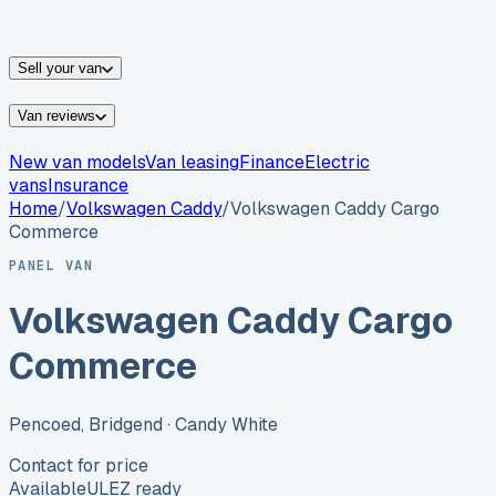
vans for sale
Nissan
vans for sale
Fiat
vans for sale
All
makes →
Sell your van
Van reviews
New van models
Van leasing
Finance
Electric
vans
Insurance
Home
/
Volkswagen
Caddy
/
Volkswagen Caddy Cargo
Commerce
PANEL VAN
Volkswagen Caddy Cargo
Commerce
Pencoed, Bridgend
· Candy White
Contact for price
Available
ULEZ ready