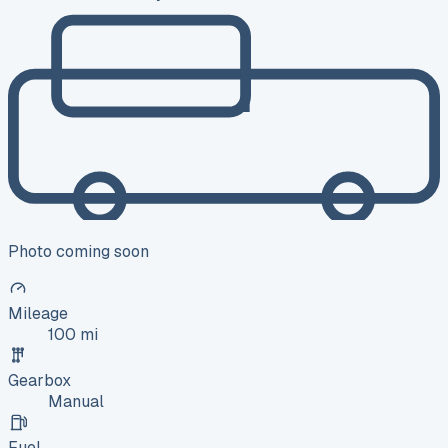
Photo coming soon
Mileage
100 mi
Gearbox
Manual
Fuel