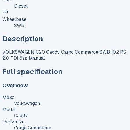
Diesel
Wheelbase
SWB
Description
VOLKSWAGEN C20 Caddy Cargo Commerce SWB 102 PS
2.0 TDI 6sp Manual
Full specification
Overview
Make
Volkswagen
Model
Caddy
Derivative
Cargo Commerce