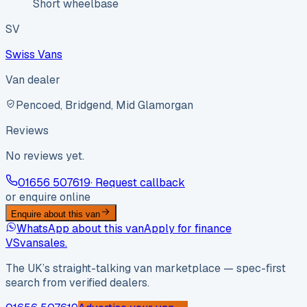
Short wheelbase
SV
Swiss Vans
Van dealer
Pencoed, Bridgend, Mid Glamorgan
Reviews
No reviews yet.
01656 507619
· Request callback
or enquire online
Enquire about this van
WhatsApp about this van
Apply for finance
VS
vansales
.
The UK’s straight-talking van marketplace — spec-first
search from verified dealers.