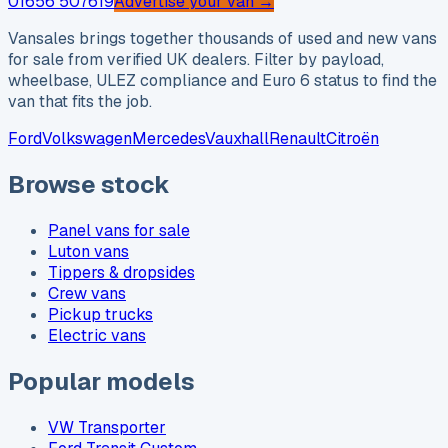
01656 507619
Advertise your van →
Vansales brings together thousands of used and new vans
for sale from verified UK dealers. Filter by payload,
wheelbase, ULEZ compliance and Euro 6 status to find the
van that fits the job.
Ford
Volkswagen
Mercedes
Vauxhall
Renault
Citroën
Browse stock
Panel vans for sale
Luton vans
Tippers & dropsides
Crew vans
Pickup trucks
Electric vans
Popular models
VW Transporter