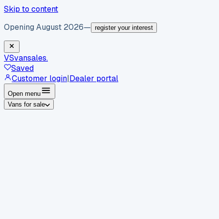
Skip to content
Opening August 2026
—
register your interest
VS
vansales
.
Saved
Customer login
|
Dealer portal
Open menu
Vans for sale
By body type
Panel vans
Luton vans
Tippers
Dropsides
Crew
vans
Pickups
Minibuses
Chassis cabs
By make
Ford
vans for sale
Volkswagen
vans for sale
Mercedes-
Benz
vans for sale
Vauxhall
vans for sale
Renault
vans for
sale
Citroën
vans for sale
Peugeot
vans for sale
Toyota