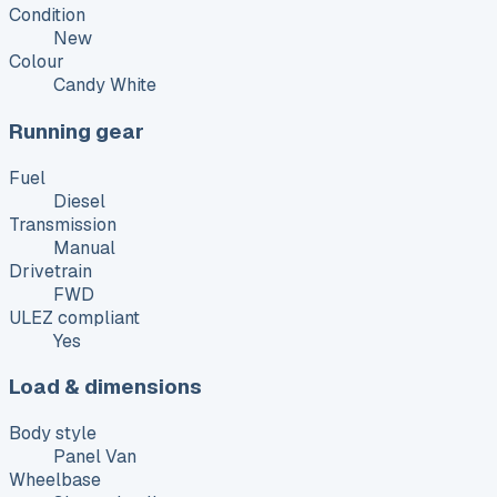
Condition
New
Colour
Candy White
Running gear
Fuel
Diesel
Transmission
Manual
Drivetrain
FWD
ULEZ compliant
Yes
Load & dimensions
Body style
Panel Van
Wheelbase