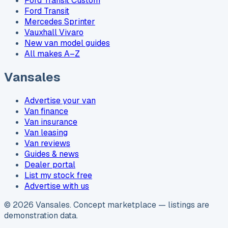
Ford Transit Custom
Ford Transit
Mercedes Sprinter
Vauxhall Vivaro
New van model guides
All makes A–Z
Vansales
Advertise your van
Van finance
Van insurance
Van leasing
Van reviews
Guides & news
Dealer portal
List my stock free
Advertise with us
©
2026
Vansales
. Concept marketplace — listings are
demonstration data.