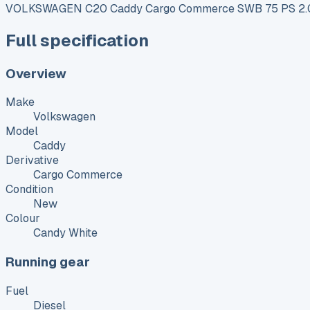
VOLKSWAGEN C20 Caddy Cargo Commerce SWB 75 PS 2.0
Full specification
Overview
Make
Volkswagen
Model
Caddy
Derivative
Cargo Commerce
Condition
New
Colour
Candy White
Running gear
Fuel
Diesel