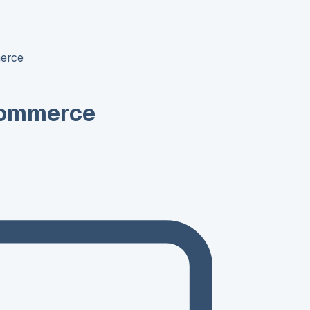
erce
Commerce