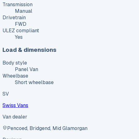
Transmission
Manual
Drivetrain
FWD
ULEZ compliant
Yes
Load & dimensions
Body style
Panel Van
Wheelbase
Short wheelbase
SV
Swiss Vans
Van dealer
Pencoed, Bridgend, Mid Glamorgan