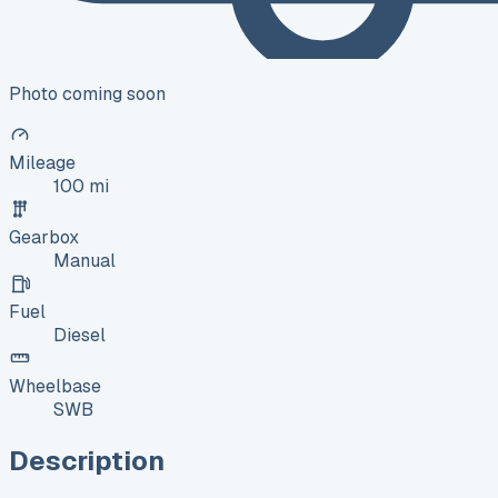
Photo coming soon
Mileage
100 mi
Gearbox
Manual
Fuel
Diesel
Wheelbase
SWB
Description