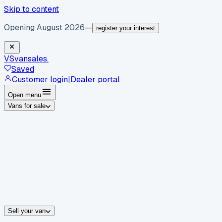
Skip to content
Opening August 2026
—
register your interest
VS
vansales
.
Saved
Customer login
|
Dealer portal
Open menu
Vans for sale
By body type
Panel vans
Luton vans
Tippers
Dropsides
Crew vans
Pickups
By make
Ford
vans for sale
Volkswagen
vans for sale
Mercedes-Benz
sale
Nissan
vans for sale
Fiat
vans for sale
All makes →
Sell your van