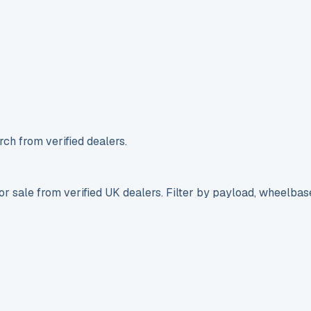
ch from verified dealers.
r sale from verified UK dealers. Filter by payload, wheelbas