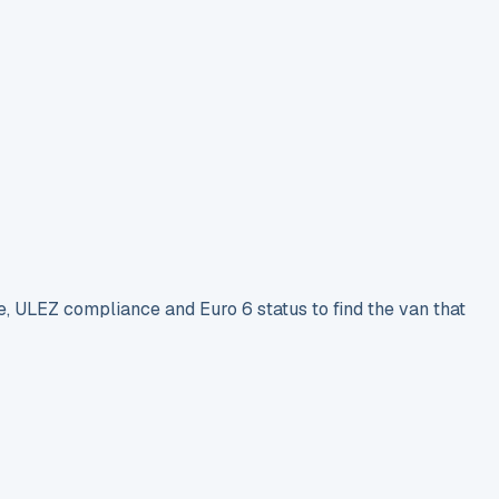
e, ULEZ compliance and Euro 6 status to find the van that