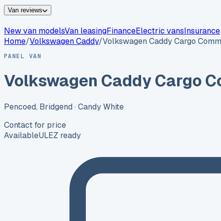
Van reviews
New van models
Van leasing
Finance
Electric vans
Insurance
Home
/
Volkswagen
Caddy
/
Volkswagen Caddy Cargo Comm
PANEL VAN
Volkswagen Caddy Cargo 
Pencoed, Bridgend
· Candy White
Contact for price
Available
ULEZ ready