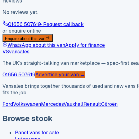
Reviews
No reviews yet.
01656 507619
· Request callback
or enquire online
Enquire about this van
WhatsApp about this van
Apply for finance
VS
vansales
.
The UK’s straight-talking van marketplace — spec-first sear
01656 507619
Advertise your van →
Vansales brings together thousands of used and new vans fo
fits the job.
Ford
Volkswagen
Mercedes
Vauxhall
Renault
Citroën
Browse stock
Panel vans for sale