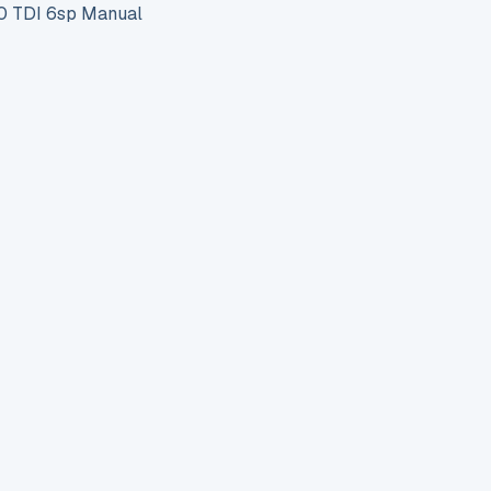
 TDI 6sp Manual