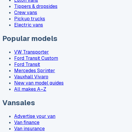
Luton vans
Tippers & dropsides
Crew vans
Pickup trucks
Electric vans
Popular models
VW Transporter
Ford Transit Custom
Ford Transit
Mercedes Sprinter
Vauxhall Vivaro
New van model guides
All makes A–Z
Vansales
Advertise your van
Van finance
Van insurance