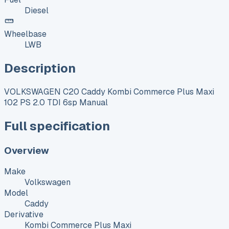
Diesel
Wheelbase
LWB
Description
VOLKSWAGEN C20 Caddy Kombi Commerce Plus Maxi
102 PS 2.0 TDI 6sp Manual
Full specification
Overview
Make
Volkswagen
Model
Caddy
Derivative
Kombi Commerce Plus Maxi