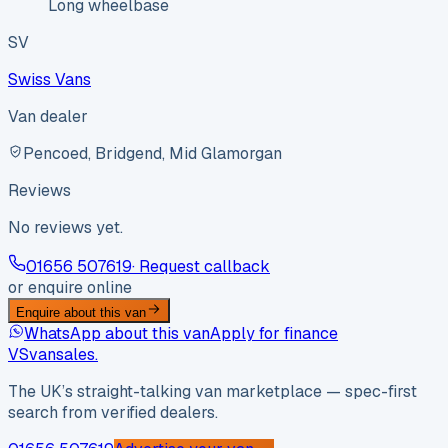
Long wheelbase
SV
Swiss Vans
Van dealer
Pencoed, Bridgend, Mid Glamorgan
Reviews
No reviews yet.
01656 507619
· Request callback
or enquire online
Enquire about this van
WhatsApp about this van
Apply for finance
VS
vansales
.
The UK’s straight-talking van marketplace — spec-first
search from verified dealers.