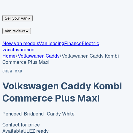
vans for sale
Nissan
vans for sale
Fiat
vans for sale
All
makes →
Sell your van
Van reviews
New van models
Van leasing
Finance
Electric
vans
Insurance
Home
/
Volkswagen
Caddy
/
Volkswagen Caddy Kombi
Commerce Plus Maxi
CREW CAB
Volkswagen Caddy Kombi
Commerce Plus Maxi
Pencoed, Bridgend
· Candy White
Contact for price
Available
ULEZ ready