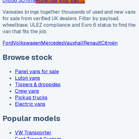
01656 507619
Advertise your van →
Vansales brings together thousands of used and new vans
for sale from verified UK dealers. Filter by payload,
wheelbase, ULEZ compliance and Euro 6 status to find the
van that fits the job.
Ford
Volkswagen
Mercedes
Vauxhall
Renault
Citroën
Browse stock
Panel vans for sale
Luton vans
Tippers & dropsides
Crew vans
Pickup trucks
Electric vans
Popular models
VW Transporter