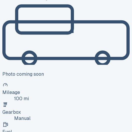
Photo coming soon
Mileage
100 mi
Gearbox
Manual
Fuel