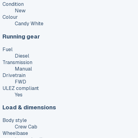
Condition
New
Colour
Candy White
Running gear
Fuel
Diesel
Transmission
Manual
Drivetrain
FWD
ULEZ compliant
Yes
Load & dimensions
Body style
Crew Cab
Wheelbase