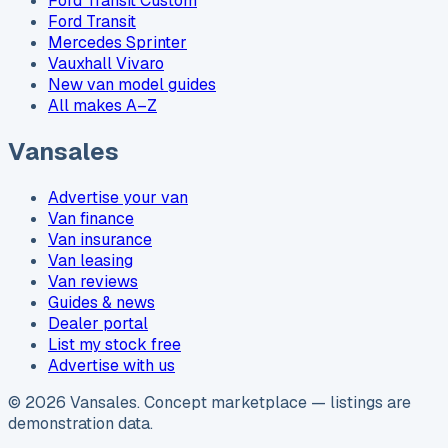
Ford Transit Custom
Ford Transit
Mercedes Sprinter
Vauxhall Vivaro
New van model guides
All makes A–Z
Vansales
Advertise your van
Van finance
Van insurance
Van leasing
Van reviews
Guides & news
Dealer portal
List my stock free
Advertise with us
©
2026
Vansales
. Concept marketplace — listings are
demonstration data.