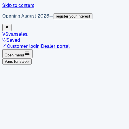
Skip to content
Opening August 2026
—
register your interest
VS
vansales
.
Saved
Customer login
|
Dealer portal
Open menu
Vans for sale
By body type
Panel vans
Luton vans
Tippers
Dropsides
Crew
vans
Pickups
Minibuses
Chassis cabs
By make
Ford
vans for sale
Volkswagen
vans for sale
Mercedes-
Benz
vans for sale
Vauxhall
vans for sale
Renault
vans for
sale
Citroën
vans for sale
Peugeot
vans for sale
Toyota