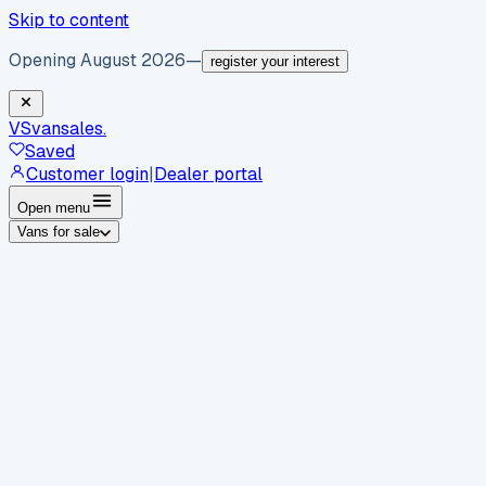
Skip to content
Opening August 2026
—
register your interest
VS
vansales
.
Saved
Customer login
|
Dealer portal
Open menu
Vans for sale
By body type
Panel vans
Luton vans
Tippers
Dropsides
Crew
vans
Pickups
Minibuses
Chassis cabs
By make
Ford
vans for sale
Volkswagen
vans for sale
Mercedes-
Benz
vans for sale
Vauxhall
vans for sale
Renault
vans for
sale
Citroën
vans for sale
Peugeot
vans for sale
Toyota