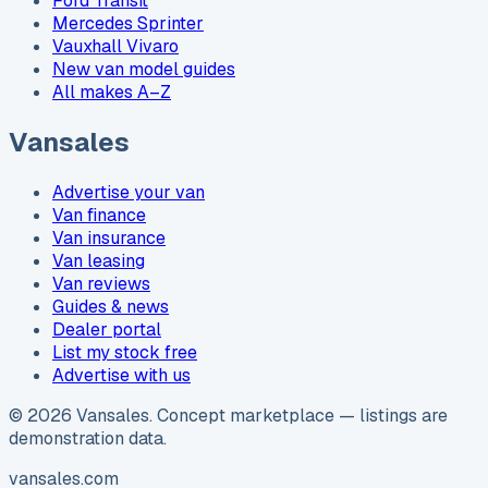
Ford Transit
Mercedes Sprinter
Vauxhall Vivaro
New van model guides
All makes A–Z
Vansales
Advertise your van
Van finance
Van insurance
Van leasing
Van reviews
Guides & news
Dealer portal
List my stock free
Advertise with us
©
2026
Vansales
. Concept marketplace — listings are
demonstration data.
vansales.com