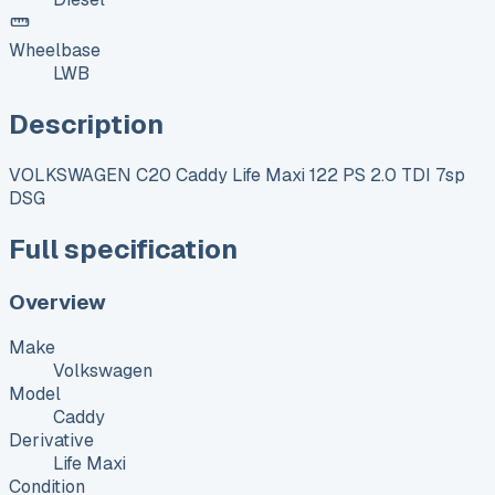
Wheelbase
LWB
Description
VOLKSWAGEN C20 Caddy Life Maxi 122 PS 2.0 TDI 7sp
DSG
Full specification
Overview
Make
Volkswagen
Model
Caddy
Derivative
Life Maxi
Condition