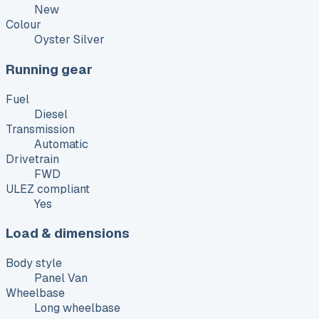
New
Colour
Oyster Silver
Running gear
Fuel
Diesel
Transmission
Automatic
Drivetrain
FWD
ULEZ compliant
Yes
Load & dimensions
Body style
Panel Van
Wheelbase
Long wheelbase