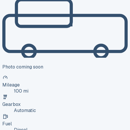
Photo coming soon
Mileage
100 mi
Gearbox
Automatic
Fuel
Diesel