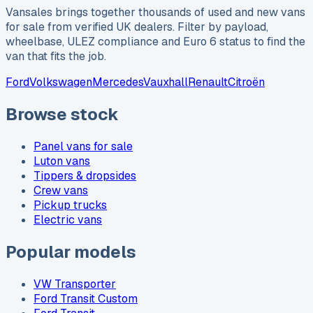
Vansales brings together thousands of used and new vans
for sale from verified UK dealers. Filter by payload,
wheelbase, ULEZ compliance and Euro 6 status to find the
van that fits the job.
Ford
Volkswagen
Mercedes
Vauxhall
Renault
Citroën
Browse stock
Panel vans for sale
Luton vans
Tippers & dropsides
Crew vans
Pickup trucks
Electric vans
Popular models
VW Transporter
Ford Transit Custom