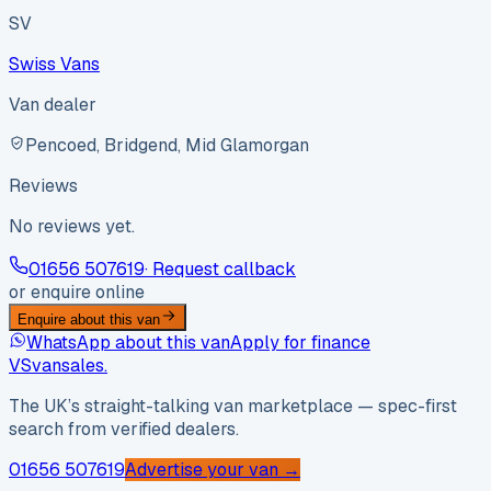
SV
Swiss Vans
Van dealer
Pencoed, Bridgend, Mid Glamorgan
Reviews
No reviews yet.
01656 507619
· Request callback
or enquire online
Enquire about this van
WhatsApp about this van
Apply for finance
VS
vansales
.
The UK’s straight-talking van marketplace — spec-first
search from verified dealers.
01656 507619
Advertise your van →