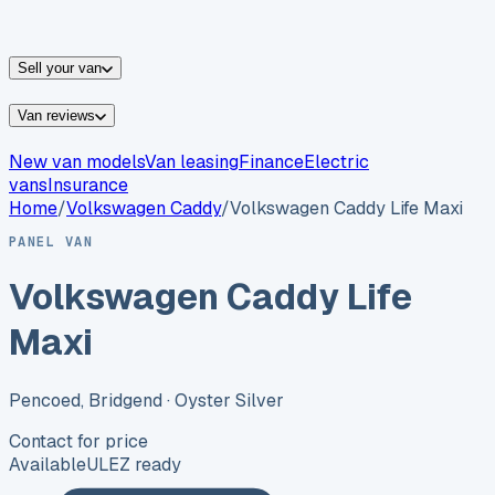
vans for sale
Nissan
vans for sale
Fiat
vans for sale
All
makes →
Sell your van
Van reviews
New van models
Van leasing
Finance
Electric
vans
Insurance
Home
/
Volkswagen
Caddy
/
Volkswagen Caddy Life Maxi
PANEL VAN
Volkswagen Caddy Life
Maxi
Pencoed, Bridgend
· Oyster Silver
Contact for price
Available
ULEZ ready