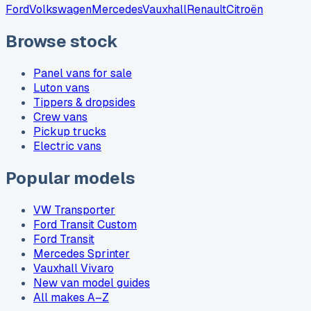
Ford
Volkswagen
Mercedes
Vauxhall
Renault
Citroën
Browse stock
Panel vans for sale
Luton vans
Tippers & dropsides
Crew vans
Pickup trucks
Electric vans
Popular models
VW Transporter
Ford Transit Custom
Ford Transit
Mercedes Sprinter
Vauxhall Vivaro
New van model guides
All makes A–Z