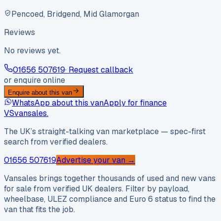
Pencoed, Bridgend, Mid Glamorgan
Reviews
No reviews yet.
01656 507619
· Request callback
or enquire online
Enquire about this van
WhatsApp about this van
Apply for finance
VS
vansales
.
The UK’s straight-talking van marketplace — spec-first
search from verified dealers.
01656 507619
Advertise your van →
Vansales brings together thousands of used and new vans
for sale from verified UK dealers. Filter by payload,
wheelbase, ULEZ compliance and Euro 6 status to find the
van that fits the job.