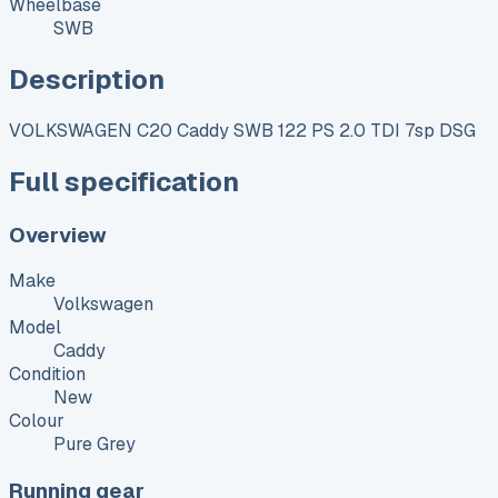
Wheelbase
SWB
Description
VOLKSWAGEN C20 Caddy SWB 122 PS 2.0 TDI 7sp DSG
Full specification
Overview
Make
Volkswagen
Model
Caddy
Condition
New
Colour
Pure Grey
Running gear