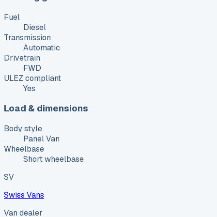
Fuel
Diesel
Transmission
Automatic
Drivetrain
FWD
ULEZ compliant
Yes
Load & dimensions
Body style
Panel Van
Wheelbase
Short wheelbase
SV
Swiss Vans
Van dealer