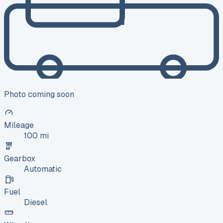
Photo coming soon
Mileage
100 mi
Gearbox
Automatic
Fuel
Diesel