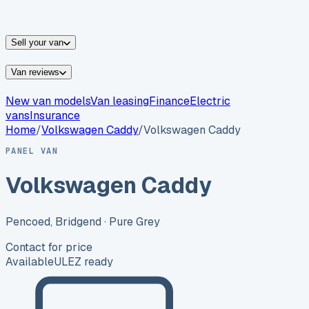
vans for sale
Nissan
vans for sale
Fiat
vans for sale
All
makes →
Sell your van
Van reviews
New van models
Van leasing
Finance
Electric
vans
Insurance
Home
/
Volkswagen
Caddy
/
Volkswagen Caddy
PANEL VAN
Volkswagen Caddy
Pencoed, Bridgend
· Pure Grey
Contact for price
Available
ULEZ ready