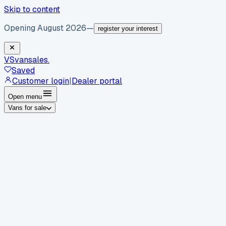
Skip to content
Opening August 2026
—
register your interest
VS
vansales
.
Saved
Customer login
|
Dealer portal
Open menu
Vans for sale
By body type
Panel vans
Luton vans
Tippers
Dropsides
Crew
vans
Pickups
Minibuses
Chassis cabs
By make
Ford
vans for sale
Volkswagen
vans for sale
Mercedes-
Benz
vans for sale
Vauxhall
vans for sale
Renault
vans for
sale
Citroën
vans for sale
Peugeot
vans for sale
Toyota