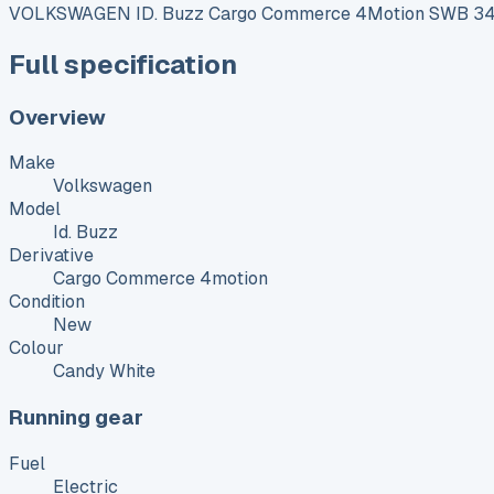
VOLKSWAGEN ID. Buzz Cargo Commerce 4Motion SWB 340 
Full specification
Overview
Make
Volkswagen
Model
Id. Buzz
Derivative
Cargo Commerce 4motion
Condition
New
Colour
Candy White
Running gear
Fuel
Electric