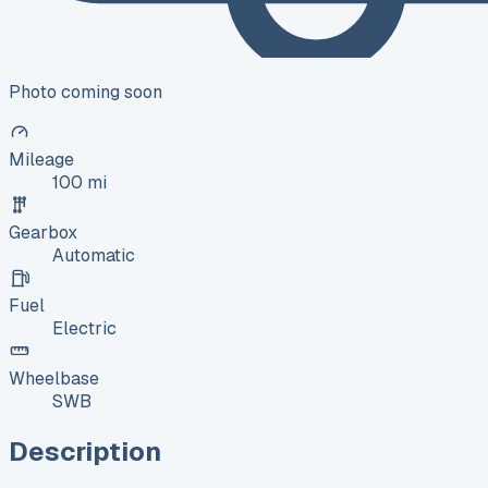
Photo coming soon
Mileage
100 mi
Gearbox
Automatic
Fuel
Electric
Wheelbase
SWB
Description