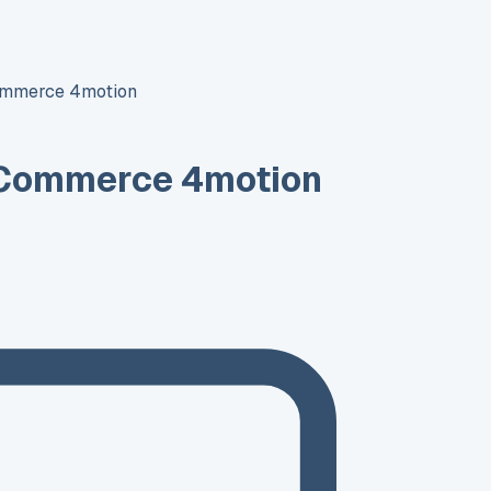
ommerce 4motion
 Commerce 4motion