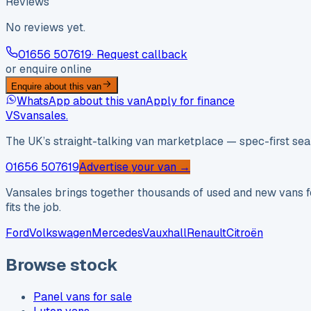
Reviews
No reviews yet.
01656 507619
· Request callback
or enquire online
Enquire about this van
WhatsApp about this van
Apply for finance
VS
vansales
.
The UK’s straight-talking van marketplace — spec-first sear
01656 507619
Advertise your van →
Vansales brings together thousands of used and new vans fo
fits the job.
Ford
Volkswagen
Mercedes
Vauxhall
Renault
Citroën
Browse stock
Panel vans for sale