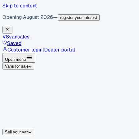
Skip to content
Opening August 2026
—
register your interest
VS
vansales
.
Saved
Customer login
|
Dealer portal
Open menu
Vans for sale
By body type
Panel vans
Luton vans
Tippers
Dropsides
Crew vans
Pickups
By make
Ford
vans for sale
Volkswagen
vans for sale
Mercedes-Benz
sale
Nissan
vans for sale
Fiat
vans for sale
All makes →
Sell your van