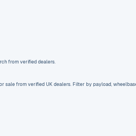
ch from verified dealers.
r sale from verified UK dealers. Filter by payload, wheelbas