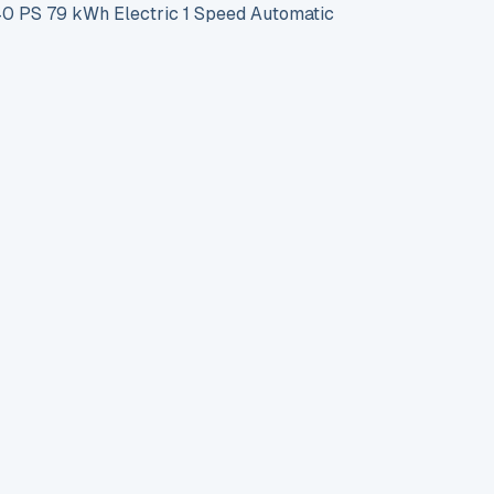
PS 79 kWh Electric 1 Speed Automatic