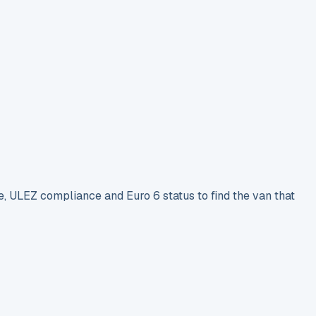
e, ULEZ compliance and Euro 6 status to find the van that