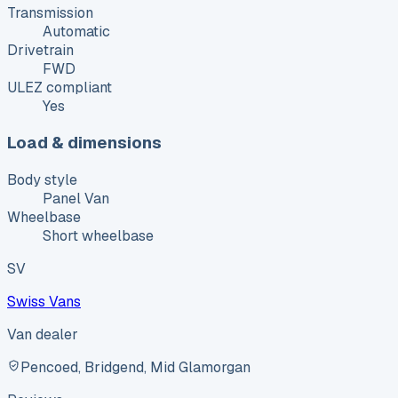
Transmission
Automatic
Drivetrain
FWD
ULEZ compliant
Yes
Load & dimensions
Body style
Panel Van
Wheelbase
Short wheelbase
SV
Swiss Vans
Van dealer
Pencoed, Bridgend, Mid Glamorgan