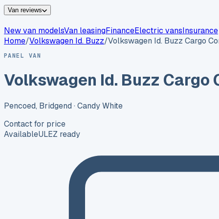
Van reviews
New van models
Van leasing
Finance
Electric vans
Insurance
Home
/
Volkswagen
Id. Buzz
/
Volkswagen Id. Buzz Cargo C
PANEL VAN
Volkswagen Id. Buzz Cargo
Pencoed, Bridgend
· Candy White
Contact for price
Available
ULEZ ready