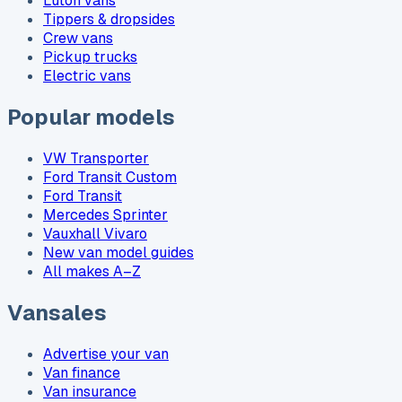
Luton vans
Tippers & dropsides
Crew vans
Pickup trucks
Electric vans
Popular models
VW Transporter
Ford Transit Custom
Ford Transit
Mercedes Sprinter
Vauxhall Vivaro
New van model guides
All makes A–Z
Vansales
Advertise your van
Van finance
Van insurance