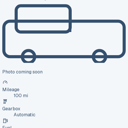
Photo coming soon
Mileage
100 mi
Gearbox
Automatic
Fuel