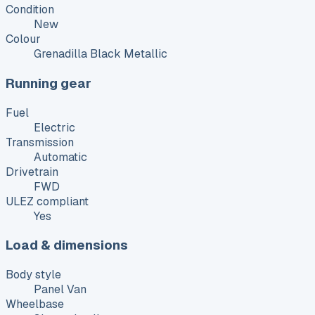
Condition
New
Colour
Grenadilla Black Metallic
Running gear
Fuel
Electric
Transmission
Automatic
Drivetrain
FWD
ULEZ compliant
Yes
Load & dimensions
Body style
Panel Van
Wheelbase