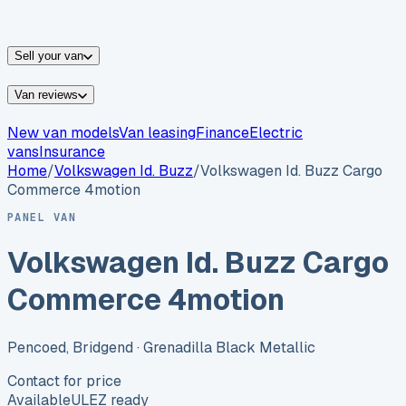
vans for sale
Nissan
vans for sale
Fiat
vans for sale
All
makes →
Sell your van
Van reviews
New van models
Van leasing
Finance
Electric
vans
Insurance
Home
/
Volkswagen
Id. Buzz
/
Volkswagen Id. Buzz Cargo
Commerce 4motion
PANEL VAN
Volkswagen Id. Buzz Cargo
Commerce 4motion
Pencoed, Bridgend
· Grenadilla Black Metallic
Contact for price
Available
ULEZ ready