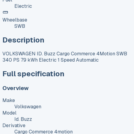
Electric
Wheelbase
SWB
Description
VOLKSWAGEN ID. Buzz Cargo Commerce 4Motion SWB
340 PS 79 kWh Electric 1 Speed Automatic
Full specification
Overview
Make
Volkswagen
Model
Id. Buzz
Derivative
Cargo Commerce 4motion