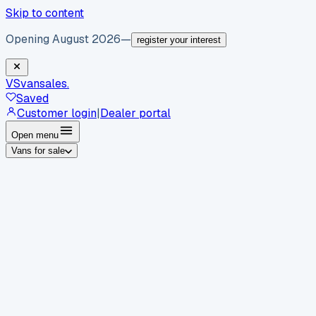
Skip to content
Opening August 2026
—
register your interest
VS
vansales
.
Saved
Customer login
|
Dealer portal
Open menu
Vans for sale
By body type
Panel vans
Luton vans
Tippers
Dropsides
Crew
vans
Pickups
Minibuses
Chassis cabs
By make
Ford
vans for sale
Volkswagen
vans for sale
Mercedes-
Benz
vans for sale
Vauxhall
vans for sale
Renault
vans for
sale
Citroën
vans for sale
Peugeot
vans for sale
Toyota