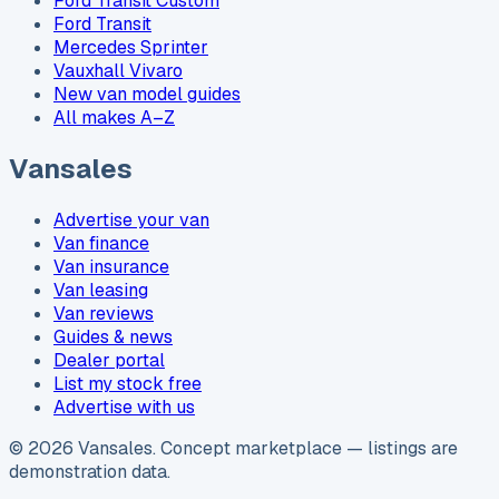
Ford Transit Custom
Ford Transit
Mercedes Sprinter
Vauxhall Vivaro
New van model guides
All makes A–Z
Vansales
Advertise your van
Van finance
Van insurance
Van leasing
Van reviews
Guides & news
Dealer portal
List my stock free
Advertise with us
©
2026
Vansales
. Concept marketplace — listings are
demonstration data.