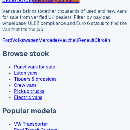
01656 507619
Advertise your van →
Vansales brings together thousands of used and new vans
for sale from verified UK dealers. Filter by payload,
wheelbase, ULEZ compliance and Euro 6 status to find the
van that fits the job.
Ford
Volkswagen
Mercedes
Vauxhall
Renault
Citroën
Browse stock
Panel vans for sale
Luton vans
Tippers & dropsides
Crew vans
Pickup trucks
Electric vans
Popular models
VW Transporter