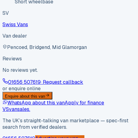
Short wheelbase
SV
Swiss Vans
Van dealer
Pencoed, Bridgend, Mid Glamorgan
Reviews
No reviews yet.
01656 507619
· Request callback
or enquire online
Enquire about this van
WhatsApp about this van
Apply for finance
VS
vansales
.
The UK’s straight-talking van marketplace — spec-first
search from verified dealers.