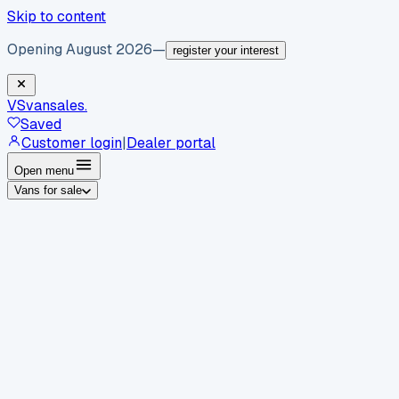
Skip to content
Opening August 2026
—
register your interest
VS
vansales
.
Saved
Customer login
|
Dealer portal
Open menu
Vans for sale
By body type
Panel vans
Luton vans
Tippers
Dropsides
Crew
vans
Pickups
Minibuses
Chassis cabs
By make
Ford
vans for sale
Volkswagen
vans for sale
Mercedes-
Benz
vans for sale
Vauxhall
vans for sale
Renault
vans for
sale
Citroën
vans for sale
Peugeot
vans for sale
Toyota