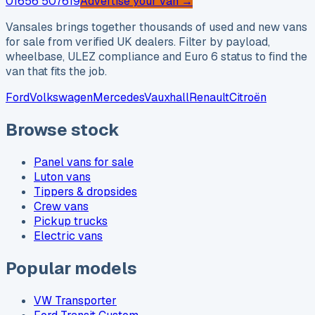
01656 507619
Advertise your van →
Vansales brings together thousands of used and new vans
for sale from verified UK dealers. Filter by payload,
wheelbase, ULEZ compliance and Euro 6 status to find the
van that fits the job.
Ford
Volkswagen
Mercedes
Vauxhall
Renault
Citroën
Browse stock
Panel vans for sale
Luton vans
Tippers & dropsides
Crew vans
Pickup trucks
Electric vans
Popular models
VW Transporter