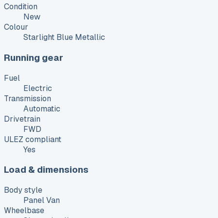
Condition
New
Colour
Starlight Blue Metallic
Running gear
Fuel
Electric
Transmission
Automatic
Drivetrain
FWD
ULEZ compliant
Yes
Load & dimensions
Body style
Panel Van
Wheelbase