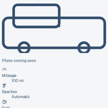
Photo coming soon
Mileage
100 mi
Gearbox
Automatic
Fuel