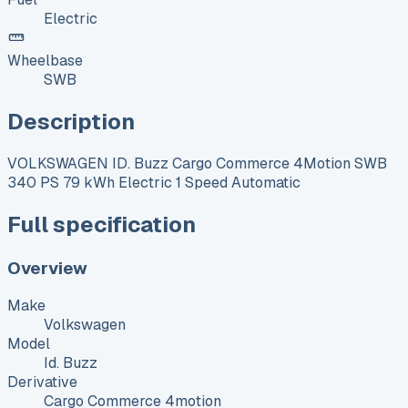
Electric
Wheelbase
SWB
Description
VOLKSWAGEN ID. Buzz Cargo Commerce 4Motion SWB
340 PS 79 kWh Electric 1 Speed Automatic
Full specification
Overview
Make
Volkswagen
Model
Id. Buzz
Derivative
Cargo Commerce 4motion