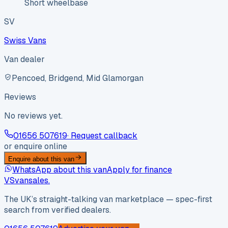
Short wheelbase
SV
Swiss Vans
Van dealer
Pencoed, Bridgend, Mid Glamorgan
Reviews
No reviews yet.
01656 507619
· Request callback
or enquire online
Enquire about this van
WhatsApp about this van
Apply for finance
VS
vansales
.
The UK’s straight-talking van marketplace — spec-first
search from verified dealers.