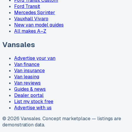
Ford Transit Custom
Ford Transit
Mercedes Sprinter
Vauxhall Vivaro
New van model guides
All makes A–Z
Vansales
Advertise your van
Van finance
Van insurance
Van leasing
Van reviews
Guides & news
Dealer portal
List my stock free
Advertise with us
©
2026
Vansales
. Concept marketplace — listings are
demonstration data.