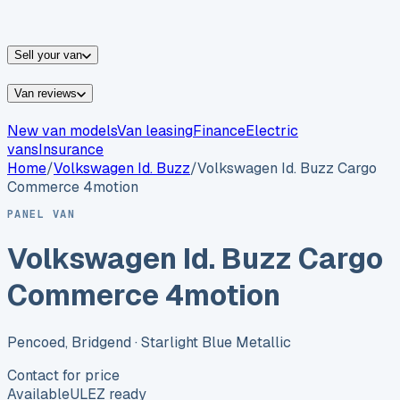
vans for sale
Nissan
vans for sale
Fiat
vans for sale
All
makes →
Sell your van
Van reviews
New van models
Van leasing
Finance
Electric
vans
Insurance
Home
/
Volkswagen
Id. Buzz
/
Volkswagen Id. Buzz Cargo
Commerce 4motion
PANEL VAN
Volkswagen Id. Buzz Cargo
Commerce 4motion
Pencoed, Bridgend
· Starlight Blue Metallic
Contact for price
Available
ULEZ ready