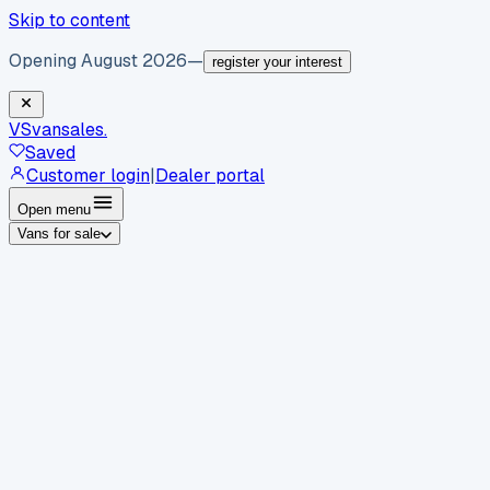
Skip to content
Opening August 2026
—
register your interest
VS
vansales
.
Saved
Customer login
|
Dealer portal
Open menu
Vans for sale
By body type
Panel vans
Luton vans
Tippers
Dropsides
Crew
vans
Pickups
Minibuses
Chassis cabs
By make
Ford
vans for sale
Volkswagen
vans for sale
Mercedes-
Benz
vans for sale
Vauxhall
vans for sale
Renault
vans for
sale
Citroën
vans for sale
Peugeot
vans for sale
Toyota