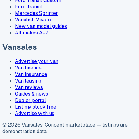
Ford Transit Custom
Ford Transit
Mercedes Sprinter
Vauxhall Vivaro
New van model guides
All makes A–Z
Vansales
Advertise your van
Van finance
Van insurance
Van leasing
Van reviews
Guides & news
Dealer portal
List my stock free
Advertise with us
©
2026
Vansales
. Concept marketplace — listings are
demonstration data.