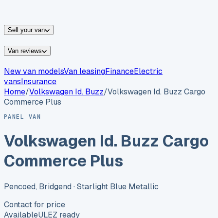
vans for sale
Nissan
vans for sale
Fiat
vans for sale
All
makes →
Sell your van
Van reviews
New van models
Van leasing
Finance
Electric
vans
Insurance
Home
/
Volkswagen
Id. Buzz
/
Volkswagen Id. Buzz Cargo
Commerce Plus
PANEL VAN
Volkswagen Id. Buzz Cargo
Commerce Plus
Pencoed, Bridgend
· Starlight Blue Metallic
Contact for price
Available
ULEZ ready