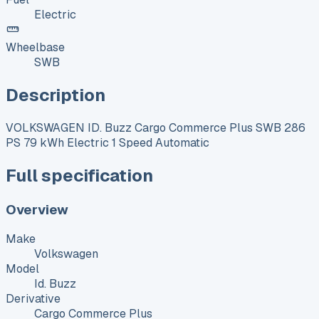
Electric
Wheelbase
SWB
Description
VOLKSWAGEN ID. Buzz Cargo Commerce Plus SWB 286
PS 79 kWh Electric 1 Speed Automatic
Full specification
Overview
Make
Volkswagen
Model
Id. Buzz
Derivative
Cargo Commerce Plus