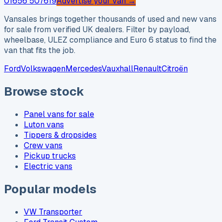
01656 507619
Advertise your van →
Vansales brings together thousands of used and new vans
for sale from verified UK dealers. Filter by payload,
wheelbase, ULEZ compliance and Euro 6 status to find the
van that fits the job.
Ford
Volkswagen
Mercedes
Vauxhall
Renault
Citroën
Browse stock
Panel vans for sale
Luton vans
Tippers & dropsides
Crew vans
Pickup trucks
Electric vans
Popular models
VW Transporter