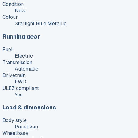
Condition
New
Colour
Starlight Blue Metallic
Running gear
Fuel
Electric
Transmission
Automatic
Drivetrain
FWD
ULEZ compliant
Yes
Load & dimensions
Body style
Panel Van
Wheelbase