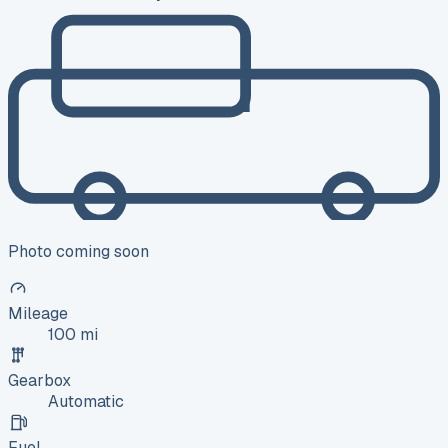
Photo coming soon
Mileage
100 mi
Gearbox
Automatic
Fuel