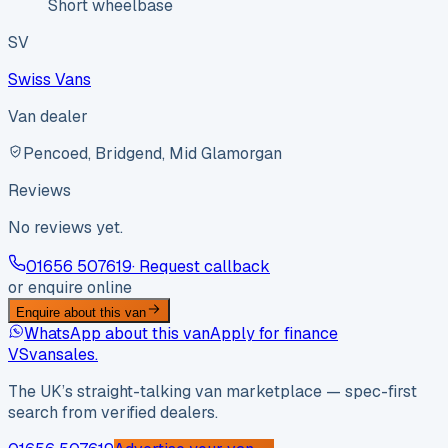
Short wheelbase
SV
Swiss Vans
Van dealer
Pencoed, Bridgend, Mid Glamorgan
Reviews
No reviews yet.
01656 507619
· Request callback
or enquire online
Enquire about this van
WhatsApp about this van
Apply for finance
VS
vansales
.
The UK’s straight-talking van marketplace — spec-first
search from verified dealers.