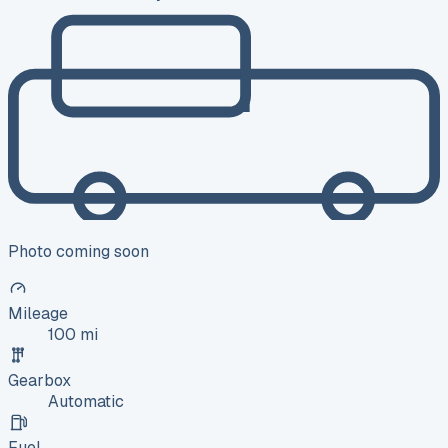
Photo coming soon
Mileage
100 mi
Gearbox
Automatic
Fuel