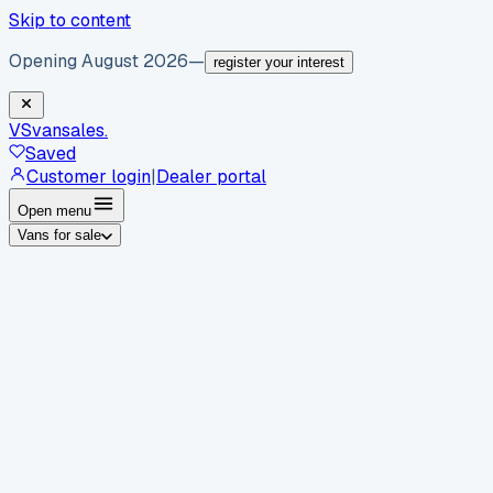
Skip to content
Opening August 2026
—
register your interest
VS
vansales
.
Saved
Customer login
|
Dealer portal
Open menu
Vans for sale
By body type
Panel vans
Luton vans
Tippers
Dropsides
Crew
vans
Pickups
Minibuses
Chassis cabs
By make
Ford
vans for sale
Volkswagen
vans for sale
Mercedes-
Benz
vans for sale
Vauxhall
vans for sale
Renault
vans for
sale
Citroën
vans for sale
Peugeot
vans for sale
Toyota