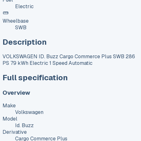
Electric
Wheelbase
SWB
Description
VOLKSWAGEN ID. Buzz Cargo Commerce Plus SWB 286
PS 79 kWh Electric 1 Speed Automatic
Full specification
Overview
Make
Volkswagen
Model
Id. Buzz
Derivative
Cargo Commerce Plus