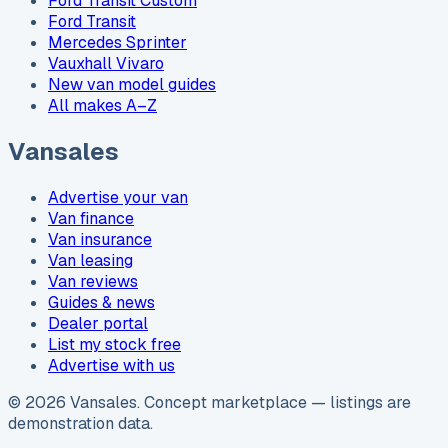
Ford Transit Custom
Ford Transit
Mercedes Sprinter
Vauxhall Vivaro
New van model guides
All makes A–Z
Vansales
Advertise your van
Van finance
Van insurance
Van leasing
Van reviews
Guides & news
Dealer portal
List my stock free
Advertise with us
©
2026
Vansales
. Concept marketplace — listings are
demonstration data.