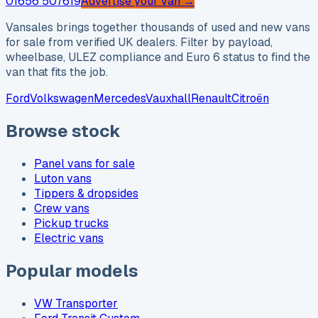
01656 507619
Advertise your van →
Vansales brings together thousands of used and new vans
for sale from verified UK dealers. Filter by payload,
wheelbase, ULEZ compliance and Euro 6 status to find the
van that fits the job.
Ford
Volkswagen
Mercedes
Vauxhall
Renault
Citroën
Browse stock
Panel vans for sale
Luton vans
Tippers & dropsides
Crew vans
Pickup trucks
Electric vans
Popular models
VW Transporter