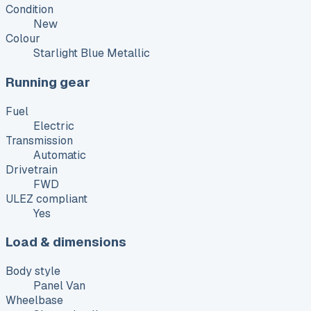
Condition
New
Colour
Starlight Blue Metallic
Running gear
Fuel
Electric
Transmission
Automatic
Drivetrain
FWD
ULEZ compliant
Yes
Load & dimensions
Body style
Panel Van
Wheelbase