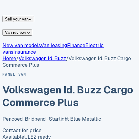
vans for sale
Nissan
vans for sale
Fiat
vans for sale
All
makes →
Sell your van
Van reviews
New van models
Van leasing
Finance
Electric
vans
Insurance
Home
/
Volkswagen
Id. Buzz
/
Volkswagen Id. Buzz Cargo
Commerce Plus
PANEL VAN
Volkswagen Id. Buzz Cargo
Commerce Plus
Pencoed, Bridgend
· Starlight Blue Metallic
Contact for price
Available
ULEZ ready