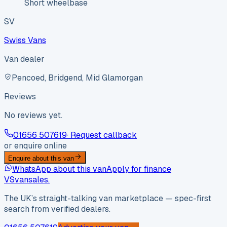
Short wheelbase
SV
Swiss Vans
Van dealer
Pencoed, Bridgend, Mid Glamorgan
Reviews
No reviews yet.
01656 507619
· Request callback
or enquire online
Enquire about this van
WhatsApp about this van
Apply for finance
VS
vansales
.
The UK’s straight-talking van marketplace — spec-first
search from verified dealers.