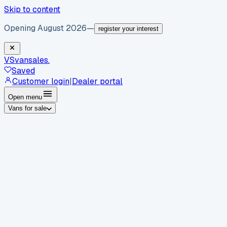
Skip to content
Opening August 2026
—
register your interest
VS
vansales
.
Saved
Customer login
|
Dealer portal
Open menu
Vans for sale
By body type
Panel vans
Luton vans
Tippers
Dropsides
Crew
vans
Pickups
Minibuses
Chassis cabs
By make
Ford
vans for sale
Volkswagen
vans for sale
Mercedes-
Benz
vans for sale
Vauxhall
vans for sale
Renault
vans for
sale
Citroën
vans for sale
Peugeot
vans for sale
Toyota