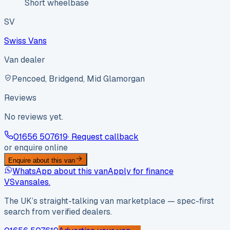
Short wheelbase
SV
Swiss Vans
Van dealer
Pencoed, Bridgend, Mid Glamorgan
Reviews
No reviews yet.
01656 507619
· Request callback
or enquire online
Enquire about this van
WhatsApp about this van
Apply for finance
VS
vansales
.
The UK’s straight-talking van marketplace — spec-first
search from verified dealers.