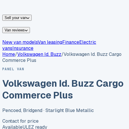
vans for sale
Nissan
vans for sale
Fiat
vans for sale
All
makes →
Sell your van
Van reviews
New van models
Van leasing
Finance
Electric
vans
Insurance
Home
/
Volkswagen
Id. Buzz
/
Volkswagen Id. Buzz Cargo
Commerce Plus
PANEL VAN
Volkswagen Id. Buzz Cargo
Commerce Plus
Pencoed, Bridgend
· Starlight Blue Metallic
Contact for price
Available
ULEZ ready