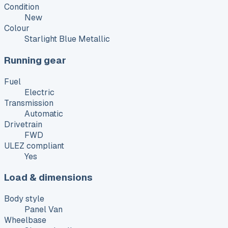
Condition
New
Colour
Starlight Blue Metallic
Running gear
Fuel
Electric
Transmission
Automatic
Drivetrain
FWD
ULEZ compliant
Yes
Load & dimensions
Body style
Panel Van
Wheelbase