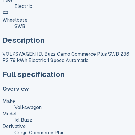
Electric
Wheelbase
SWB
Description
VOLKSWAGEN ID. Buzz Cargo Commerce Plus SWB 286
PS 79 kWh Electric 1 Speed Automatic
Full specification
Overview
Make
Volkswagen
Model
Id. Buzz
Derivative
Cargo Commerce Plus