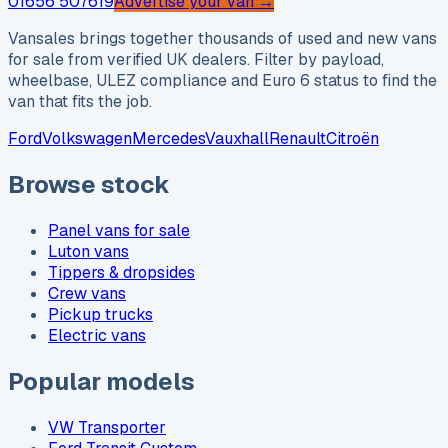
01656 507619
Advertise your van →
Vansales brings together thousands of used and new vans
for sale from verified UK dealers. Filter by payload,
wheelbase, ULEZ compliance and Euro 6 status to find the
van that fits the job.
Ford
Volkswagen
Mercedes
Vauxhall
Renault
Citroën
Browse stock
Panel vans for sale
Luton vans
Tippers & dropsides
Crew vans
Pickup trucks
Electric vans
Popular models
VW Transporter