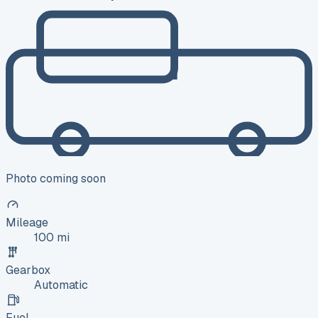
Photo coming soon
Mileage
100 mi
Gearbox
Automatic
Fuel