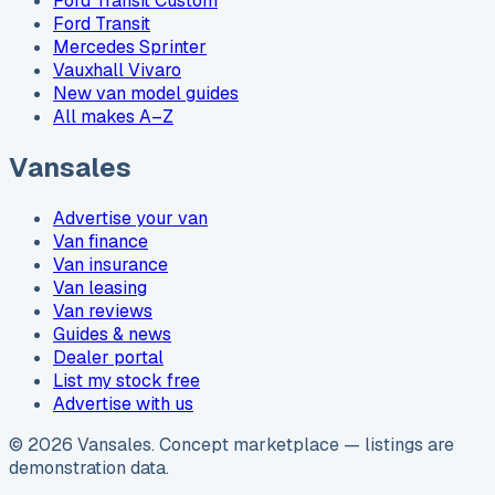
Ford Transit Custom
Ford Transit
Mercedes Sprinter
Vauxhall Vivaro
New van model guides
All makes A–Z
Vansales
Advertise your van
Van finance
Van insurance
Van leasing
Van reviews
Guides & news
Dealer portal
List my stock free
Advertise with us
©
2026
Vansales
. Concept marketplace — listings are
demonstration data.