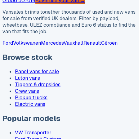
01656 507619
Advertise your van →
Vansales brings together thousands of used and new vans
for sale from verified UK dealers. Filter by payload,
wheelbase, ULEZ compliance and Euro 6 status to find the
van that fits the job.
Ford
Volkswagen
Mercedes
Vauxhall
Renault
Citroën
Browse stock
Panel vans for sale
Luton vans
Tippers & dropsides
Crew vans
Pickup trucks
Electric vans
Popular models
VW Transporter