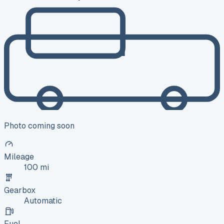
Photo coming soon
Mileage
100 mi
Gearbox
Automatic
Fuel