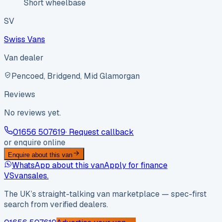
Short wheelbase
SV
Swiss Vans
Van dealer
Pencoed, Bridgend, Mid Glamorgan
Reviews
No reviews yet.
01656 507619
· Request callback
or enquire online
Enquire about this van
WhatsApp about this van
Apply for finance
VS
vansales
.
The UK’s straight-talking van marketplace — spec-first
search from verified dealers.