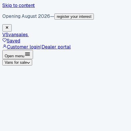
Skip to content
Opening August 2026
—
register your interest
VS
vansales
.
Saved
Customer login
|
Dealer portal
Open menu
Vans for sale
By body type
Panel vans
Luton vans
Tippers
Dropsides
Crew
vans
Pickups
Minibuses
Chassis cabs
By make
Ford
vans for sale
Volkswagen
vans for sale
Mercedes-
Benz
vans for sale
Vauxhall
vans for sale
Renault
vans for
sale
Citroën
vans for sale
Peugeot
vans for sale
Toyota