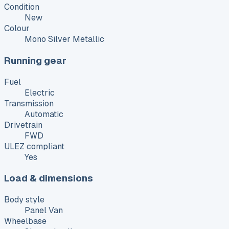
Condition
New
Colour
Mono Silver Metallic
Running gear
Fuel
Electric
Transmission
Automatic
Drivetrain
FWD
ULEZ compliant
Yes
Load & dimensions
Body style
Panel Van
Wheelbase