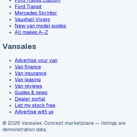
Ford Transit Custom
Ford Transit
Mercedes Sprinter
Vauxhall Vivaro
New van model guides
All makes A–Z
Vansales
Advertise your van
Van finance
Van insurance
Van leasing
Van reviews
Guides & news
Dealer portal
List my stock free
Advertise with us
©
2026
Vansales
. Concept marketplace — listings are
demonstration data.