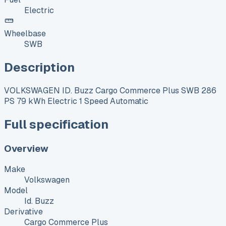
Electric
Wheelbase
SWB
Description
VOLKSWAGEN ID. Buzz Cargo Commerce Plus SWB 286
PS 79 kWh Electric 1 Speed Automatic
Full specification
Overview
Make
Volkswagen
Model
Id. Buzz
Derivative
Cargo Commerce Plus