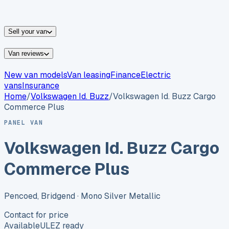
vans for sale
Nissan
vans for sale
Fiat
vans for sale
All
makes →
Sell your van
Van reviews
New van models
Van leasing
Finance
Electric
vans
Insurance
Home
/
Volkswagen
Id. Buzz
/
Volkswagen Id. Buzz Cargo
Commerce Plus
PANEL VAN
Volkswagen Id. Buzz Cargo
Commerce Plus
Pencoed, Bridgend
· Mono Silver Metallic
Contact for price
Available
ULEZ ready