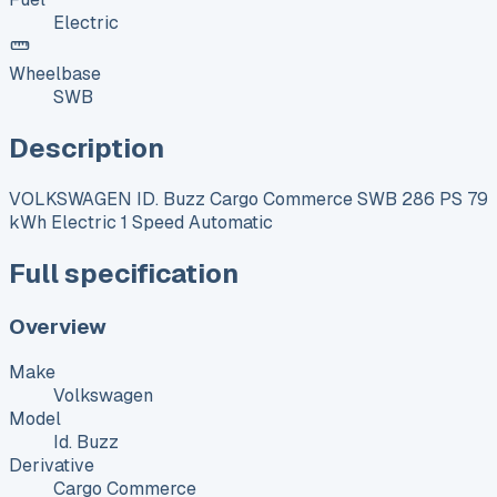
Electric
Wheelbase
SWB
Description
VOLKSWAGEN ID. Buzz Cargo Commerce SWB 286 PS 79
kWh Electric 1 Speed Automatic
Full specification
Overview
Make
Volkswagen
Model
Id. Buzz
Derivative
Cargo Commerce