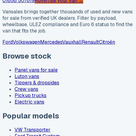
01656 507619
Advertise your van →
Vansales brings together thousands of used and new vans
for sale from verified UK dealers. Filter by payload,
wheelbase, ULEZ compliance and Euro 6 status to find the
van that fits the job.
Ford
Volkswagen
Mercedes
Vauxhall
Renault
Citroën
Browse stock
Panel vans for sale
Luton vans
Tippers & dropsides
Crew vans
Pickup trucks
Electric vans
Popular models
VW Transporter