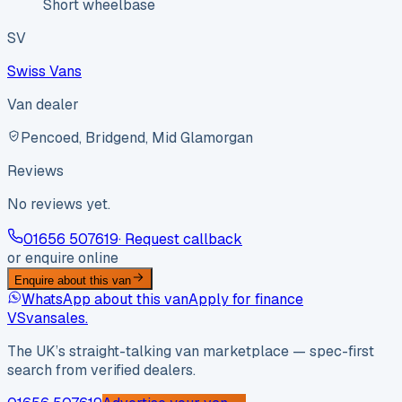
Short wheelbase
SV
Swiss Vans
Van dealer
Pencoed, Bridgend, Mid Glamorgan
Reviews
No reviews yet.
01656 507619
· Request callback
or enquire online
Enquire about this van
WhatsApp about this van
Apply for finance
VS
vansales
.
The UK’s straight-talking van marketplace — spec-first
search from verified dealers.