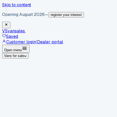
Skip to content
Opening August 2026
—
register your interest
VS
vansales
.
Saved
Customer login
|
Dealer portal
Open menu
Vans for sale
By body type
Panel vans
Luton vans
Tippers
Dropsides
Crew
vans
Pickups
Minibuses
Chassis cabs
By make
Ford
vans for sale
Volkswagen
vans for sale
Mercedes-
Benz
vans for sale
Vauxhall
vans for sale
Renault
vans for
sale
Citroën
vans for sale
Peugeot
vans for sale
Toyota