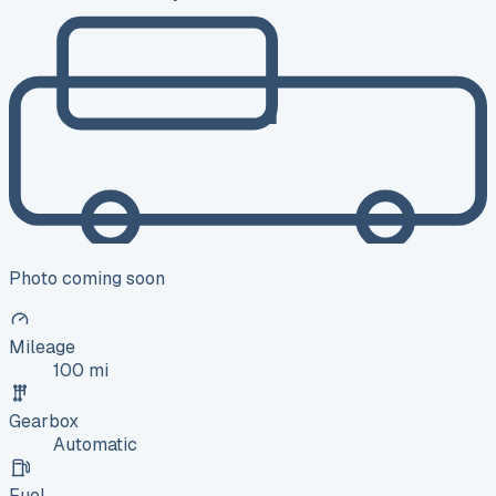
Photo coming soon
Mileage
100 mi
Gearbox
Automatic
Fuel