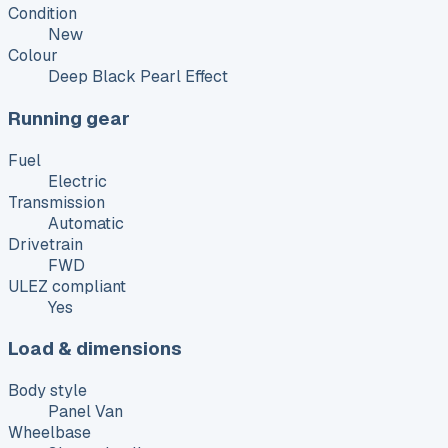
Condition
New
Colour
Deep Black Pearl Effect
Running gear
Fuel
Electric
Transmission
Automatic
Drivetrain
FWD
ULEZ compliant
Yes
Load & dimensions
Body style
Panel Van
Wheelbase