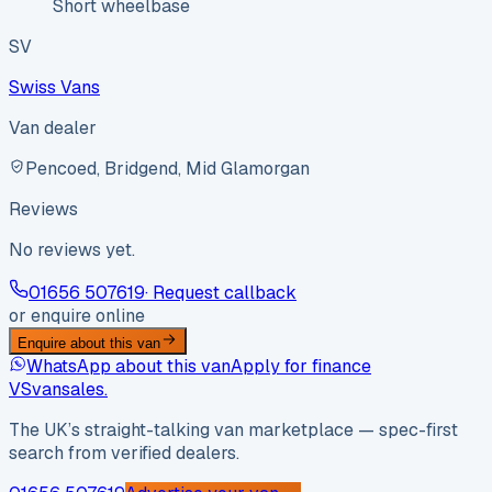
Short wheelbase
SV
Swiss Vans
Van dealer
Pencoed, Bridgend, Mid Glamorgan
Reviews
No reviews yet.
01656 507619
· Request callback
or enquire online
Enquire about this van
WhatsApp about this van
Apply for finance
VS
vansales
.
The UK’s straight-talking van marketplace — spec-first
search from verified dealers.