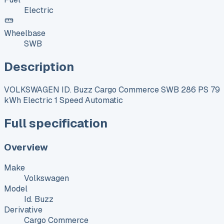
Electric
Wheelbase
SWB
Description
VOLKSWAGEN ID. Buzz Cargo Commerce SWB 286 PS 79
kWh Electric 1 Speed Automatic
Full specification
Overview
Make
Volkswagen
Model
Id. Buzz
Derivative
Cargo Commerce