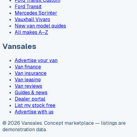
Ford Transit Custom
Ford Transit
Mercedes Sprinter
Vauxhall Vivaro
New van model guides
All makes A–Z
Vansales
Advertise your van
Van finance
Van insurance
Van leasing
Van reviews
Guides & news
Dealer portal
List my stock free
Advertise with us
©
2026
Vansales
. Concept marketplace — listings are
demonstration data.