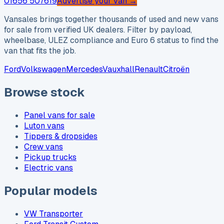
01656 507619
Advertise your van →
Vansales brings together thousands of used and new vans
for sale from verified UK dealers. Filter by payload,
wheelbase, ULEZ compliance and Euro 6 status to find the
van that fits the job.
Ford
Volkswagen
Mercedes
Vauxhall
Renault
Citroën
Browse stock
Panel vans for sale
Luton vans
Tippers & dropsides
Crew vans
Pickup trucks
Electric vans
Popular models
VW Transporter