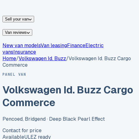
vans for sale
Nissan
vans for sale
Fiat
vans for sale
All
makes →
Sell your van
Van reviews
New van models
Van leasing
Finance
Electric
vans
Insurance
Home
/
Volkswagen
Id. Buzz
/
Volkswagen Id. Buzz Cargo
Commerce
PANEL VAN
Volkswagen Id. Buzz Cargo
Commerce
Pencoed, Bridgend
· Deep Black Pearl Effect
Contact for price
Available
ULEZ ready