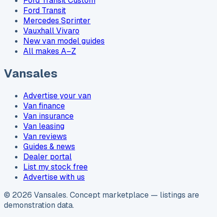
Ford Transit Custom
Ford Transit
Mercedes Sprinter
Vauxhall Vivaro
New van model guides
All makes A–Z
Vansales
Advertise your van
Van finance
Van insurance
Van leasing
Van reviews
Guides & news
Dealer portal
List my stock free
Advertise with us
©
2026
Vansales
. Concept marketplace — listings are
demonstration data.