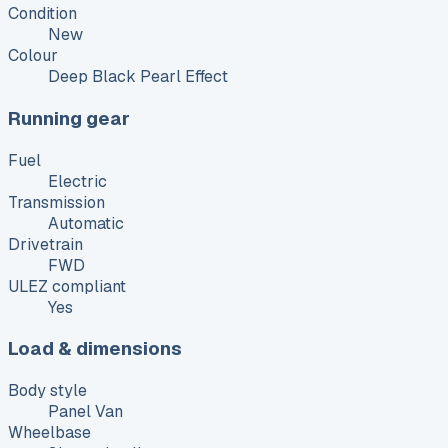
Condition
New
Colour
Deep Black Pearl Effect
Running gear
Fuel
Electric
Transmission
Automatic
Drivetrain
FWD
ULEZ compliant
Yes
Load & dimensions
Body style
Panel Van
Wheelbase