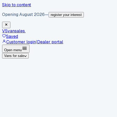
Skip to content
Opening August 2026
—
register your interest
VS
vansales
.
Saved
Customer login
|
Dealer portal
Open menu
Vans for sale
By body type
Panel vans
Luton vans
Tippers
Dropsides
Crew
vans
Pickups
Minibuses
Chassis cabs
By make
Ford
vans for sale
Volkswagen
vans for sale
Mercedes-
Benz
vans for sale
Vauxhall
vans for sale
Renault
vans for
sale
Citroën
vans for sale
Peugeot
vans for sale
Toyota