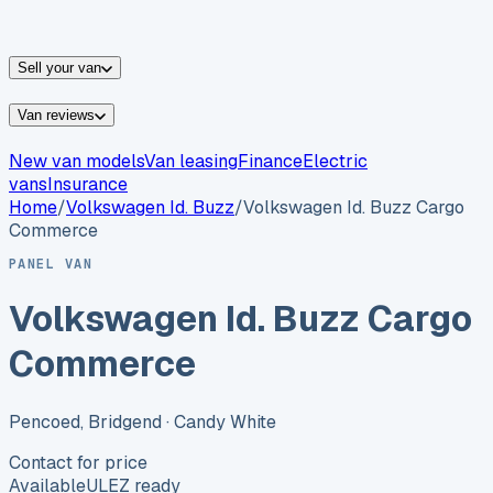
vans for sale
Nissan
vans for sale
Fiat
vans for sale
All
makes →
Sell your van
Van reviews
New van models
Van leasing
Finance
Electric
vans
Insurance
Home
/
Volkswagen
Id. Buzz
/
Volkswagen Id. Buzz Cargo
Commerce
PANEL VAN
Volkswagen Id. Buzz Cargo
Commerce
Pencoed, Bridgend
· Candy White
Contact for price
Available
ULEZ ready