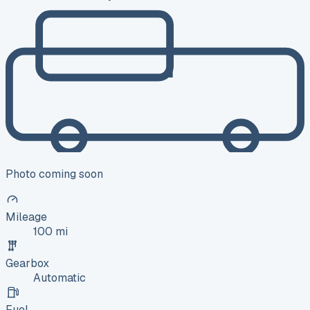
Photo coming soon
Mileage
100 mi
Gearbox
Automatic
Fuel