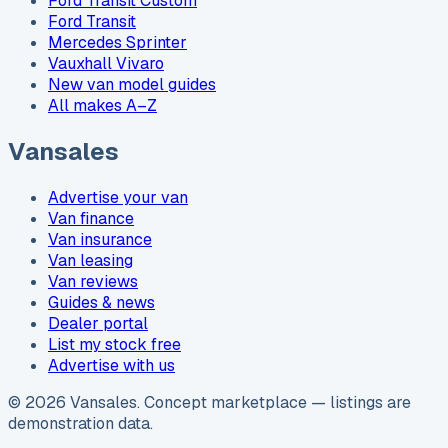
Ford Transit Custom
Ford Transit
Mercedes Sprinter
Vauxhall Vivaro
New van model guides
All makes A–Z
Vansales
Advertise your van
Van finance
Van insurance
Van leasing
Van reviews
Guides & news
Dealer portal
List my stock free
Advertise with us
©
2026
Vansales
. Concept marketplace — listings are
demonstration data.