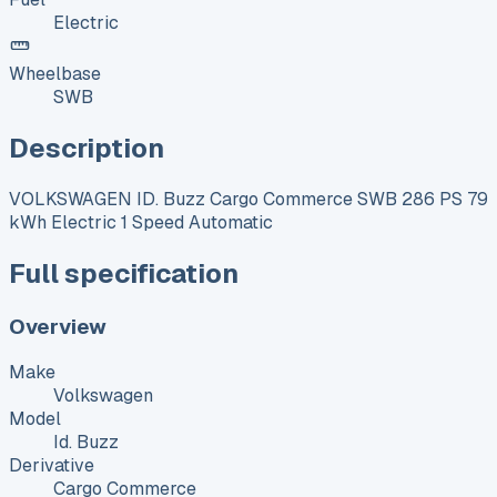
Electric
Wheelbase
SWB
Description
VOLKSWAGEN ID. Buzz Cargo Commerce SWB 286 PS 79
kWh Electric 1 Speed Automatic
Full specification
Overview
Make
Volkswagen
Model
Id. Buzz
Derivative
Cargo Commerce