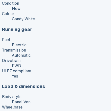
Condition
New
Colour
Candy White
Running gear
Fuel
Electric
Transmission
Automatic
Drivetrain
FWD
ULEZ compliant
Yes
Load & dimensions
Body style
Panel Van
Wheelbase