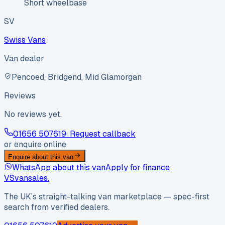
Short wheelbase
SV
Swiss Vans
Van dealer
Pencoed, Bridgend, Mid Glamorgan
Reviews
No reviews yet.
01656 507619
· Request callback
or enquire online
Enquire about this van
WhatsApp about this van
Apply for finance
VS
vansales
.
The UK’s straight-talking van marketplace — spec-first
search from verified dealers.