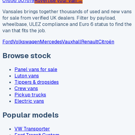
01656 507619
Advertise your van →
Vansales brings together thousands of used and new vans
for sale from verified UK dealers. Filter by payload,
wheelbase, ULEZ compliance and Euro 6 status to find the
van that fits the job.
Ford
Volkswagen
Mercedes
Vauxhall
Renault
Citroën
Browse stock
Panel vans for sale
Luton vans
Tippers & dropsides
Crew vans
Pickup trucks
Electric vans
Popular models
VW Transporter