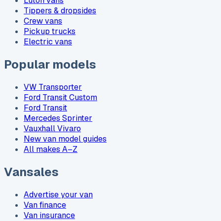
Luton vans
Tippers & dropsides
Crew vans
Pickup trucks
Electric vans
Popular models
VW Transporter
Ford Transit Custom
Ford Transit
Mercedes Sprinter
Vauxhall Vivaro
New van model guides
All makes A–Z
Vansales
Advertise your van
Van finance
Van insurance