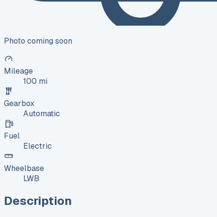
Photo coming soon
Mileage
100 mi
Gearbox
Automatic
Fuel
Electric
Wheelbase
LWB
Description