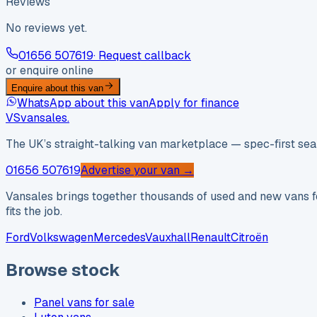
Reviews
No reviews yet.
01656 507619
· Request callback
or enquire online
Enquire about this van
WhatsApp about this van
Apply for finance
VS
vansales
.
The UK’s straight-talking van marketplace — spec-first sear
01656 507619
Advertise your van →
Vansales brings together thousands of used and new vans fo
fits the job.
Ford
Volkswagen
Mercedes
Vauxhall
Renault
Citroën
Browse stock
Panel vans for sale