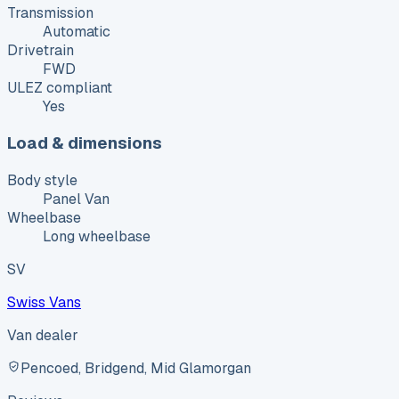
Transmission
Automatic
Drivetrain
FWD
ULEZ compliant
Yes
Load & dimensions
Body style
Panel Van
Wheelbase
Long wheelbase
SV
Swiss Vans
Van dealer
Pencoed, Bridgend, Mid Glamorgan