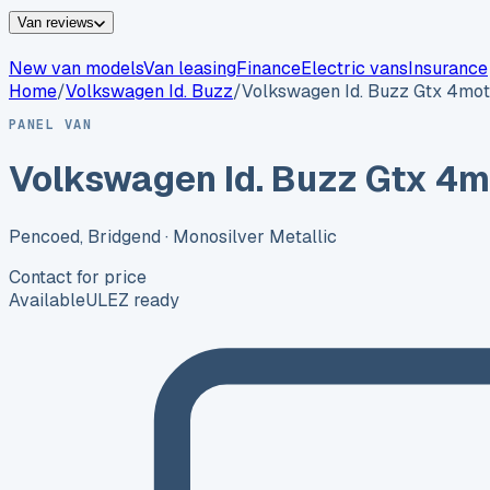
Van reviews
New van models
Van leasing
Finance
Electric vans
Insurance
Home
/
Volkswagen
Id. Buzz
/
Volkswagen Id. Buzz Gtx 4mot
PANEL VAN
Volkswagen Id. Buzz Gtx 4m
Pencoed, Bridgend
· Monosilver Metallic
Contact for price
Available
ULEZ ready