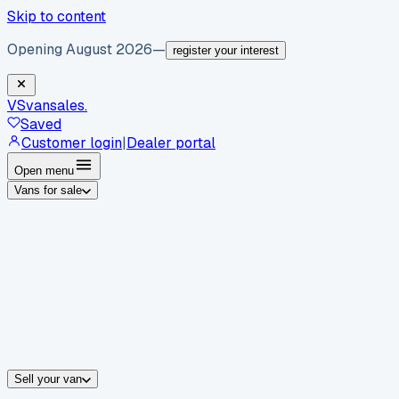
Skip to content
Opening August 2026
—
register your interest
VS
vansales
.
Saved
Customer login
|
Dealer portal
Open menu
Vans for sale
By body type
Panel vans
Luton vans
Tippers
Dropsides
Crew vans
Pickups
By make
Ford
vans for sale
Volkswagen
vans for sale
Mercedes-Benz
sale
Nissan
vans for sale
Fiat
vans for sale
All makes →
Sell your van