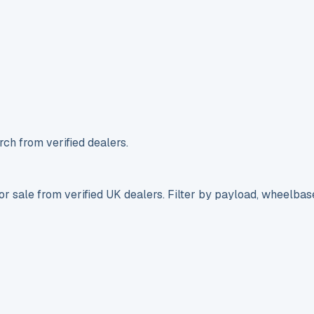
ch from verified dealers.
r sale from verified UK dealers. Filter by payload, wheelbas