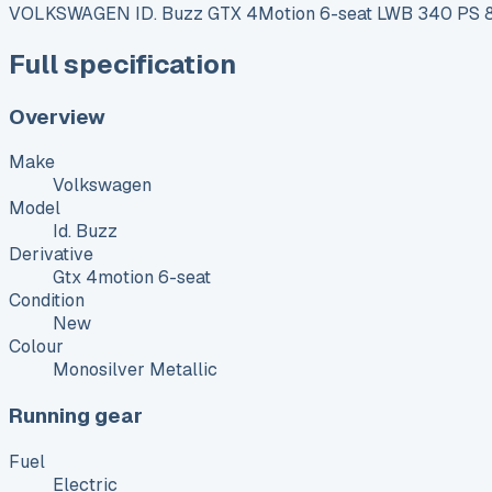
VOLKSWAGEN ID. Buzz GTX 4Motion 6-seat LWB 340 PS 86
Full specification
Overview
Make
Volkswagen
Model
Id. Buzz
Derivative
Gtx 4motion 6-seat
Condition
New
Colour
Monosilver Metallic
Running gear
Fuel
Electric