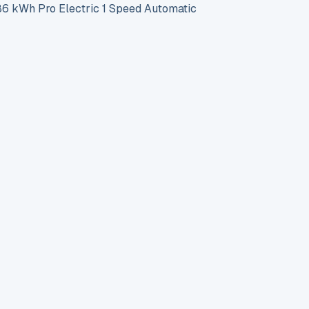
 kWh Pro Electric 1 Speed Automatic