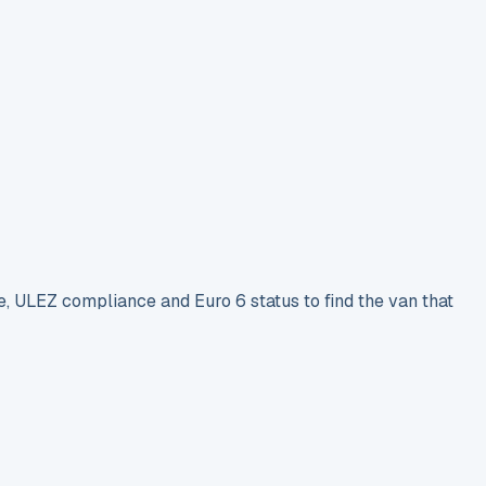
e, ULEZ compliance and Euro 6 status to find the van that