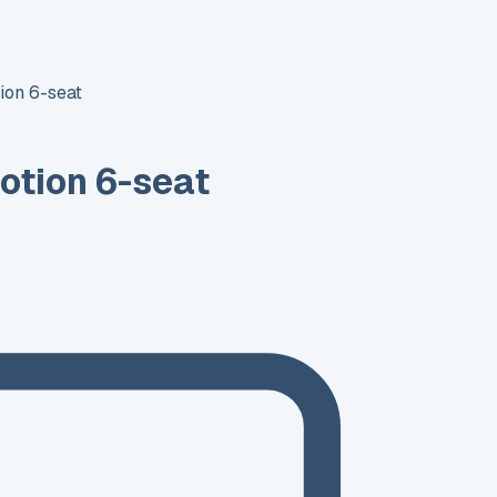
ion 6-seat
otion 6-seat