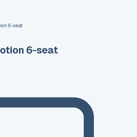
ion 6-seat
otion 6-seat