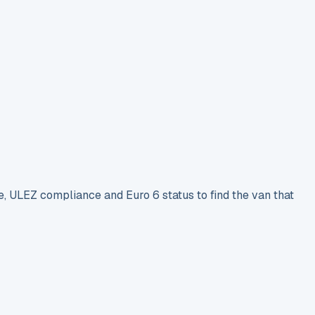
e, ULEZ compliance and Euro 6 status to find the van that