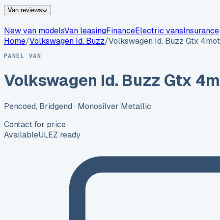
Van reviews
New van models
Van leasing
Finance
Electric vans
Insurance
Home
/
Volkswagen
Id. Buzz
/
Volkswagen Id. Buzz Gtx 4mot
PANEL VAN
Volkswagen Id. Buzz Gtx 4m
Pencoed, Bridgend
· Monosilver Metallic
Contact for price
Available
ULEZ ready