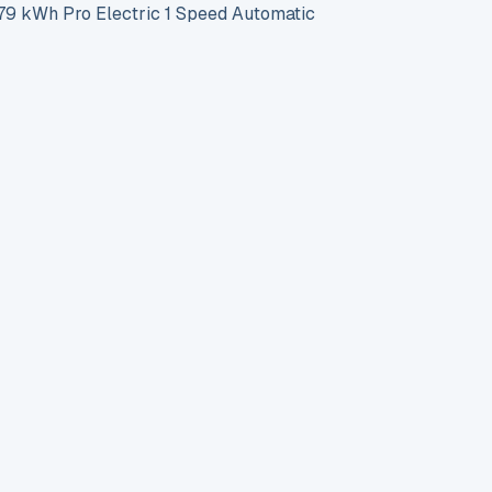
 kWh Pro Electric 1 Speed Automatic