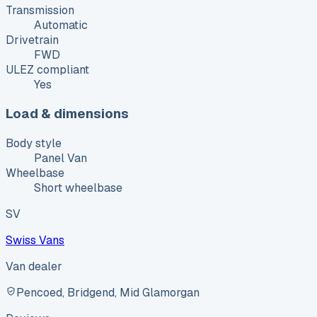
Transmission
Automatic
Drivetrain
FWD
ULEZ compliant
Yes
Load & dimensions
Body style
Panel Van
Wheelbase
Short wheelbase
SV
Swiss Vans
Van dealer
Pencoed, Bridgend, Mid Glamorgan