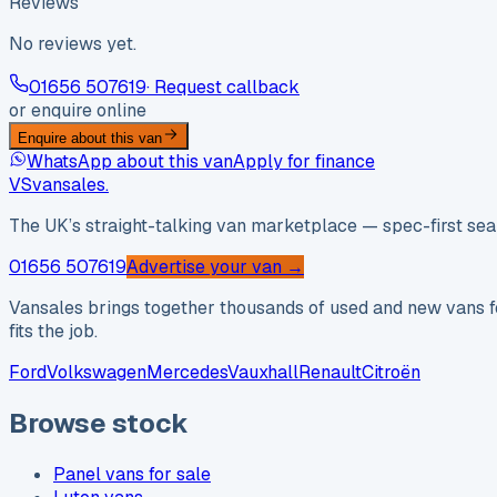
Reviews
No reviews yet.
01656 507619
· Request callback
or enquire online
Enquire about this van
WhatsApp about this van
Apply for finance
VS
vansales
.
The UK’s straight-talking van marketplace — spec-first sear
01656 507619
Advertise your van →
Vansales brings together thousands of used and new vans fo
fits the job.
Ford
Volkswagen
Mercedes
Vauxhall
Renault
Citroën
Browse stock
Panel vans for sale