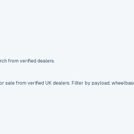
ch from verified dealers.
r sale from verified UK dealers. Filter by payload, wheelbas