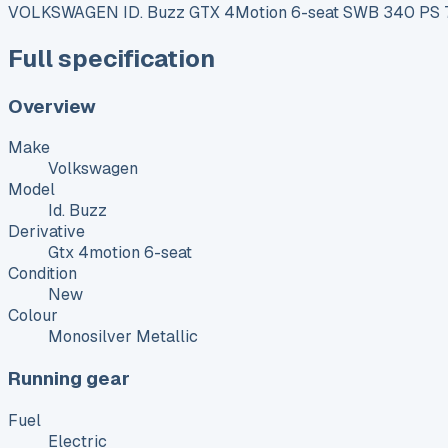
VOLKSWAGEN ID. Buzz GTX 4Motion 6-seat SWB 340 PS 79
Full specification
Overview
Make
Volkswagen
Model
Id. Buzz
Derivative
Gtx 4motion 6-seat
Condition
New
Colour
Monosilver Metallic
Running gear
Fuel
Electric