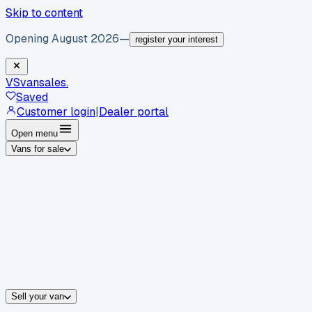
Skip to content
Opening August 2026
—
register your interest
VS
vansales
.
Saved
Customer login
|
Dealer portal
Open menu
Vans for sale
By body type
Panel vans
Luton vans
Tippers
Dropsides
Crew vans
Pickups
By make
Ford
vans for sale
Volkswagen
vans for sale
Mercedes-Benz
sale
Nissan
vans for sale
Fiat
vans for sale
All makes →
Sell your van