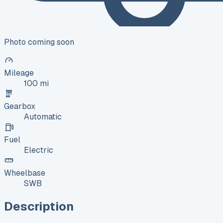
Photo coming soon
Mileage
100 mi
Gearbox
Automatic
Fuel
Electric
Wheelbase
SWB
Description