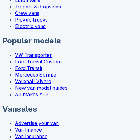
Luton vans
Tippers & dropsides
Crew vans
Pickup trucks
Electric vans
Popular models
VW Transporter
Ford Transit Custom
Ford Transit
Mercedes Sprinter
Vauxhall Vivaro
New van model guides
All makes A–Z
Vansales
Advertise your van
Van finance
Van insurance