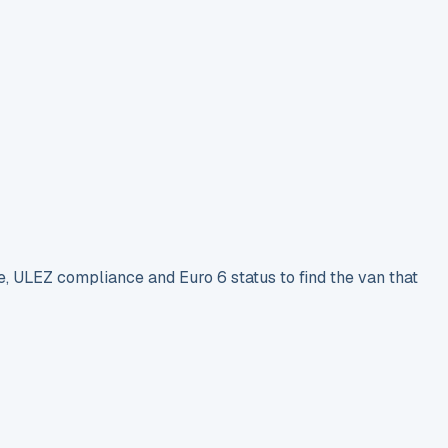
e, ULEZ compliance and Euro 6 status to find the van that