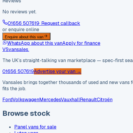
Reviews
No reviews yet.
01656 507619
· Request callback
or enquire online
Enquire about this van
WhatsApp about this van
Apply for finance
VS
vansales
.
The UK’s straight-talking van marketplace — spec-first sear
01656 507619
Advertise your van →
Vansales brings together thousands of used and new vans fo
fits the job.
Ford
Volkswagen
Mercedes
Vauxhall
Renault
Citroën
Browse stock
Panel vans for sale