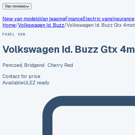
Van reviews
New van models
Van leasing
Finance
Electric vans
Insurance
Home
/
Volkswagen
Id. Buzz
/
Volkswagen Id. Buzz Gtx 4mot
PANEL VAN
Volkswagen Id. Buzz Gtx 4m
Pencoed, Bridgend
· Cherry Red
Contact for price
Available
ULEZ ready