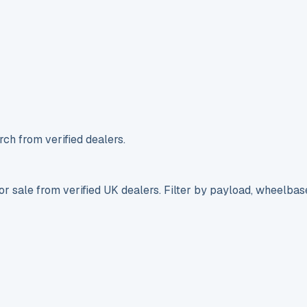
ch from verified dealers.
r sale from verified UK dealers. Filter by payload, wheelbas