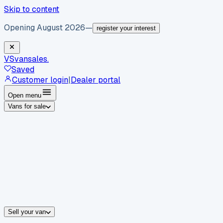
Skip to content
Opening August 2026
—
register your interest
VS
vansales
.
Saved
Customer login
|
Dealer portal
Open menu
Vans for sale
By body type
Panel vans
Luton vans
Tippers
Dropsides
Crew vans
Pickups
By make
Ford
vans for sale
Volkswagen
vans for sale
Mercedes-Benz
sale
Nissan
vans for sale
Fiat
vans for sale
All makes →
Sell your van