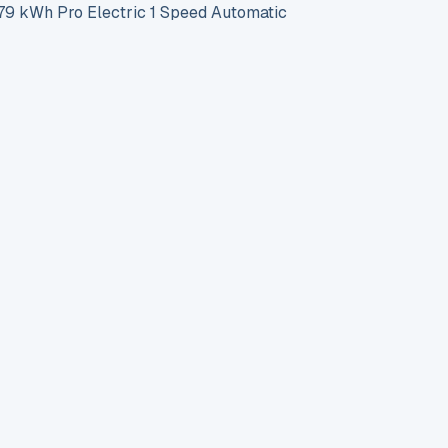
 kWh Pro Electric 1 Speed Automatic