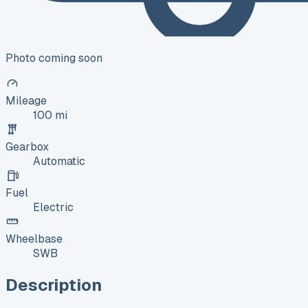
Photo coming soon
Mileage
100 mi
Gearbox
Automatic
Fuel
Electric
Wheelbase
SWB
Description