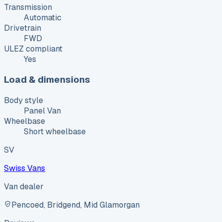
Transmission
Automatic
Drivetrain
FWD
ULEZ compliant
Yes
Load & dimensions
Body style
Panel Van
Wheelbase
Short wheelbase
SV
Swiss Vans
Van dealer
Pencoed, Bridgend, Mid Glamorgan