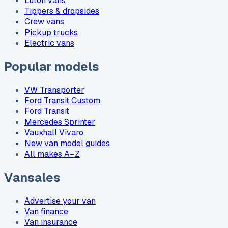
Luton vans
Tippers & dropsides
Crew vans
Pickup trucks
Electric vans
Popular models
VW Transporter
Ford Transit Custom
Ford Transit
Mercedes Sprinter
Vauxhall Vivaro
New van model guides
All makes A–Z
Vansales
Advertise your van
Van finance
Van insurance