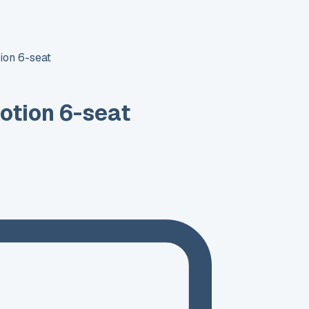
ion 6-seat
otion 6-seat