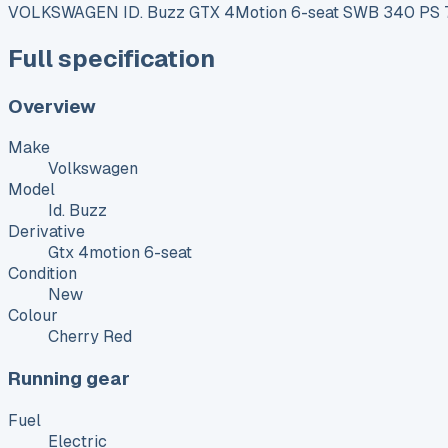
VOLKSWAGEN ID. Buzz GTX 4Motion 6-seat SWB 340 PS 79
Full specification
Overview
Make
Volkswagen
Model
Id. Buzz
Derivative
Gtx 4motion 6-seat
Condition
New
Colour
Cherry Red
Running gear
Fuel
Electric