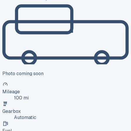
Photo coming soon
Mileage
100 mi
Gearbox
Automatic
Fuel