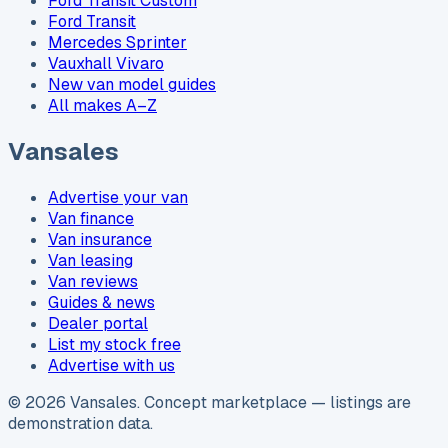
Ford Transit Custom
Ford Transit
Mercedes Sprinter
Vauxhall Vivaro
New van model guides
All makes A–Z
Vansales
Advertise your van
Van finance
Van insurance
Van leasing
Van reviews
Guides & news
Dealer portal
List my stock free
Advertise with us
©
2026
Vansales
. Concept marketplace — listings are
demonstration data.