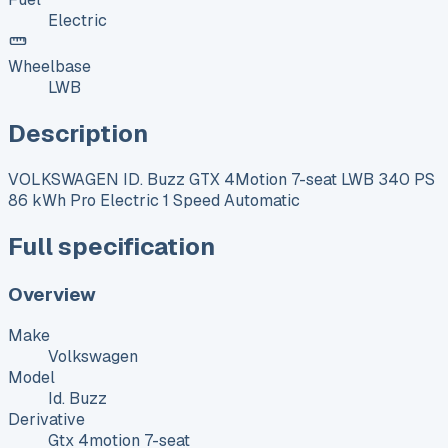
Electric
Wheelbase
LWB
Description
VOLKSWAGEN ID. Buzz GTX 4Motion 7-seat LWB 340 PS
86 kWh Pro Electric 1 Speed Automatic
Full specification
Overview
Make
Volkswagen
Model
Id. Buzz
Derivative
Gtx 4motion 7-seat