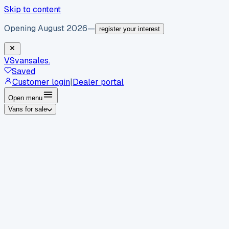
Skip to content
Opening August 2026
—
register your interest
VS
vansales
.
Saved
Customer login
|
Dealer portal
Open menu
Vans for sale
By body type
Panel vans
Luton vans
Tippers
Dropsides
Crew
vans
Pickups
Minibuses
Chassis cabs
By make
Ford
vans for sale
Volkswagen
vans for sale
Mercedes-
Benz
vans for sale
Vauxhall
vans for sale
Renault
vans for
sale
Citroën
vans for sale
Peugeot
vans for sale
Toyota