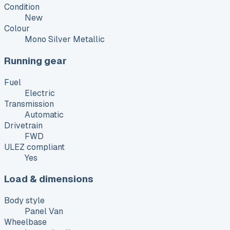
Condition
New
Colour
Mono Silver Metallic
Running gear
Fuel
Electric
Transmission
Automatic
Drivetrain
FWD
ULEZ compliant
Yes
Load & dimensions
Body style
Panel Van
Wheelbase