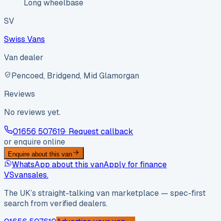
Long wheelbase
SV
Swiss Vans
Van dealer
Pencoed, Bridgend, Mid Glamorgan
Reviews
No reviews yet.
01656 507619
· Request callback
or enquire online
Enquire about this van
WhatsApp about this van
Apply for finance
VS
vansales
.
The UK’s straight-talking van marketplace — spec-first
search from verified dealers.