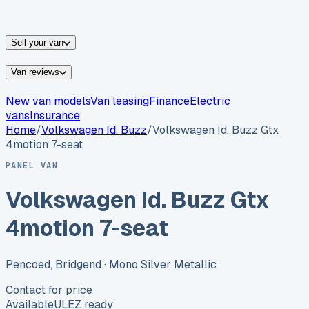
vans for sale
Nissan
vans for sale
Fiat
vans for sale
All
makes →
Sell your van
Van reviews
New van models
Van leasing
Finance
Electric
vans
Insurance
Home
/
Volkswagen
Id. Buzz
/
Volkswagen Id. Buzz Gtx
4motion 7-seat
PANEL VAN
Volkswagen Id. Buzz Gtx
4motion 7-seat
Pencoed, Bridgend
· Mono Silver Metallic
Contact for price
Available
ULEZ ready