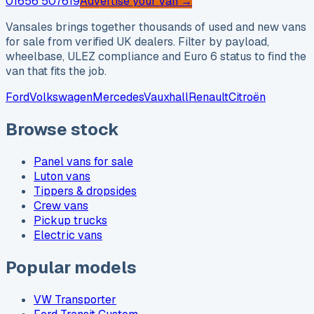
01656 507619
Advertise your van →
Vansales brings together thousands of used and new vans
for sale from verified UK dealers. Filter by payload,
wheelbase, ULEZ compliance and Euro 6 status to find the
van that fits the job.
Ford
Volkswagen
Mercedes
Vauxhall
Renault
Citroën
Browse stock
Panel vans for sale
Luton vans
Tippers & dropsides
Crew vans
Pickup trucks
Electric vans
Popular models
VW Transporter