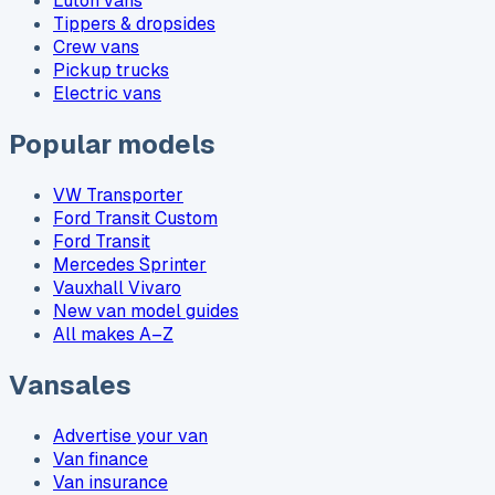
Luton vans
Tippers & dropsides
Crew vans
Pickup trucks
Electric vans
Popular models
VW Transporter
Ford Transit Custom
Ford Transit
Mercedes Sprinter
Vauxhall Vivaro
New van model guides
All makes A–Z
Vansales
Advertise your van
Van finance
Van insurance