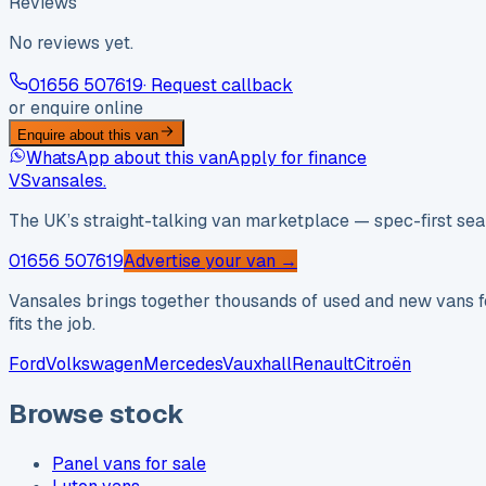
Reviews
No reviews yet.
01656 507619
· Request callback
or enquire online
Enquire about this van
WhatsApp about this van
Apply for finance
VS
vansales
.
The UK’s straight-talking van marketplace — spec-first sear
01656 507619
Advertise your van →
Vansales brings together thousands of used and new vans fo
fits the job.
Ford
Volkswagen
Mercedes
Vauxhall
Renault
Citroën
Browse stock
Panel vans for sale