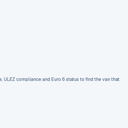
e, ULEZ compliance and Euro 6 status to find the van that