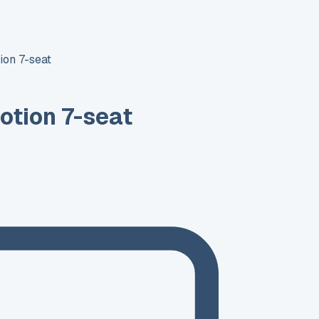
ion 7-seat
otion 7-seat