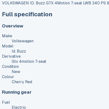
VOLKSWAGEN ID. Buzz GTX 4Motion 7-seat LWB 340 PS 86
Full specification
Overview
Make
Volkswagen
Model
Id. Buzz
Derivative
Gtx 4motion 7-seat
Condition
New
Colour
Cherry Red
Running gear
Fuel
Electric