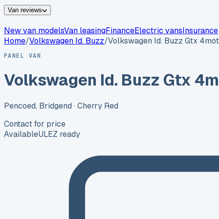
Van reviews
New van models
Van leasing
Finance
Electric vans
Insurance
Home
/
Volkswagen
Id. Buzz
/
Volkswagen Id. Buzz Gtx 4mot
PANEL VAN
Volkswagen Id. Buzz Gtx 4m
Pencoed, Bridgend
· Cherry Red
Contact for price
Available
ULEZ ready