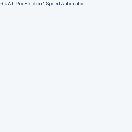
 kWh Pro Electric 1 Speed Automatic