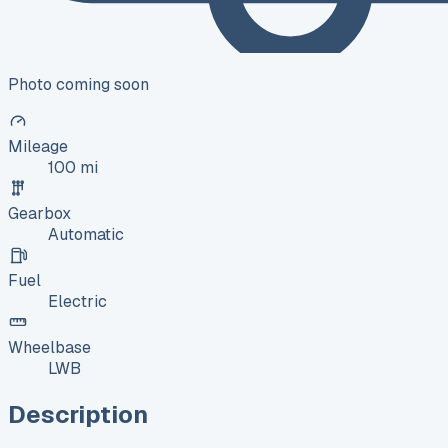
Photo coming soon
Mileage
100 mi
Gearbox
Automatic
Fuel
Electric
Wheelbase
LWB
Description