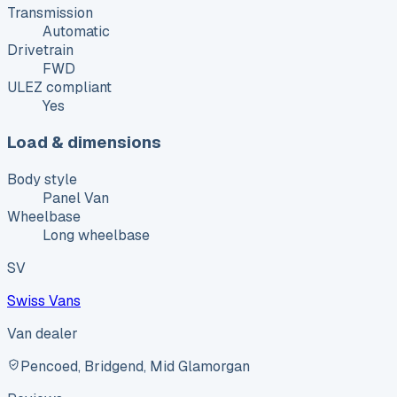
Transmission
Automatic
Drivetrain
FWD
ULEZ compliant
Yes
Load & dimensions
Body style
Panel Van
Wheelbase
Long wheelbase
SV
Swiss Vans
Van dealer
Pencoed, Bridgend, Mid Glamorgan