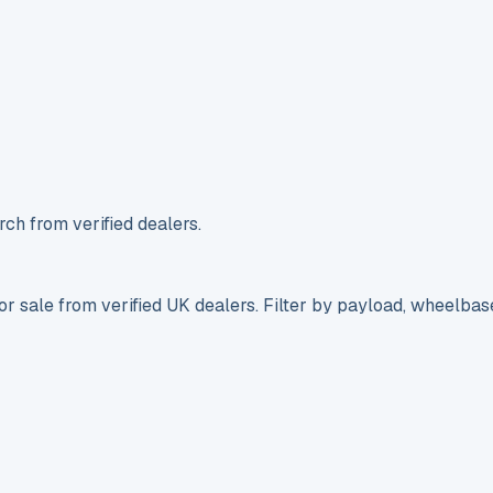
ch from verified dealers.
r sale from verified UK dealers. Filter by payload, wheelbas