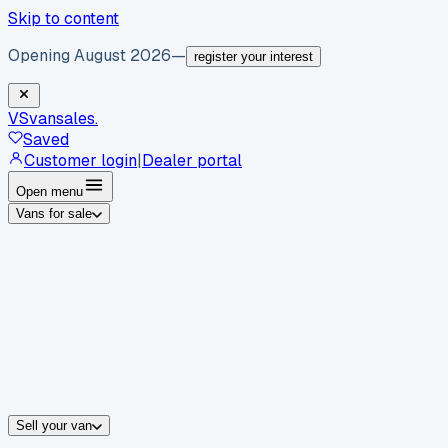
Skip to content
Opening August 2026
—
register your interest
VS
vansales
.
Saved
Customer login
|
Dealer portal
Open menu
Vans for sale
By body type
Panel vans
Luton vans
Tippers
Dropsides
Crew vans
Pickups
By make
Ford
vans for sale
Volkswagen
vans for sale
Mercedes-Benz
sale
Nissan
vans for sale
Fiat
vans for sale
All makes →
Sell your van