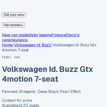
vans for sale
Nissan
vans for sale
Fiat
vans for sale
All
makes →
Sell your van
Van reviews
New van models
Van leasing
Finance
Electric
vans
Insurance
Home
/
Volkswagen
Id. Buzz
/
Volkswagen Id. Buzz Gtx
4motion 7-seat
PANEL VAN
Volkswagen Id. Buzz Gtx
4motion 7-seat
Pencoed, Bridgend
· Deep Black Pearl Effect
Contact for price
Available
ULEZ ready