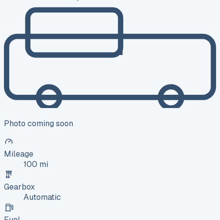
Photo coming soon
Mileage
100 mi
Gearbox
Automatic
Fuel