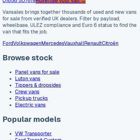
01656 507619
Advertise your van →
Vansales brings together thousands of used and new vans
for sale from verified UK dealers. Filter by payload,
wheelbase, ULEZ compliance and Euro 6 status to find the
van that fits the job.
Ford
Volkswagen
Mercedes
Vauxhall
Renault
Citroën
Browse stock
Panel vans for sale
Luton vans
Tippers & dropsides
Crew vans
Pickup trucks
Electric vans
Popular models
VW Transporter