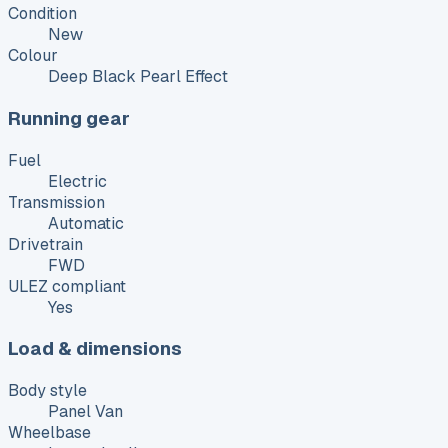
Condition
New
Colour
Deep Black Pearl Effect
Running gear
Fuel
Electric
Transmission
Automatic
Drivetrain
FWD
ULEZ compliant
Yes
Load & dimensions
Body style
Panel Van
Wheelbase