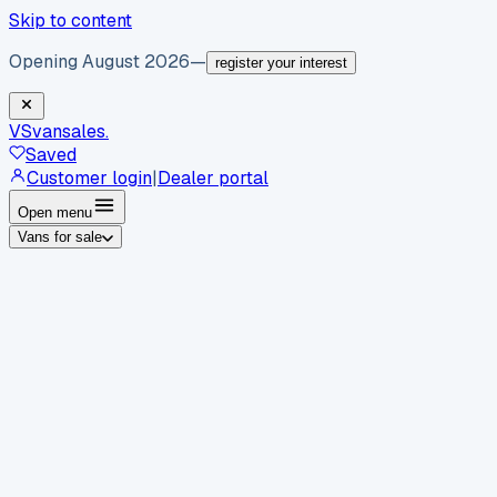
Skip to content
Opening August 2026
—
register your interest
VS
vansales
.
Saved
Customer login
|
Dealer portal
Open menu
Vans for sale
By body type
Panel vans
Luton vans
Tippers
Dropsides
Crew
vans
Pickups
Minibuses
Chassis cabs
By make
Ford
vans for sale
Volkswagen
vans for sale
Mercedes-
Benz
vans for sale
Vauxhall
vans for sale
Renault
vans for
sale
Citroën
vans for sale
Peugeot
vans for sale
Toyota