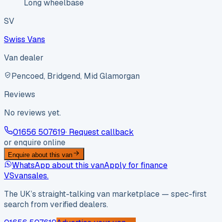
Long wheelbase
SV
Swiss Vans
Van dealer
Pencoed, Bridgend, Mid Glamorgan
Reviews
No reviews yet.
01656 507619
· Request callback
or enquire online
Enquire about this van
WhatsApp about this van
Apply for finance
VS
vansales
.
The UK’s straight-talking van marketplace — spec-first
search from verified dealers.