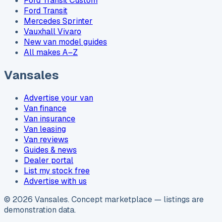
Ford Transit Custom
Ford Transit
Mercedes Sprinter
Vauxhall Vivaro
New van model guides
All makes A–Z
Vansales
Advertise your van
Van finance
Van insurance
Van leasing
Van reviews
Guides & news
Dealer portal
List my stock free
Advertise with us
©
2026
Vansales
. Concept marketplace — listings are
demonstration data.