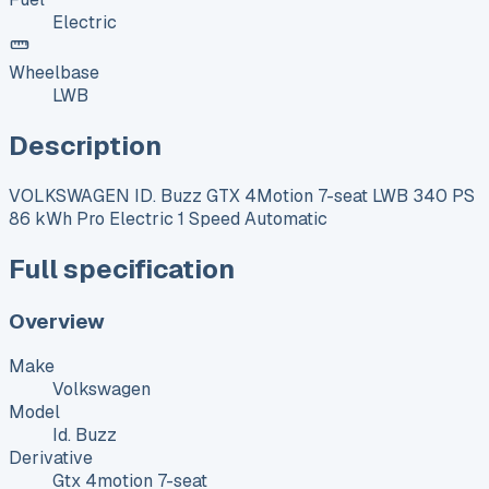
Electric
Wheelbase
LWB
Description
VOLKSWAGEN ID. Buzz GTX 4Motion 7-seat LWB 340 PS
86 kWh Pro Electric 1 Speed Automatic
Full specification
Overview
Make
Volkswagen
Model
Id. Buzz
Derivative
Gtx 4motion 7-seat