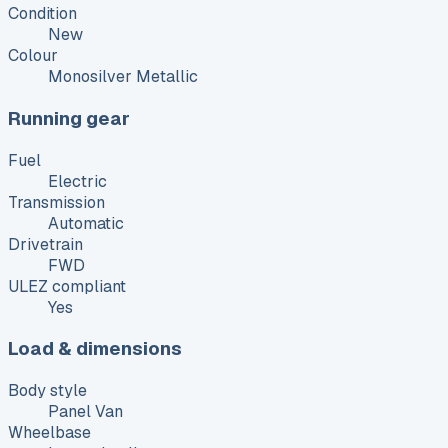
Condition
New
Colour
Monosilver Metallic
Running gear
Fuel
Electric
Transmission
Automatic
Drivetrain
FWD
ULEZ compliant
Yes
Load & dimensions
Body style
Panel Van
Wheelbase