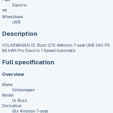
Electric
Wheelbase
LWB
Description
VOLKSWAGEN ID. Buzz GTX 4Motion 7-seat LWB 340 PS
86 kWh Pro Electric 1 Speed Automatic
Full specification
Overview
Make
Volkswagen
Model
Id. Buzz
Derivative
Gtx 4motion 7-seat