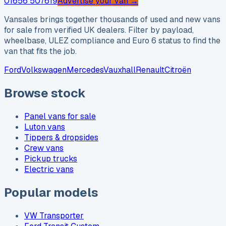
01656 507619
Advertise your van →
Vansales brings together thousands of used and new vans
for sale from verified UK dealers. Filter by payload,
wheelbase, ULEZ compliance and Euro 6 status to find the
van that fits the job.
Ford
Volkswagen
Mercedes
Vauxhall
Renault
Citroën
Browse stock
Panel vans for sale
Luton vans
Tippers & dropsides
Crew vans
Pickup trucks
Electric vans
Popular models
VW Transporter