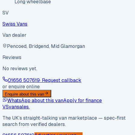
Long wheelbase
SV
Swiss Vans
Van dealer
Pencoed, Bridgend, Mid Glamorgan
Reviews
No reviews yet.
01656 507619
· Request callback
or enquire online
Enquire about this van
WhatsApp about this van
Apply for finance
VS
vansales
.
The UK’s straight-talking van marketplace — spec-first
search from verified dealers.