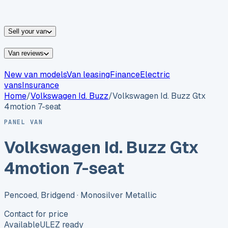
vans for sale
Nissan
vans for sale
Fiat
vans for sale
All
makes →
Sell your van
Van reviews
New van models
Van leasing
Finance
Electric
vans
Insurance
Home
/
Volkswagen
Id. Buzz
/
Volkswagen Id. Buzz Gtx
4motion 7-seat
PANEL VAN
Volkswagen Id. Buzz Gtx
4motion 7-seat
Pencoed, Bridgend
· Monosilver Metallic
Contact for price
Available
ULEZ ready