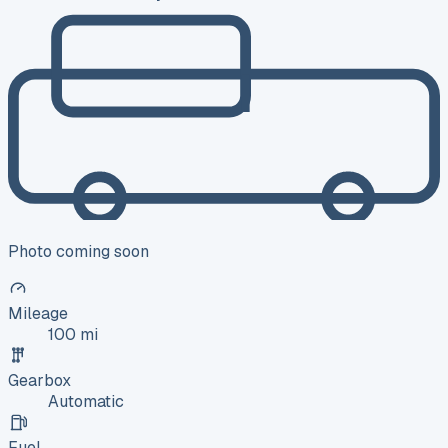
Photo coming soon
Mileage
100 mi
Gearbox
Automatic
Fuel