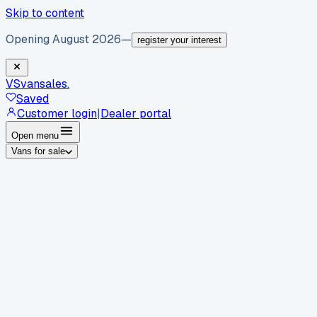
Skip to content
Opening August 2026
—
register your interest
VS
vansales
.
Saved
Customer login
|
Dealer portal
Open menu
Vans for sale
By body type
Panel vans
Luton vans
Tippers
Dropsides
Crew
vans
Pickups
Minibuses
Chassis cabs
By make
Ford
vans for sale
Volkswagen
vans for sale
Mercedes-
Benz
vans for sale
Vauxhall
vans for sale
Renault
vans for
sale
Citroën
vans for sale
Peugeot
vans for sale
Toyota