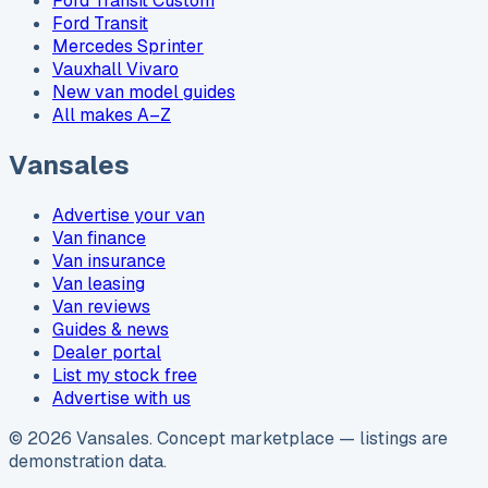
Ford Transit Custom
Ford Transit
Mercedes Sprinter
Vauxhall Vivaro
New van model guides
All makes A–Z
Vansales
Advertise your van
Van finance
Van insurance
Van leasing
Van reviews
Guides & news
Dealer portal
List my stock free
Advertise with us
©
2026
Vansales
. Concept marketplace — listings are
demonstration data.