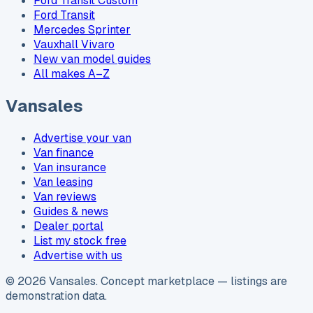
Ford Transit Custom
Ford Transit
Mercedes Sprinter
Vauxhall Vivaro
New van model guides
All makes A–Z
Vansales
Advertise your van
Van finance
Van insurance
Van leasing
Van reviews
Guides & news
Dealer portal
List my stock free
Advertise with us
©
2026
Vansales
. Concept marketplace — listings are
demonstration data.