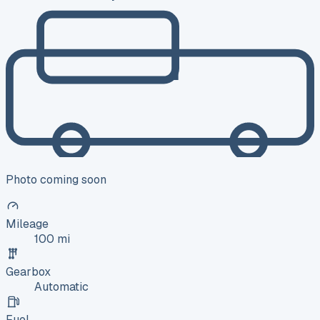
Photo coming soon
Mileage
100 mi
Gearbox
Automatic
Fuel