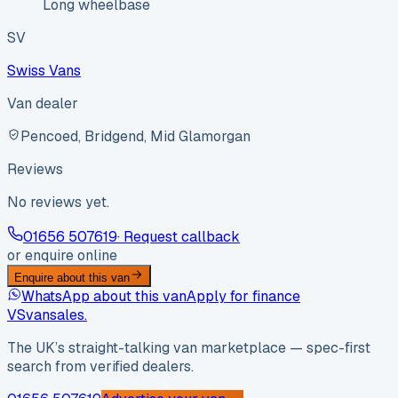
Long wheelbase
SV
Swiss Vans
Van dealer
Pencoed, Bridgend, Mid Glamorgan
Reviews
No reviews yet.
01656 507619
· Request callback
or enquire online
Enquire about this van
WhatsApp about this van
Apply for finance
VS
vansales
.
The UK’s straight-talking van marketplace — spec-first
search from verified dealers.