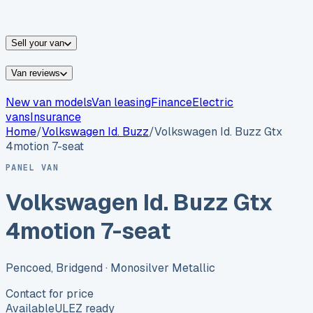
vans for sale
Nissan
vans for sale
Fiat
vans for sale
All
makes →
Sell your van
Van reviews
New van models
Van leasing
Finance
Electric
vans
Insurance
Home
/
Volkswagen
Id. Buzz
/
Volkswagen Id. Buzz Gtx
4motion 7-seat
PANEL VAN
Volkswagen Id. Buzz Gtx
4motion 7-seat
Pencoed, Bridgend
· Monosilver Metallic
Contact for price
Available
ULEZ ready