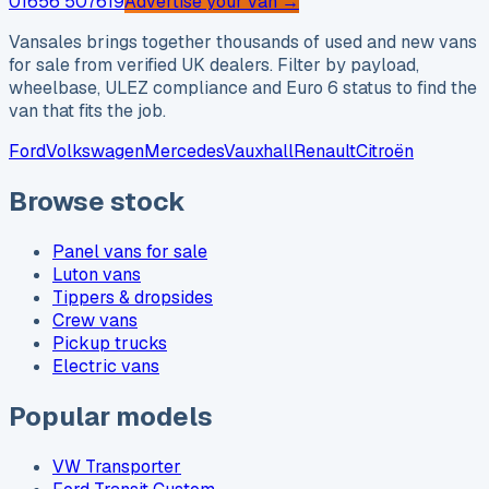
01656 507619
Advertise your van →
Vansales brings together thousands of used and new vans
for sale from verified UK dealers. Filter by payload,
wheelbase, ULEZ compliance and Euro 6 status to find the
van that fits the job.
Ford
Volkswagen
Mercedes
Vauxhall
Renault
Citroën
Browse stock
Panel vans for sale
Luton vans
Tippers & dropsides
Crew vans
Pickup trucks
Electric vans
Popular models
VW Transporter