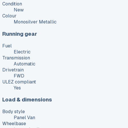
Condition
New
Colour
Monosilver Metallic
Running gear
Fuel
Electric
Transmission
Automatic
Drivetrain
FWD
ULEZ compliant
Yes
Load & dimensions
Body style
Panel Van
Wheelbase