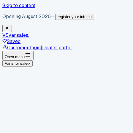
Skip to content
Opening August 2026
—
register your interest
VS
vansales
.
Saved
Customer login
|
Dealer portal
Open menu
Vans for sale
By body type
Panel vans
Luton vans
Tippers
Dropsides
Crew
vans
Pickups
Minibuses
Chassis cabs
By make
Ford
vans for sale
Volkswagen
vans for sale
Mercedes-
Benz
vans for sale
Vauxhall
vans for sale
Renault
vans for
sale
Citroën
vans for sale
Peugeot
vans for sale
Toyota