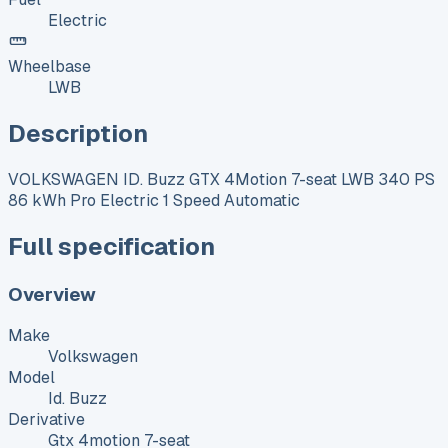
Electric
Wheelbase
LWB
Description
VOLKSWAGEN ID. Buzz GTX 4Motion 7-seat LWB 340 PS
86 kWh Pro Electric 1 Speed Automatic
Full specification
Overview
Make
Volkswagen
Model
Id. Buzz
Derivative
Gtx 4motion 7-seat