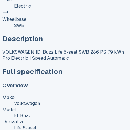
Electric
Wheelbase
SWB
Description
VOLKSWAGEN ID. Buzz Life 5-seat SWB 286 PS 79 kWh
Pro Electric 1 Speed Automatic
Full specification
Overview
Make
Volkswagen
Model
Id. Buzz
Derivative
Life 5-seat