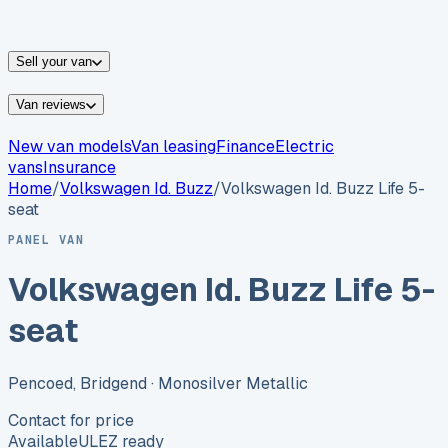
vans for sale
Nissan
vans for sale
Fiat
vans for sale
All
makes →
Sell your van
Van reviews
New van models
Van leasing
Finance
Electric
vans
Insurance
Home
/
Volkswagen
Id. Buzz
/
Volkswagen Id. Buzz Life 5-
seat
PANEL VAN
Volkswagen Id. Buzz Life 5-
seat
Pencoed, Bridgend
· Monosilver Metallic
Contact for price
Available
ULEZ ready