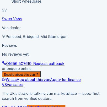
Short wheelbase
SV
Swiss Vans
Van dealer
Pencoed, Bridgend, Mid Glamorgan
Reviews
No reviews yet.
01656 507619
· Request callback
or enquire online
Enquire about this van
WhatsApp about this van
Apply for finance
VS
vansales
.
The UK’s straight-talking van marketplace — spec-first
search from verified dealers.