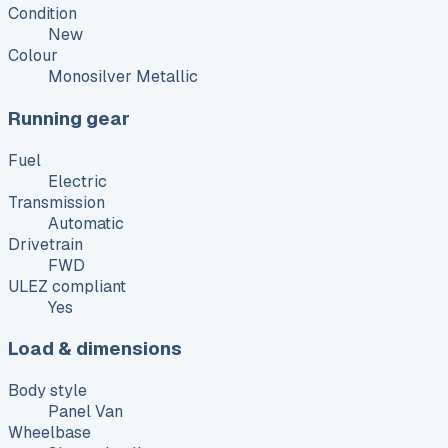
Condition
New
Colour
Monosilver Metallic
Running gear
Fuel
Electric
Transmission
Automatic
Drivetrain
FWD
ULEZ compliant
Yes
Load & dimensions
Body style
Panel Van
Wheelbase