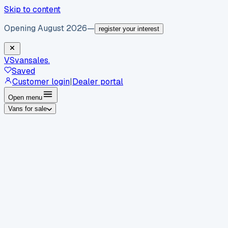
Skip to content
Opening August 2026
—
register your interest
VS
vansales
.
Saved
Customer login
|
Dealer portal
Open menu
Vans for sale
By body type
Panel vans
Luton vans
Tippers
Dropsides
Crew
vans
Pickups
Minibuses
Chassis cabs
By make
Ford
vans for sale
Volkswagen
vans for sale
Mercedes-
Benz
vans for sale
Vauxhall
vans for sale
Renault
vans for
sale
Citroën
vans for sale
Peugeot
vans for sale
Toyota