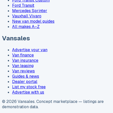
Ford Transit Custom
Ford Transit
Mercedes Sprinter
Vauxhall Vivaro
New van model guides
All makes A–Z
Vansales
Advertise your van
Van finance
Van insurance
Van leasing
Van reviews
Guides & news
Dealer portal
List my stock free
Advertise with us
©
2026
Vansales
. Concept marketplace — listings are
demonstration data.