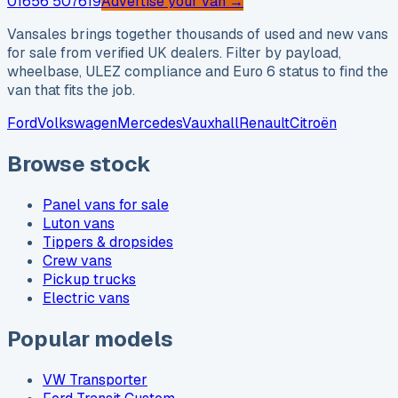
01656 507619
Advertise your van →
Vansales brings together thousands of used and new vans
for sale from verified UK dealers. Filter by payload,
wheelbase, ULEZ compliance and Euro 6 status to find the
van that fits the job.
Ford
Volkswagen
Mercedes
Vauxhall
Renault
Citroën
Browse stock
Panel vans for sale
Luton vans
Tippers & dropsides
Crew vans
Pickup trucks
Electric vans
Popular models
VW Transporter