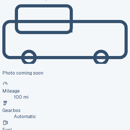
Photo coming soon
Mileage
100 mi
Gearbox
Automatic
Fuel