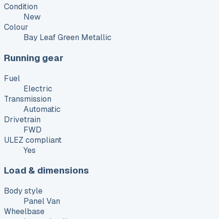
Condition
New
Colour
Bay Leaf Green Metallic
Running gear
Fuel
Electric
Transmission
Automatic
Drivetrain
FWD
ULEZ compliant
Yes
Load & dimensions
Body style
Panel Van
Wheelbase