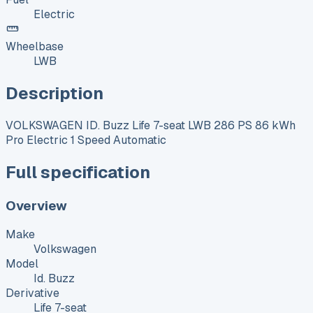
Electric
Wheelbase
LWB
Description
VOLKSWAGEN ID. Buzz Life 7-seat LWB 286 PS 86 kWh
Pro Electric 1 Speed Automatic
Full specification
Overview
Make
Volkswagen
Model
Id. Buzz
Derivative
Life 7-seat