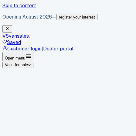
Skip to content
Opening August 2026
—
register your interest
VS
vansales
.
Saved
Customer login
|
Dealer portal
Open menu
Vans for sale
By body type
Panel vans
Luton vans
Tippers
Dropsides
Crew
vans
Pickups
Minibuses
Chassis cabs
By make
Ford
vans for sale
Volkswagen
vans for sale
Mercedes-
Benz
vans for sale
Vauxhall
vans for sale
Renault
vans for
sale
Citroën
vans for sale
Peugeot
vans for sale
Toyota