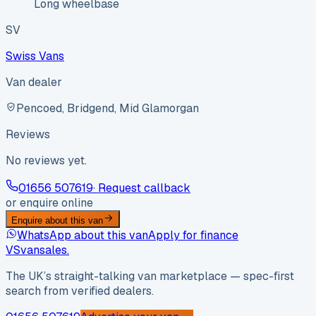
Long wheelbase
SV
Swiss Vans
Van dealer
Pencoed, Bridgend, Mid Glamorgan
Reviews
No reviews yet.
01656 507619
· Request callback
or enquire online
Enquire about this van
WhatsApp about this van
Apply for finance
VS
vansales
.
The UK’s straight-talking van marketplace — spec-first
search from verified dealers.