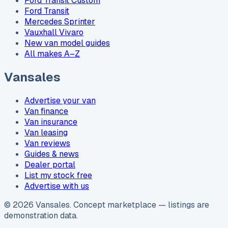
Ford Transit Custom
Ford Transit
Mercedes Sprinter
Vauxhall Vivaro
New van model guides
All makes A–Z
Vansales
Advertise your van
Van finance
Van insurance
Van leasing
Van reviews
Guides & news
Dealer portal
List my stock free
Advertise with us
©
2026
Vansales
. Concept marketplace — listings are
demonstration data.