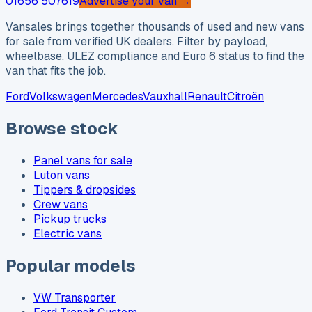
01656 507619
Advertise your van →
Vansales brings together thousands of used and new vans
for sale from verified UK dealers. Filter by payload,
wheelbase, ULEZ compliance and Euro 6 status to find the
van that fits the job.
Ford
Volkswagen
Mercedes
Vauxhall
Renault
Citroën
Browse stock
Panel vans for sale
Luton vans
Tippers & dropsides
Crew vans
Pickup trucks
Electric vans
Popular models
VW Transporter