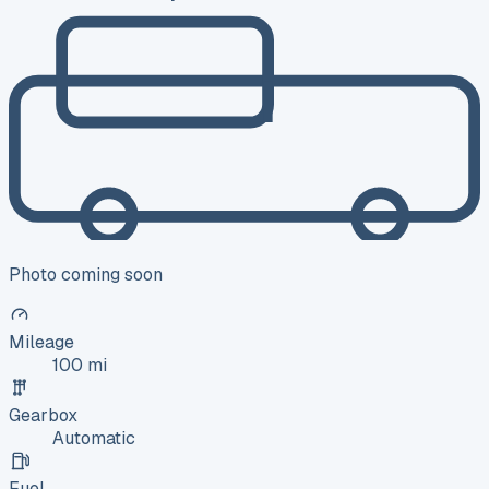
Photo coming soon
Mileage
100 mi
Gearbox
Automatic
Fuel