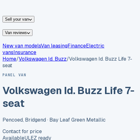
vans for sale
Nissan
vans for sale
Fiat
vans for sale
All
makes →
Sell your van
Van reviews
New van models
Van leasing
Finance
Electric
vans
Insurance
Home
/
Volkswagen
Id. Buzz
/
Volkswagen Id. Buzz Life 7-
seat
PANEL VAN
Volkswagen Id. Buzz Life 7-
seat
Pencoed, Bridgend
· Bay Leaf Green Metallic
Contact for price
Available
ULEZ ready