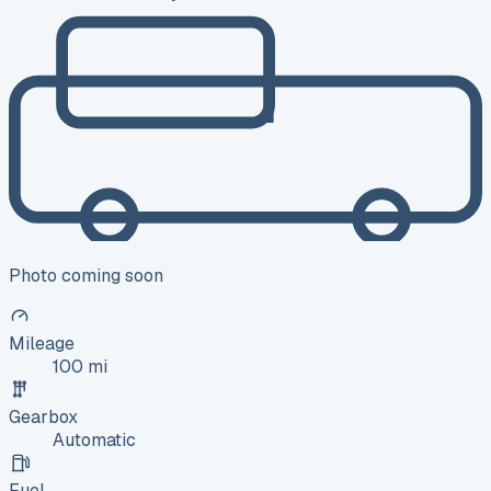
Photo coming soon
Mileage
100 mi
Gearbox
Automatic
Fuel