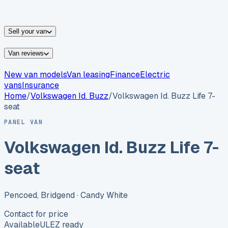
vans for sale
Nissan
vans for sale
Fiat
vans for sale
All
makes →
Sell your van
Van reviews
New van models
Van leasing
Finance
Electric
vans
Insurance
Home
/
Volkswagen
Id. Buzz
/
Volkswagen Id. Buzz Life 7-
seat
PANEL VAN
Volkswagen Id. Buzz Life 7-
seat
Pencoed, Bridgend
· Candy White
Contact for price
Available
ULEZ ready