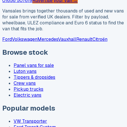
01656 507619
Advertise your van →
Vansales brings together thousands of used and new vans
for sale from verified UK dealers. Filter by payload,
wheelbase, ULEZ compliance and Euro 6 status to find the
van that fits the job.
Ford
Volkswagen
Mercedes
Vauxhall
Renault
Citroën
Browse stock
Panel vans for sale
Luton vans
Tippers & dropsides
Crew vans
Pickup trucks
Electric vans
Popular models
VW Transporter