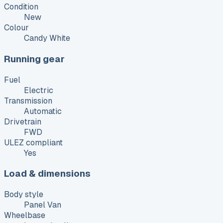
Condition
New
Colour
Candy White
Running gear
Fuel
Electric
Transmission
Automatic
Drivetrain
FWD
ULEZ compliant
Yes
Load & dimensions
Body style
Panel Van
Wheelbase