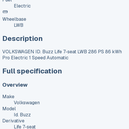
Electric
Wheelbase
LWB
Description
VOLKSWAGEN ID. Buzz Life 7-seat LWB 286 PS 86 kWh
Pro Electric 1 Speed Automatic
Full specification
Overview
Make
Volkswagen
Model
Id. Buzz
Derivative
Life 7-seat