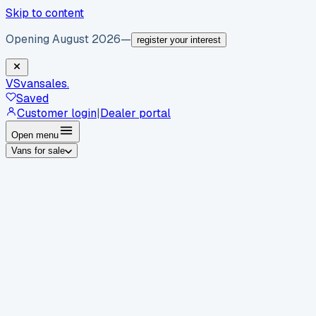
Skip to content
Opening August 2026
—
register your interest
VS
vansales
.
Saved
Customer login
|
Dealer portal
Open menu
Vans for sale
By body type
Panel vans
Luton vans
Tippers
Dropsides
Crew
vans
Pickups
Minibuses
Chassis cabs
By make
Ford
vans for sale
Volkswagen
vans for sale
Mercedes-
Benz
vans for sale
Vauxhall
vans for sale
Renault
vans for
sale
Citroën
vans for sale
Peugeot
vans for sale
Toyota