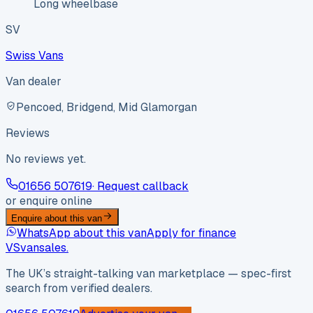
Long wheelbase
SV
Swiss Vans
Van dealer
Pencoed, Bridgend, Mid Glamorgan
Reviews
No reviews yet.
01656 507619
· Request callback
or enquire online
Enquire about this van
WhatsApp about this van
Apply for finance
VS
vansales
.
The UK’s straight-talking van marketplace — spec-first
search from verified dealers.