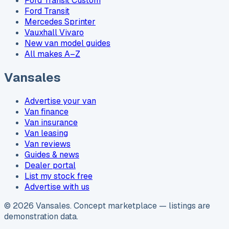
Ford Transit Custom
Ford Transit
Mercedes Sprinter
Vauxhall Vivaro
New van model guides
All makes A–Z
Vansales
Advertise your van
Van finance
Van insurance
Van leasing
Van reviews
Guides & news
Dealer portal
List my stock free
Advertise with us
©
2026
Vansales
. Concept marketplace — listings are
demonstration data.