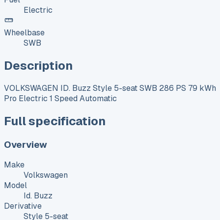
Electric
Wheelbase
SWB
Description
VOLKSWAGEN ID. Buzz Style 5-seat SWB 286 PS 79 kWh
Pro Electric 1 Speed Automatic
Full specification
Overview
Make
Volkswagen
Model
Id. Buzz
Derivative
Style 5-seat