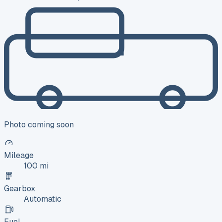
Photo coming soon
Mileage
100 mi
Gearbox
Automatic
Fuel