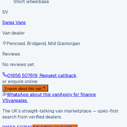
Short wheelbase
SV
Swiss Vans
Van dealer
Pencoed, Bridgend, Mid Glamorgan
Reviews
No reviews yet.
01656 507619
· Request callback
or enquire online
Enquire about this van
WhatsApp about this van
Apply for finance
VS
vansales
.
The UK’s straight-talking van marketplace — spec-first
search from verified dealers.