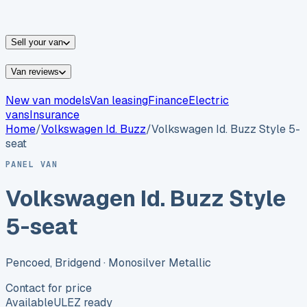
vans for sale
Nissan
vans for sale
Fiat
vans for sale
All
makes →
Sell your van
Van reviews
New van models
Van leasing
Finance
Electric
vans
Insurance
Home
/
Volkswagen
Id. Buzz
/
Volkswagen Id. Buzz Style 5-
seat
PANEL VAN
Volkswagen Id. Buzz Style
5-seat
Pencoed, Bridgend
· Monosilver Metallic
Contact for price
Available
ULEZ ready