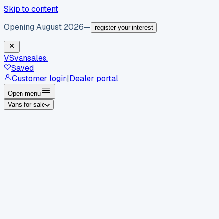
Skip to content
Opening August 2026
—
register your interest
VS
vansales
.
Saved
Customer login
|
Dealer portal
Open menu
Vans for sale
By body type
Panel vans
Luton vans
Tippers
Dropsides
Crew
vans
Pickups
Minibuses
Chassis cabs
By make
Ford
vans for sale
Volkswagen
vans for sale
Mercedes-
Benz
vans for sale
Vauxhall
vans for sale
Renault
vans for
sale
Citroën
vans for sale
Peugeot
vans for sale
Toyota