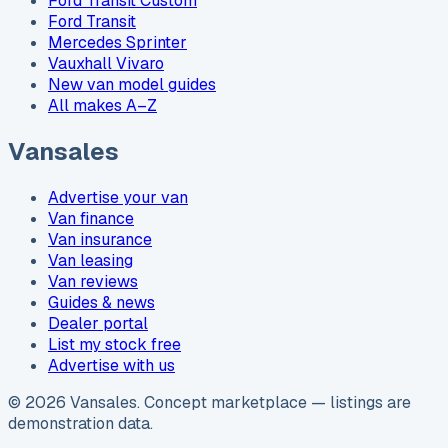
Ford Transit Custom
Ford Transit
Mercedes Sprinter
Vauxhall Vivaro
New van model guides
All makes A–Z
Vansales
Advertise your van
Van finance
Van insurance
Van leasing
Van reviews
Guides & news
Dealer portal
List my stock free
Advertise with us
©
2026
Vansales
. Concept marketplace — listings are
demonstration data.