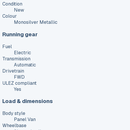
Condition
New
Colour
Monosilver Metallic
Running gear
Fuel
Electric
Transmission
Automatic
Drivetrain
FWD
ULEZ compliant
Yes
Load & dimensions
Body style
Panel Van
Wheelbase