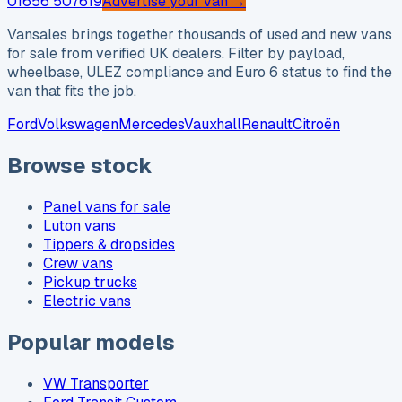
01656 507619
Advertise your van →
Vansales brings together thousands of used and new vans
for sale from verified UK dealers. Filter by payload,
wheelbase, ULEZ compliance and Euro 6 status to find the
van that fits the job.
Ford
Volkswagen
Mercedes
Vauxhall
Renault
Citroën
Browse stock
Panel vans for sale
Luton vans
Tippers & dropsides
Crew vans
Pickup trucks
Electric vans
Popular models
VW Transporter