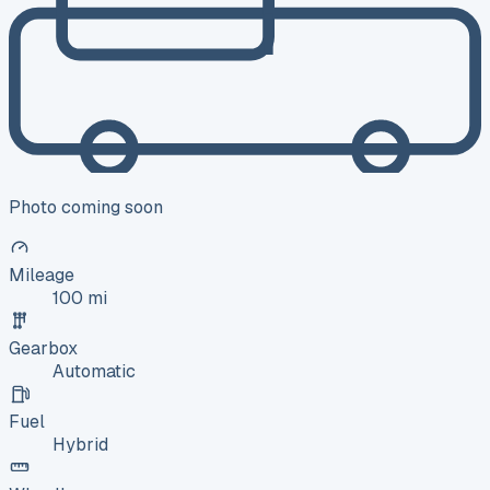
Photo coming soon
Mileage
100 mi
Gearbox
Automatic
Fuel
Hybrid