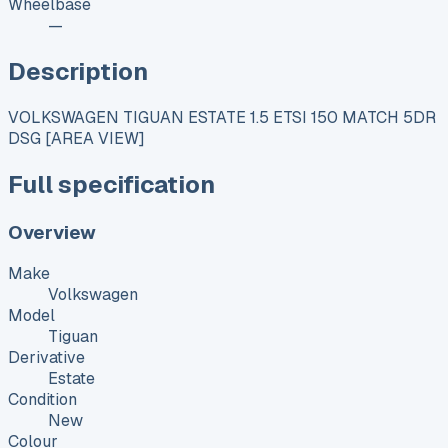
Wheelbase
—
Description
VOLKSWAGEN TIGUAN ESTATE 1.5 ETSI 150 MATCH 5DR
DSG [AREA VIEW]
Full specification
Overview
Make
Volkswagen
Model
Tiguan
Derivative
Estate
Condition
New
Colour