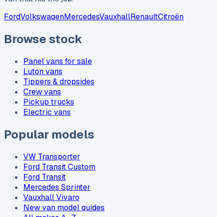
Ford
Volkswagen
Mercedes
Vauxhall
Renault
Citroën
Browse stock
Panel vans for sale
Luton vans
Tippers & dropsides
Crew vans
Pickup trucks
Electric vans
Popular models
VW Transporter
Ford Transit Custom
Ford Transit
Mercedes Sprinter
Vauxhall Vivaro
New van model guides