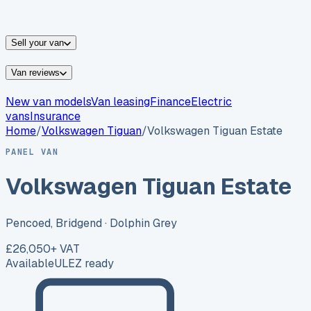
vans for sale
Nissan
vans for sale
Fiat
vans for sale
All
makes →
Sell your van
Van reviews
New van models
Van leasing
Finance
Electric
vans
Insurance
Home
/
Volkswagen
Tiguan
/
Volkswagen Tiguan Estate
PANEL VAN
Volkswagen Tiguan Estate
Pencoed, Bridgend
· Dolphin Grey
£26,050
+ VAT
Available
ULEZ ready