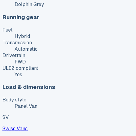
Dolphin Grey
Running gear
Fuel
Hybrid
Transmission
Automatic
Drivetrain
FWD
ULEZ compliant
Yes
Load & dimensions
Body style
Panel Van
SV
Swiss Vans