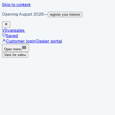
Skip to content
Opening August 2026
—
register your interest
VS
vansales
.
Saved
Customer login
|
Dealer portal
Open menu
Vans for sale
By body type
Panel vans
Luton vans
Tippers
Dropsides
Crew
vans
Pickups
Minibuses
Chassis cabs
By make
Ford
vans for sale
Volkswagen
vans for sale
Mercedes-
Benz
vans for sale
Vauxhall
vans for sale
Renault
vans for
sale
Citroën
vans for sale
Peugeot
vans for sale
Toyota