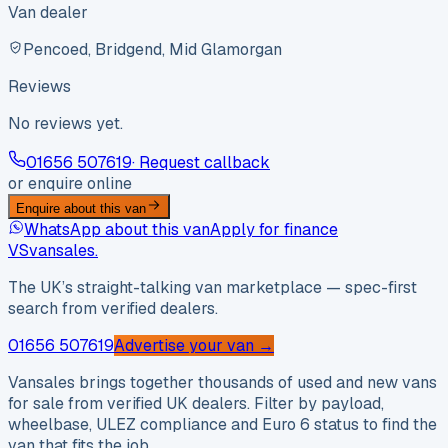
Van dealer
Pencoed, Bridgend, Mid Glamorgan
Reviews
No reviews yet.
01656 507619
· Request callback
or enquire online
Enquire about this van
WhatsApp about this van
Apply for finance
VS
vansales
.
The UK’s straight-talking van marketplace — spec-first
search from verified dealers.
01656 507619
Advertise your van →
Vansales brings together thousands of used and new vans
for sale from verified UK dealers. Filter by payload,
wheelbase, ULEZ compliance and Euro 6 status to find the
van that fits the job.