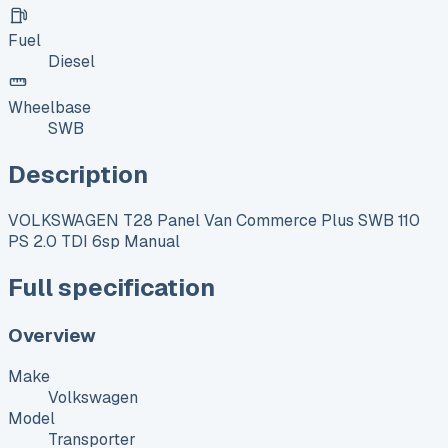
Fuel
Diesel
Wheelbase
SWB
Description
VOLKSWAGEN T28 Panel Van Commerce Plus SWB 110
PS 2.0 TDI 6sp Manual
Full specification
Overview
Make
Volkswagen
Model
Transporter