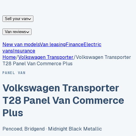
vans for sale
Nissan
vans for sale
Fiat
vans for sale
All
makes →
Sell your van
Van reviews
New van models
Van leasing
Finance
Electric
vans
Insurance
Home
/
Volkswagen
Transporter
/
Volkswagen Transporter
T28 Panel Van Commerce Plus
PANEL VAN
Volkswagen Transporter
T28 Panel Van Commerce
Plus
Pencoed, Bridgend
· Midnight Black Metallic