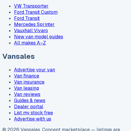
VW Transporter
Ford Transit Custom
Ford Transit
Mercedes Sprinter
Vauxhall Vivaro
New van model guides
All makes A–Z
Vansales
Advertise your van
Van finance
Van insurance
Van leasing
Van reviews
Guides & news
Dealer portal
List my stock free
Advertise with us
©
2026
Vansales
. Concept marketplace — listings are