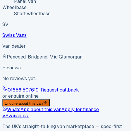
Panel Van
Wheelbase
Short wheelbase
SV
Swiss Vans
Van dealer
Pencoed, Bridgend, Mid Glamorgan
Reviews
No reviews yet.
01656 507619
· Request callback
or enquire online
Enquire about this van
WhatsApp about this van
Apply for finance
VS
vansales
.
The UK’s straight-talking van marketplace — spec-first