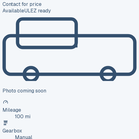
Contact for price
Available
ULEZ ready
Photo coming soon
Mileage
100 mi
Gearbox
Manual