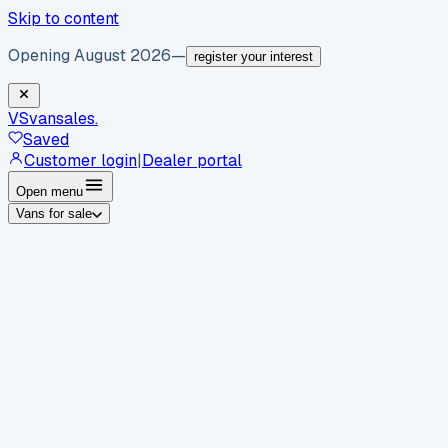
Skip to content
Opening August 2026
—
register your interest
VS
vansales
.
Saved
Customer login
|
Dealer portal
Open menu
Vans for sale
By body type
Panel vans
Luton vans
Tippers
Dropsides
Crew
vans
Pickups
Minibuses
Chassis cabs
By make
Ford
vans for sale
Volkswagen
vans for sale
Mercedes-
Benz
vans for sale
Vauxhall
vans for sale
Renault
vans for
sale
Citroën
vans for sale
Peugeot
vans for sale
Toyota