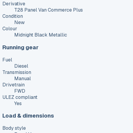
Derivative
T28 Panel Van Commerce Plus
Condition
New
Colour
Midnight Black Metallic
Running gear
Fuel
Diesel
Transmission
Manual
Drivetrain
FWD
ULEZ compliant
Yes
Load & dimensions
Body style