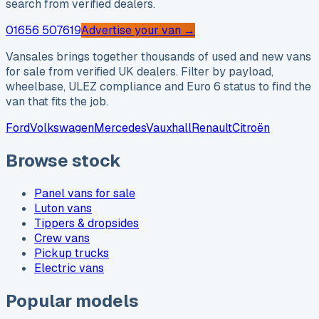
search from verified dealers.
01656 507619
Advertise your van →
Vansales brings together thousands of used and new vans
for sale from verified UK dealers. Filter by payload,
wheelbase, ULEZ compliance and Euro 6 status to find the
van that fits the job.
Ford
Volkswagen
Mercedes
Vauxhall
Renault
Citroën
Browse stock
Panel vans for sale
Luton vans
Tippers & dropsides
Crew vans
Pickup trucks
Electric vans
Popular models