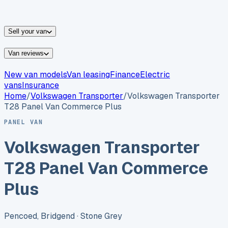
vans for sale
Nissan
vans for sale
Fiat
vans for sale
All
makes →
Sell your van
Van reviews
New van models
Van leasing
Finance
Electric
vans
Insurance
Home
/
Volkswagen
Transporter
/
Volkswagen Transporter
T28 Panel Van Commerce Plus
PANEL VAN
Volkswagen Transporter
T28 Panel Van Commerce
Plus
Pencoed, Bridgend
· Stone Grey