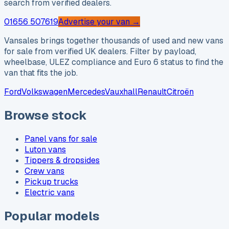
search from verified dealers.
01656 507619
Advertise your van →
Vansales brings together thousands of used and new vans
for sale from verified UK dealers. Filter by payload,
wheelbase, ULEZ compliance and Euro 6 status to find the
van that fits the job.
Ford
Volkswagen
Mercedes
Vauxhall
Renault
Citroën
Browse stock
Panel vans for sale
Luton vans
Tippers & dropsides
Crew vans
Pickup trucks
Electric vans
Popular models