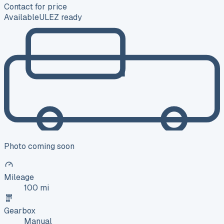
Contact for price
Available
ULEZ ready
Photo coming soon
Mileage
100 mi
Gearbox
Manual