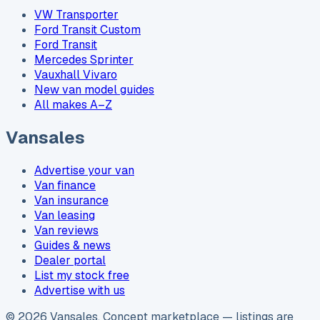
VW Transporter
Ford Transit Custom
Ford Transit
Mercedes Sprinter
Vauxhall Vivaro
New van model guides
All makes A–Z
Vansales
Advertise your van
Van finance
Van insurance
Van leasing
Van reviews
Guides & news
Dealer portal
List my stock free
Advertise with us
©
2026
Vansales
. Concept marketplace — listings are