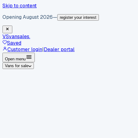
Skip to content
Opening August 2026
—
register your interest
VS
vansales
.
Saved
Customer login
|
Dealer portal
Open menu
Vans for sale
By body type
Panel vans
Luton vans
Tippers
Dropsides
Crew
vans
Pickups
Minibuses
Chassis cabs
By make
Ford
vans for sale
Volkswagen
vans for sale
Mercedes-
Benz
vans for sale
Vauxhall
vans for sale
Renault
vans for
sale
Citroën
vans for sale
Peugeot
vans for sale
Toyota