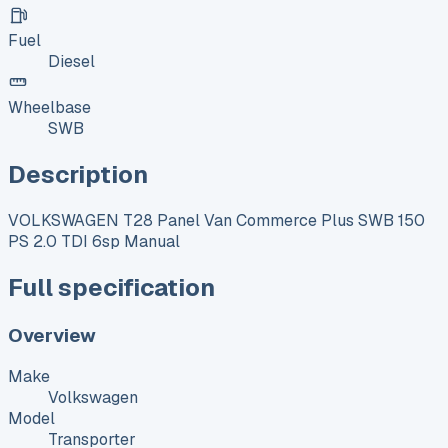
Fuel
Diesel
Wheelbase
SWB
Description
VOLKSWAGEN T28 Panel Van Commerce Plus SWB 150
PS 2.0 TDI 6sp Manual
Full specification
Overview
Make
Volkswagen
Model
Transporter