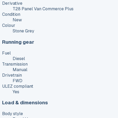
Derivative
T28 Panel Van Commerce Plus
Condition
New
Colour
Stone Grey
Running gear
Fuel
Diesel
Transmission
Manual
Drivetrain
FWD
ULEZ compliant
Yes
Load & dimensions
Body style