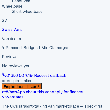
Panel Van
Wheelbase
Short wheelbase
SV
Swiss Vans
Van dealer
Pencoed, Bridgend, Mid Glamorgan
Reviews
No reviews yet.
01656 507619
· Request callback
or enquire online
Enquire about this van
WhatsApp about this van
Apply for finance
VS
vansales
.
The UK’s straight-talking van marketplace — spec-first