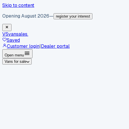
Skip to content
Opening August 2026
—
register your interest
VS
vansales
.
Saved
Customer login
|
Dealer portal
Open menu
Vans for sale
By body type
Panel vans
Luton vans
Tippers
Dropsides
Crew
vans
Pickups
Minibuses
Chassis cabs
By make
Ford
vans for sale
Volkswagen
vans for sale
Mercedes-
Benz
vans for sale
Vauxhall
vans for sale
Renault
vans for
sale
Citroën
vans for sale
Peugeot
vans for sale
Toyota