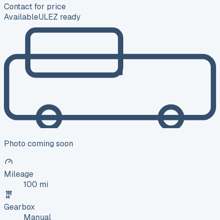
Contact for price
Available
ULEZ ready
Photo coming soon
Mileage
100 mi
Gearbox
Manual