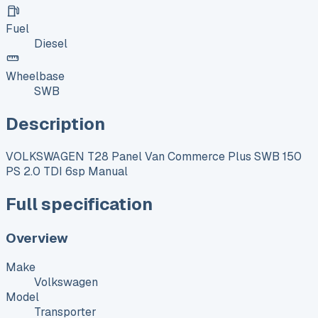
Fuel
Diesel
Wheelbase
SWB
Description
VOLKSWAGEN T28 Panel Van Commerce Plus SWB 150
PS 2.0 TDI 6sp Manual
Full specification
Overview
Make
Volkswagen
Model
Transporter