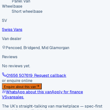
Panel Van
Wheelbase
Short wheelbase
SV
Swiss Vans
Van dealer
Pencoed, Bridgend, Mid Glamorgan
Reviews
No reviews yet.
01656 507619
· Request callback
or enquire online
Enquire about this van
WhatsApp about this van
Apply for finance
VS
vansales
.
The UK’s straight-talking van marketplace — spec-first