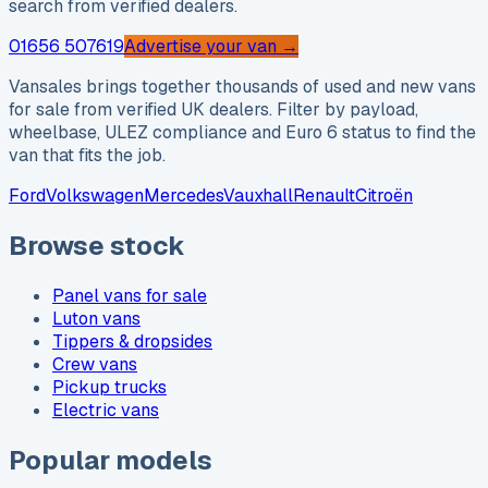
search from verified dealers.
01656 507619
Advertise your van →
Vansales brings together thousands of used and new vans
for sale from verified UK dealers. Filter by payload,
wheelbase, ULEZ compliance and Euro 6 status to find the
van that fits the job.
Ford
Volkswagen
Mercedes
Vauxhall
Renault
Citroën
Browse stock
Panel vans for sale
Luton vans
Tippers & dropsides
Crew vans
Pickup trucks
Electric vans
Popular models