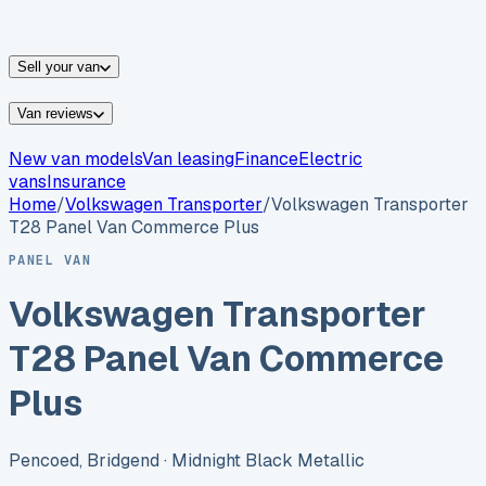
vans for sale
Nissan
vans for sale
Fiat
vans for sale
All
makes →
Sell your van
Van reviews
New van models
Van leasing
Finance
Electric
vans
Insurance
Home
/
Volkswagen
Transporter
/
Volkswagen Transporter
T28 Panel Van Commerce Plus
PANEL VAN
Volkswagen Transporter
T28 Panel Van Commerce
Plus
Pencoed, Bridgend
· Midnight Black Metallic