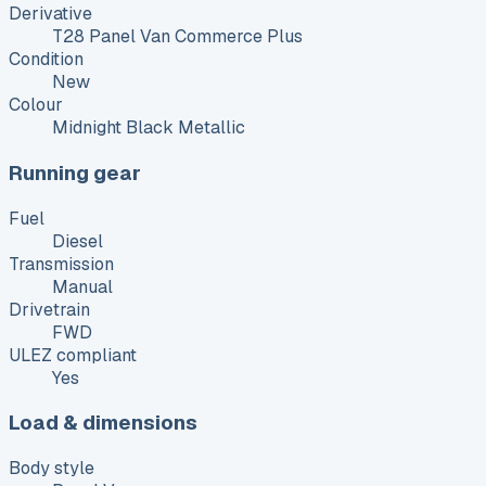
Derivative
T28 Panel Van Commerce Plus
Condition
New
Colour
Midnight Black Metallic
Running gear
Fuel
Diesel
Transmission
Manual
Drivetrain
FWD
ULEZ compliant
Yes
Load & dimensions
Body style