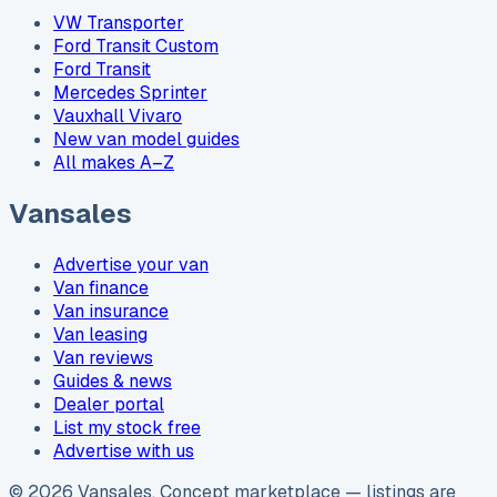
VW Transporter
Ford Transit Custom
Ford Transit
Mercedes Sprinter
Vauxhall Vivaro
New van model guides
All makes A–Z
Vansales
Advertise your van
Van finance
Van insurance
Van leasing
Van reviews
Guides & news
Dealer portal
List my stock free
Advertise with us
©
2026
Vansales
. Concept marketplace — listings are