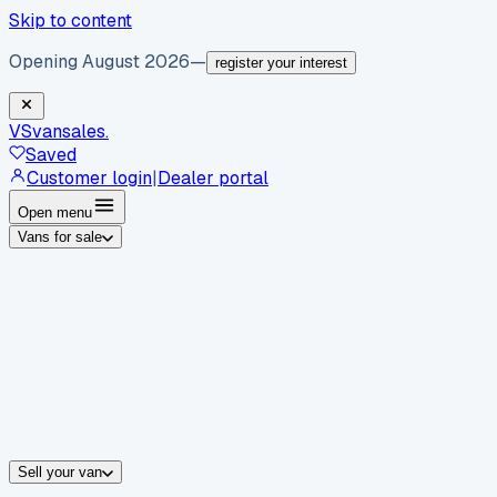
Skip to content
Opening August 2026
—
register your interest
VS
vansales
.
Saved
Customer login
|
Dealer portal
Open menu
Vans for sale
By body type
Panel vans
Luton vans
Tippers
Dropsides
Crew vans
Pickups
By make
Ford
vans for sale
Volkswagen
vans for sale
Mercedes-Benz
sale
Nissan
vans for sale
Fiat
vans for sale
All makes →
Sell your van