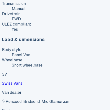
Transmission
Manual
Drivetrain
FWD
ULEZ compliant
Yes
Load & dimensions
Body style
Panel Van
Wheelbase
Short wheelbase
SV
Swiss Vans
Van dealer
Pencoed, Bridgend, Mid Glamorgan