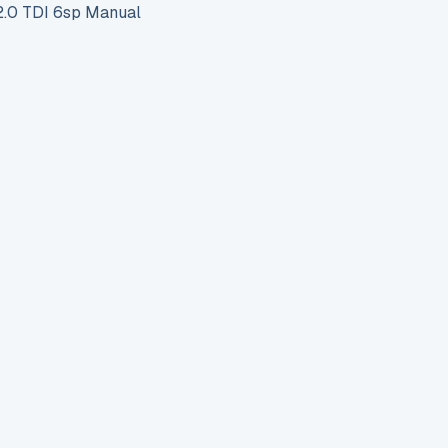
.0 TDI 6sp Manual