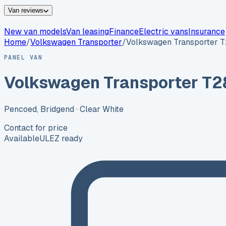
Van reviews
New van models
Van leasing
Finance
Electric vans
Insurance
Home
/
Volkswagen
Transporter
/
Volkswagen Transporter 
PANEL VAN
Volkswagen Transporter T2
Pencoed, Bridgend
· Clear White
Contact for price
Available
ULEZ ready