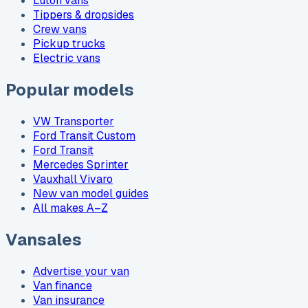
Luton vans
Tippers & dropsides
Crew vans
Pickup trucks
Electric vans
Popular models
VW Transporter
Ford Transit Custom
Ford Transit
Mercedes Sprinter
Vauxhall Vivaro
New van model guides
All makes A–Z
Vansales
Advertise your van
Van finance
Van insurance