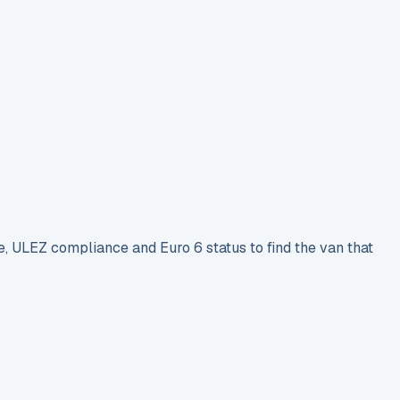
e, ULEZ compliance and Euro 6 status to find the van that