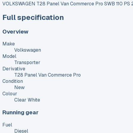
VOLKSWAGEN T28 Panel Van Commerce Pro SWB 110 PS 2
Full specification
Overview
Make
Volkswagen
Model
Transporter
Derivative
T28 Panel Van Commerce Pro
Condition
New
Colour
Clear White
Running gear
Fuel
Diesel