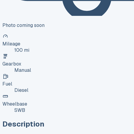
Photo coming soon
Mileage
100 mi
Gearbox
Manual
Fuel
Diesel
Wheelbase
SWB
Description