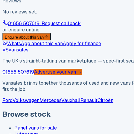
Reviews
No reviews yet.
01656 507619
· Request callback
or enquire online
Enquire about this van
WhatsApp about this van
Apply for finance
VS
vansales
.
The UK’s straight-talking van marketplace — spec-first sear
01656 507619
Advertise your van →
Vansales brings together thousands of used and new vans fo
fits the job.
Ford
Volkswagen
Mercedes
Vauxhall
Renault
Citroën
Browse stock
Panel vans for sale