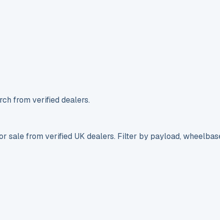
ch from verified dealers.
r sale from verified UK dealers. Filter by payload, wheelbas