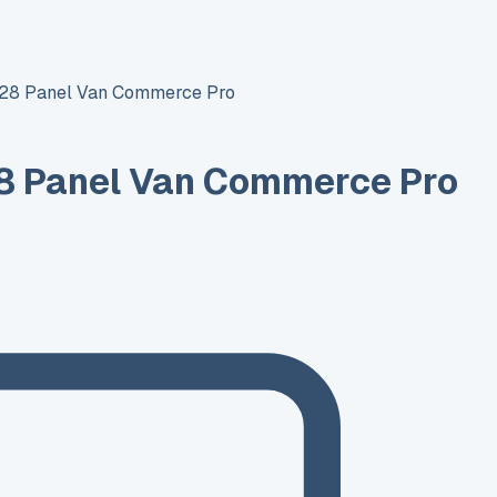
T28 Panel Van Commerce Pro
8 Panel Van Commerce Pro