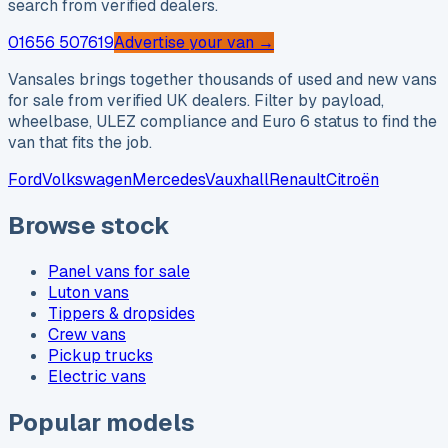
search from verified dealers.
01656 507619
Advertise your van →
Vansales brings together thousands of used and new vans
for sale from verified UK dealers. Filter by payload,
wheelbase, ULEZ compliance and Euro 6 status to find the
van that fits the job.
Ford
Volkswagen
Mercedes
Vauxhall
Renault
Citroën
Browse stock
Panel vans for sale
Luton vans
Tippers & dropsides
Crew vans
Pickup trucks
Electric vans
Popular models