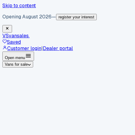
Skip to content
Opening August 2026
—
register your interest
VS
vansales
.
Saved
Customer login
|
Dealer portal
Open menu
Vans for sale
By body type
Panel vans
Luton vans
Tippers
Dropsides
Crew
vans
Pickups
Minibuses
Chassis cabs
By make
Ford
vans for sale
Volkswagen
vans for sale
Mercedes-
Benz
vans for sale
Vauxhall
vans for sale
Renault
vans for
sale
Citroën
vans for sale
Peugeot
vans for sale
Toyota