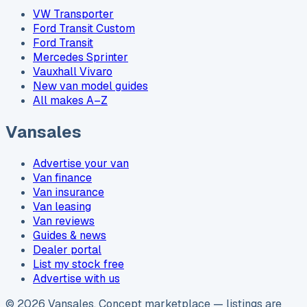
VW Transporter
Ford Transit Custom
Ford Transit
Mercedes Sprinter
Vauxhall Vivaro
New van model guides
All makes A–Z
Vansales
Advertise your van
Van finance
Van insurance
Van leasing
Van reviews
Guides & news
Dealer portal
List my stock free
Advertise with us
©
2026
Vansales
. Concept marketplace — listings are