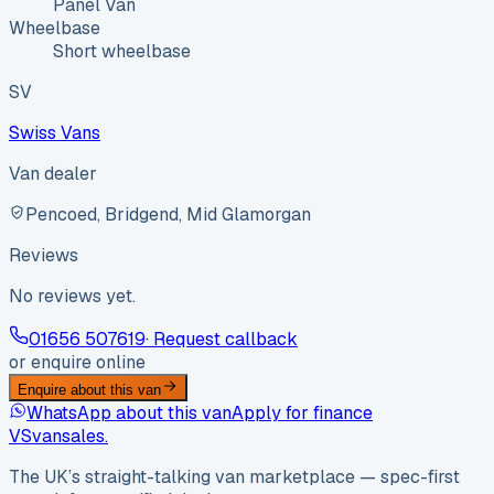
Panel Van
Wheelbase
Short wheelbase
SV
Swiss Vans
Van dealer
Pencoed, Bridgend, Mid Glamorgan
Reviews
No reviews yet.
01656 507619
· Request callback
or enquire online
Enquire about this van
WhatsApp about this van
Apply for finance
VS
vansales
.
The UK’s straight-talking van marketplace — spec-first