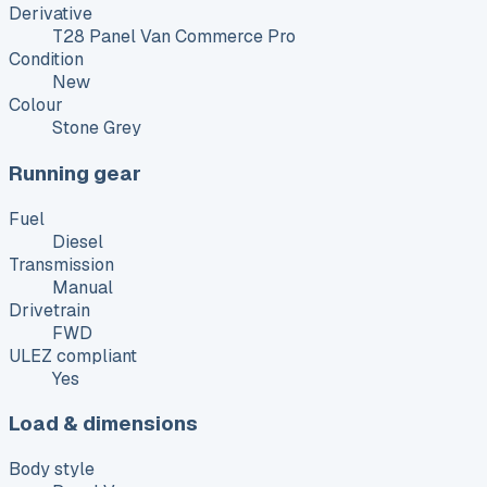
Derivative
T28 Panel Van Commerce Pro
Condition
New
Colour
Stone Grey
Running gear
Fuel
Diesel
Transmission
Manual
Drivetrain
FWD
ULEZ compliant
Yes
Load & dimensions
Body style