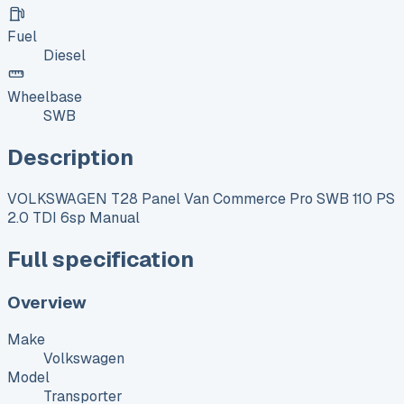
Fuel
Diesel
Wheelbase
SWB
Description
VOLKSWAGEN T28 Panel Van Commerce Pro SWB 110 PS
2.0 TDI 6sp Manual
Full specification
Overview
Make
Volkswagen
Model
Transporter