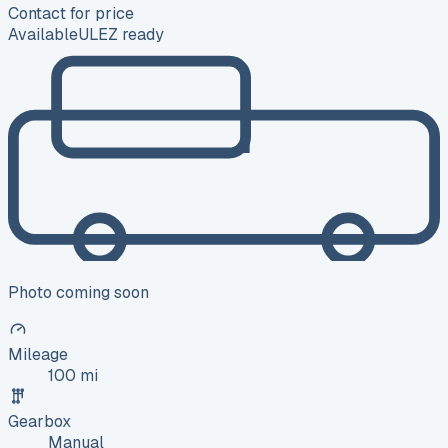
Contact for price
Available
ULEZ ready
Photo coming soon
Mileage
100 mi
Gearbox
Manual