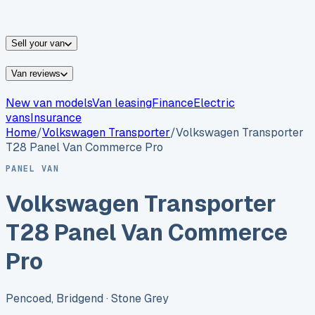
vans for sale
Nissan
vans for sale
Fiat
vans for sale
All
makes →
Sell your van
Van reviews
New van models
Van leasing
Finance
Electric
vans
Insurance
Home
/
Volkswagen
Transporter
/
Volkswagen Transporter
T28 Panel Van Commerce Pro
PANEL VAN
Volkswagen Transporter
T28 Panel Van Commerce
Pro
Pencoed, Bridgend
· Stone Grey