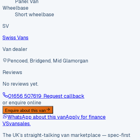
Panel Van
Wheelbase
Short wheelbase
SV
Swiss Vans
Van dealer
Pencoed, Bridgend, Mid Glamorgan
Reviews
No reviews yet.
01656 507619
· Request callback
or enquire online
Enquire about this van
WhatsApp about this van
Apply for finance
VS
vansales
.
The UK’s straight-talking van marketplace — spec-first