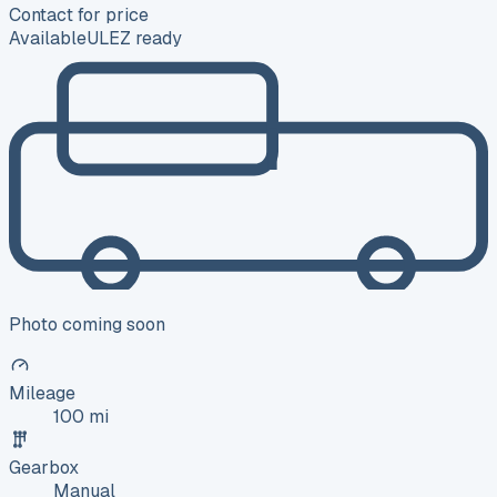
Contact for price
Available
ULEZ ready
Photo coming soon
Mileage
100 mi
Gearbox
Manual