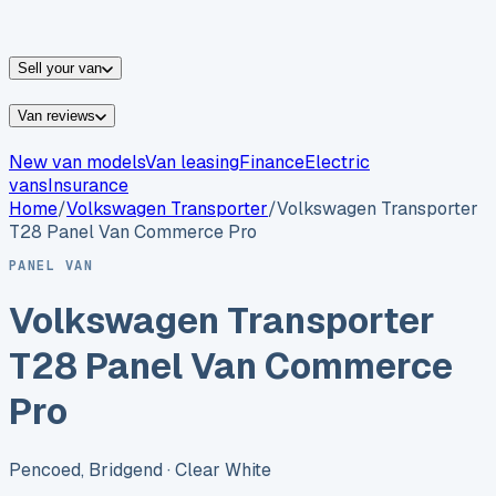
vans for sale
Nissan
vans for sale
Fiat
vans for sale
All
makes →
Sell your van
Van reviews
New van models
Van leasing
Finance
Electric
vans
Insurance
Home
/
Volkswagen
Transporter
/
Volkswagen Transporter
T28 Panel Van Commerce Pro
PANEL VAN
Volkswagen Transporter
T28 Panel Van Commerce
Pro
Pencoed, Bridgend
· Clear White