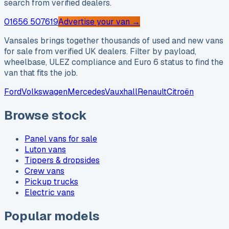
search from verified dealers.
01656 507619
Advertise your van →
Vansales brings together thousands of used and new vans
for sale from verified UK dealers. Filter by payload,
wheelbase, ULEZ compliance and Euro 6 status to find the
van that fits the job.
Ford
Volkswagen
Mercedes
Vauxhall
Renault
Citroën
Browse stock
Panel vans for sale
Luton vans
Tippers & dropsides
Crew vans
Pickup trucks
Electric vans
Popular models