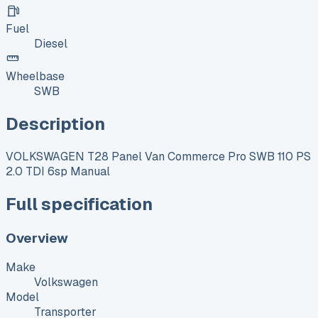
Fuel
Diesel
Wheelbase
SWB
Description
VOLKSWAGEN T28 Panel Van Commerce Pro SWB 110 PS
2.0 TDI 6sp Manual
Full specification
Overview
Make
Volkswagen
Model
Transporter