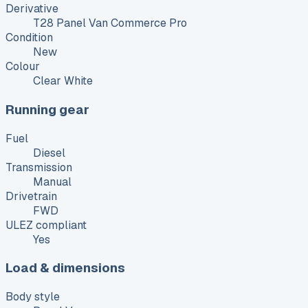
Derivative
T28 Panel Van Commerce Pro
Condition
New
Colour
Clear White
Running gear
Fuel
Diesel
Transmission
Manual
Drivetrain
FWD
ULEZ compliant
Yes
Load & dimensions
Body style