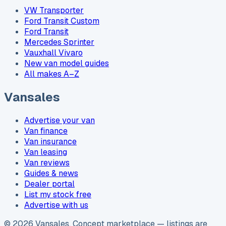
VW Transporter
Ford Transit Custom
Ford Transit
Mercedes Sprinter
Vauxhall Vivaro
New van model guides
All makes A–Z
Vansales
Advertise your van
Van finance
Van insurance
Van leasing
Van reviews
Guides & news
Dealer portal
List my stock free
Advertise with us
©
2026
Vansales
. Concept marketplace — listings are