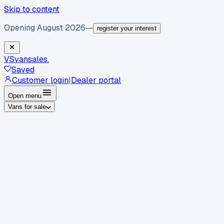
Skip to content
Opening August 2026
—
register your interest
VS
vansales
.
Saved
Customer login
|
Dealer portal
Open menu
Vans for sale
By body type
Panel vans
Luton vans
Tippers
Dropsides
Crew
vans
Pickups
Minibuses
Chassis cabs
By make
Ford
vans for sale
Volkswagen
vans for sale
Mercedes-
Benz
vans for sale
Vauxhall
vans for sale
Renault
vans for
sale
Citroën
vans for sale
Peugeot
vans for sale
Toyota