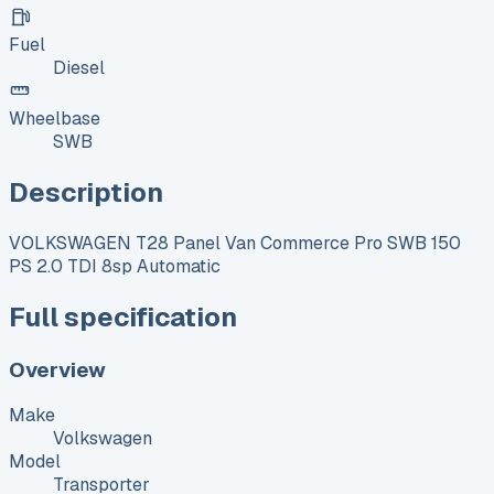
Fuel
Diesel
Wheelbase
SWB
Description
VOLKSWAGEN T28 Panel Van Commerce Pro SWB 150
PS 2.0 TDI 8sp Automatic
Full specification
Overview
Make
Volkswagen
Model
Transporter