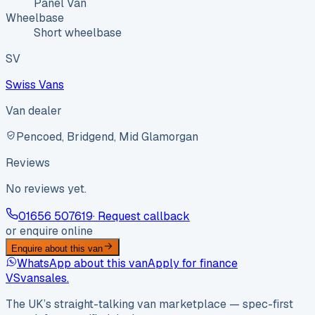
Panel Van
Wheelbase
Short wheelbase
SV
Swiss Vans
Van dealer
Pencoed, Bridgend, Mid Glamorgan
Reviews
No reviews yet.
01656 507619
· Request callback
or enquire online
Enquire about this van
WhatsApp about this van
Apply for finance
VS
vansales
.
The UK’s straight-talking van marketplace — spec-first