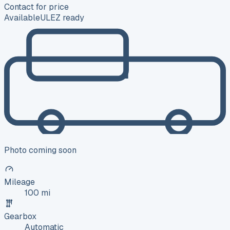
Contact for price
Available
ULEZ ready
Photo coming soon
Mileage
100 mi
Gearbox
Automatic