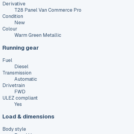
Derivative
T28 Panel Van Commerce Pro
Condition
New
Colour
Warm Green Metallic
Running gear
Fuel
Diesel
Transmission
Automatic
Drivetrain
FWD
ULEZ compliant
Yes
Load & dimensions
Body style