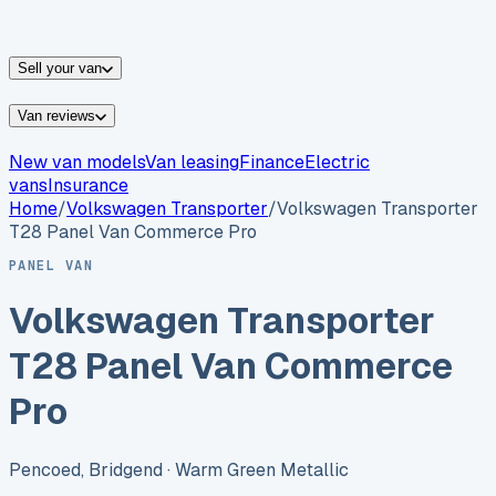
vans for sale
Nissan
vans for sale
Fiat
vans for sale
All
makes →
Sell your van
Van reviews
New van models
Van leasing
Finance
Electric
vans
Insurance
Home
/
Volkswagen
Transporter
/
Volkswagen Transporter
T28 Panel Van Commerce Pro
PANEL VAN
Volkswagen Transporter
T28 Panel Van Commerce
Pro
Pencoed, Bridgend
· Warm Green Metallic