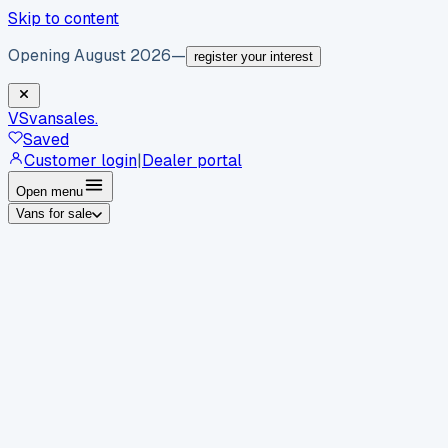
Skip to content
Opening August 2026
—
register your interest
VS
vansales
.
Saved
Customer login
|
Dealer portal
Open menu
Vans for sale
By body type
Panel vans
Luton vans
Tippers
Dropsides
Crew
vans
Pickups
Minibuses
Chassis cabs
By make
Ford
vans for sale
Volkswagen
vans for sale
Mercedes-
Benz
vans for sale
Vauxhall
vans for sale
Renault
vans for
sale
Citroën
vans for sale
Peugeot
vans for sale
Toyota