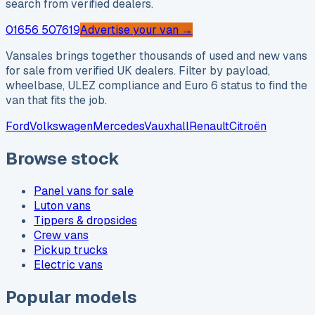
search from verified dealers.
01656 507619
Advertise your van →
Vansales brings together thousands of used and new vans
for sale from verified UK dealers. Filter by payload,
wheelbase, ULEZ compliance and Euro 6 status to find the
van that fits the job.
Ford
Volkswagen
Mercedes
Vauxhall
Renault
Citroën
Browse stock
Panel vans for sale
Luton vans
Tippers & dropsides
Crew vans
Pickup trucks
Electric vans
Popular models