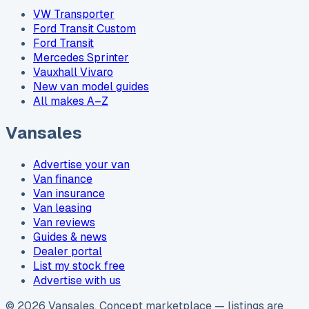
VW Transporter
Ford Transit Custom
Ford Transit
Mercedes Sprinter
Vauxhall Vivaro
New van model guides
All makes A–Z
Vansales
Advertise your van
Van finance
Van insurance
Van leasing
Van reviews
Guides & news
Dealer portal
List my stock free
Advertise with us
©
2026
Vansales
. Concept marketplace — listings are