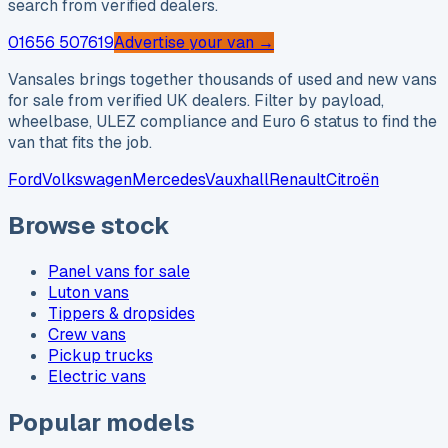
search from verified dealers.
01656 507619
Advertise your van →
Vansales brings together thousands of used and new vans
for sale from verified UK dealers. Filter by payload,
wheelbase, ULEZ compliance and Euro 6 status to find the
van that fits the job.
Ford
Volkswagen
Mercedes
Vauxhall
Renault
Citroën
Browse stock
Panel vans for sale
Luton vans
Tippers & dropsides
Crew vans
Pickup trucks
Electric vans
Popular models