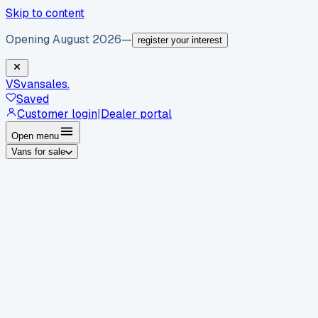
Skip to content
Opening August 2026
—
register your interest
VS
vansales
.
Saved
Customer login
|
Dealer portal
Open menu
Vans for sale
By body type
Panel vans
Luton vans
Tippers
Dropsides
Crew
vans
Pickups
Minibuses
Chassis cabs
By make
Ford
vans for sale
Volkswagen
vans for sale
Mercedes-
Benz
vans for sale
Vauxhall
vans for sale
Renault
vans for
sale
Citroën
vans for sale
Peugeot
vans for sale
Toyota