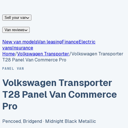
vans for sale
Nissan
vans for sale
Fiat
vans for sale
All
makes →
Sell your van
Van reviews
New van models
Van leasing
Finance
Electric
vans
Insurance
Home
/
Volkswagen
Transporter
/
Volkswagen Transporter
T28 Panel Van Commerce Pro
PANEL VAN
Volkswagen Transporter
T28 Panel Van Commerce
Pro
Pencoed, Bridgend
· Midnight Black Metallic