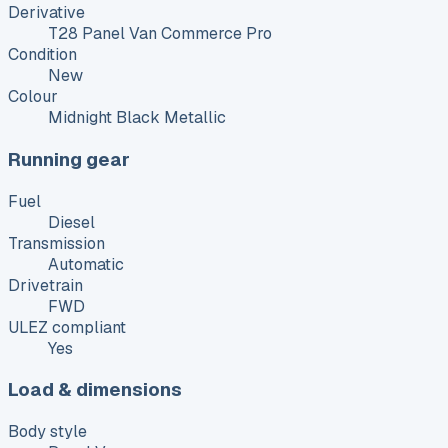
Derivative
T28 Panel Van Commerce Pro
Condition
New
Colour
Midnight Black Metallic
Running gear
Fuel
Diesel
Transmission
Automatic
Drivetrain
FWD
ULEZ compliant
Yes
Load & dimensions
Body style