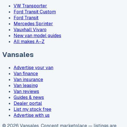
VW Transporter
Ford Transit Custom
Ford Transit
Mercedes Sprinter
Vauxhall Vivaro
New van model guides
All makes A–Z
Vansales
Advertise your van
Van finance
Van insurance
Van leasing
Van reviews
Guides & news
Dealer portal
List my stock free
Advertise with us
©
2026
Vansales
. Concept marketplace — listings are