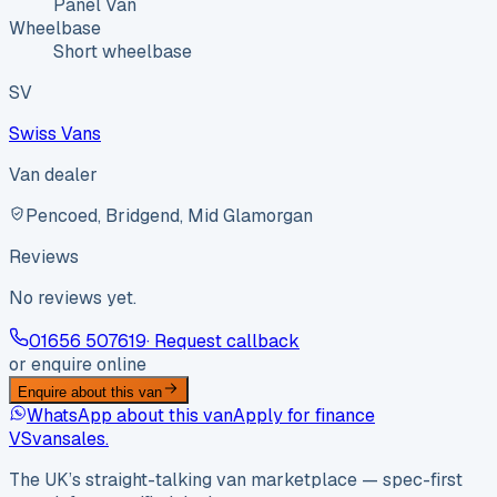
Panel Van
Wheelbase
Short wheelbase
SV
Swiss Vans
Van dealer
Pencoed, Bridgend, Mid Glamorgan
Reviews
No reviews yet.
01656 507619
· Request callback
or enquire online
Enquire about this van
WhatsApp about this van
Apply for finance
VS
vansales
.
The UK’s straight-talking van marketplace — spec-first