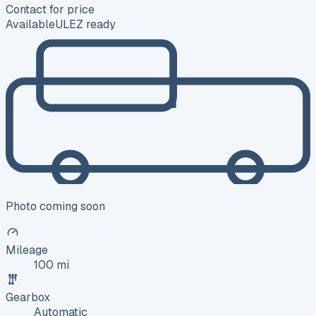
Contact for price
Available
ULEZ ready
Photo coming soon
Mileage
100 mi
Gearbox
Automatic