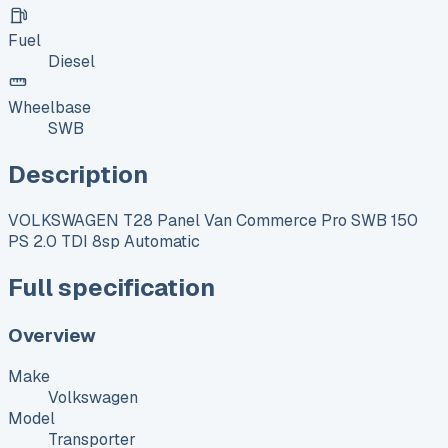
Fuel
Diesel
Wheelbase
SWB
Description
VOLKSWAGEN T28 Panel Van Commerce Pro SWB 150
PS 2.0 TDI 8sp Automatic
Full specification
Overview
Make
Volkswagen
Model
Transporter