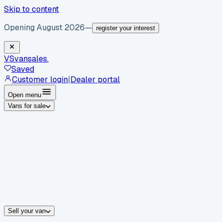
Skip to content
Opening August 2026
—
register your interest
VS
vansales
.
Saved
Customer login
|
Dealer portal
Open menu
Vans for sale
By body type
Panel vans
Luton vans
Tippers
Dropsides
Crew vans
Pickups
By make
Ford
vans for sale
Volkswagen
vans for sale
Mercedes-Benz
sale
Nissan
vans for sale
Fiat
vans for sale
All makes →
Sell your van