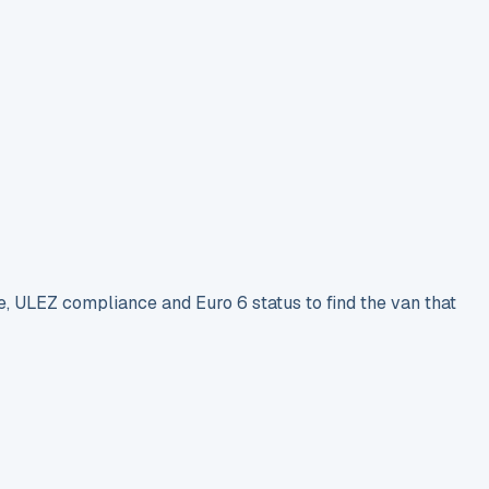
e, ULEZ compliance and Euro 6 status to find the van that