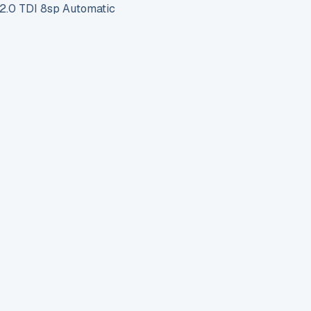
.0 TDI 8sp Automatic