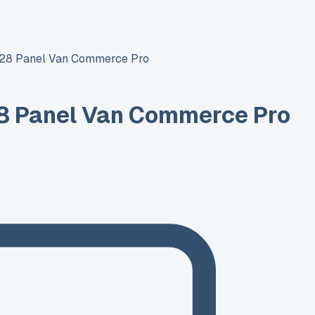
T28 Panel Van Commerce Pro
8 Panel Van Commerce Pro