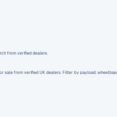
ch from verified dealers.
r sale from verified UK dealers. Filter by payload, wheelbas