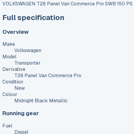
VOLKSWAGEN T28 Panel Van Commerce Pro SWB 150 PS 2
Full specification
Overview
Make
Volkswagen
Model
Transporter
Derivative
T28 Panel Van Commerce Pro
Condition
New
Colour
Midnight Black Metallic
Running gear
Fuel
Diesel