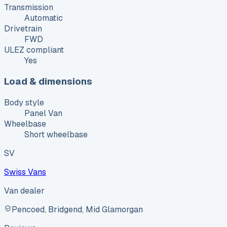
Transmission
Automatic
Drivetrain
FWD
ULEZ compliant
Yes
Load & dimensions
Body style
Panel Van
Wheelbase
Short wheelbase
SV
Swiss Vans
Van dealer
Pencoed, Bridgend, Mid Glamorgan