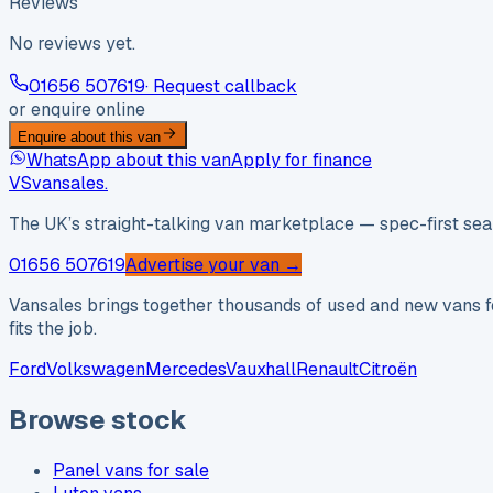
Reviews
No reviews yet.
01656 507619
· Request callback
or enquire online
Enquire about this van
WhatsApp about this van
Apply for finance
VS
vansales
.
The UK’s straight-talking van marketplace — spec-first sear
01656 507619
Advertise your van →
Vansales brings together thousands of used and new vans fo
fits the job.
Ford
Volkswagen
Mercedes
Vauxhall
Renault
Citroën
Browse stock
Panel vans for sale