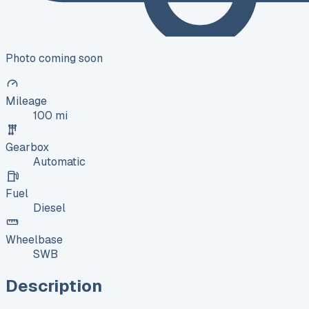
Photo coming soon
Mileage
100 mi
Gearbox
Automatic
Fuel
Diesel
Wheelbase
SWB
Description