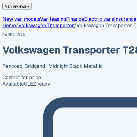
Van reviews
New van models
Van leasing
Finance
Electric vans
Insurance
Home
/
Volkswagen
Transporter
/
Volkswagen Transporter 
PANEL VAN
Volkswagen Transporter T2
Pencoed, Bridgend
· Midnight Black Metallic
Contact for price
Available
ULEZ ready