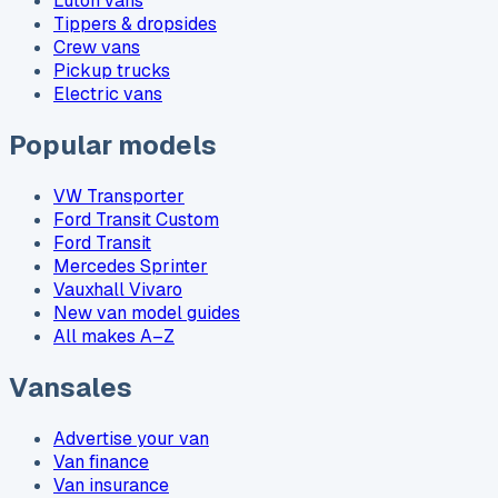
Luton vans
Tippers & dropsides
Crew vans
Pickup trucks
Electric vans
Popular models
VW Transporter
Ford Transit Custom
Ford Transit
Mercedes Sprinter
Vauxhall Vivaro
New van model guides
All makes A–Z
Vansales
Advertise your van
Van finance
Van insurance