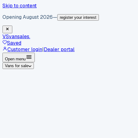
Skip to content
Opening August 2026
—
register your interest
VS
vansales
.
Saved
Customer login
|
Dealer portal
Open menu
Vans for sale
By body type
Panel vans
Luton vans
Tippers
Dropsides
Crew
vans
Pickups
Minibuses
Chassis cabs
By make
Ford
vans for sale
Volkswagen
vans for sale
Mercedes-
Benz
vans for sale
Vauxhall
vans for sale
Renault
vans for
sale
Citroën
vans for sale
Peugeot
vans for sale
Toyota