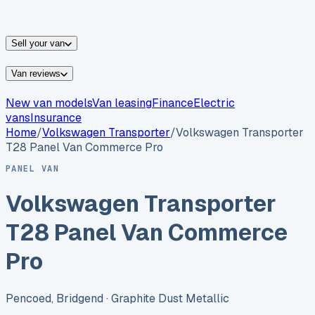
vans for sale
Nissan
vans for sale
Fiat
vans for sale
All
makes →
Sell your van
Van reviews
New van models
Van leasing
Finance
Electric
vans
Insurance
Home
/
Volkswagen
Transporter
/
Volkswagen Transporter
T28 Panel Van Commerce Pro
PANEL VAN
Volkswagen Transporter
T28 Panel Van Commerce
Pro
Pencoed, Bridgend
· Graphite Dust Metallic