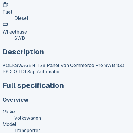
Fuel
Diesel
Wheelbase
SWB
Description
VOLKSWAGEN T28 Panel Van Commerce Pro SWB 150
PS 2.0 TDI 8sp Automatic
Full specification
Overview
Make
Volkswagen
Model
Transporter