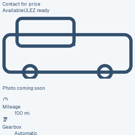
Contact for price
Available
ULEZ ready
Photo coming soon
Mileage
100 mi
Gearbox
Automatic