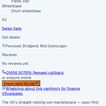
Panel Van
Wheelbase
Short wheelbase
SV
Swiss Vans
Van dealer
Pencoed, Bridgend, Mid Glamorgan
Reviews
No reviews yet.
01656 507619
· Request callback
or enquire online
Enquire about this van
WhatsApp about this van
Apply for finance
VS
vansales
.
The UK’s straight-talking van marketplace — spec-first