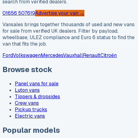
search from verified dealers.
01656 507619
Advertise your van →
Vansales brings together thousands of used and new vans
for sale from verified UK dealers. Filter by payload,
wheelbase, ULEZ compliance and Euro 6 status to find the
van that fits the job.
Ford
Volkswagen
Mercedes
Vauxhall
Renault
Citroën
Browse stock
Panel vans for sale
Luton vans
Tippers & dropsides
Crew vans
Pickup trucks
Electric vans
Popular models