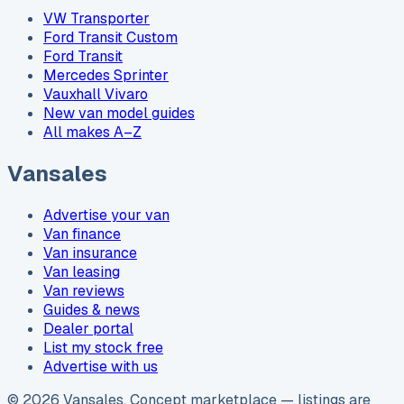
VW Transporter
Ford Transit Custom
Ford Transit
Mercedes Sprinter
Vauxhall Vivaro
New van model guides
All makes A–Z
Vansales
Advertise your van
Van finance
Van insurance
Van leasing
Van reviews
Guides & news
Dealer portal
List my stock free
Advertise with us
©
2026
Vansales
. Concept marketplace — listings are