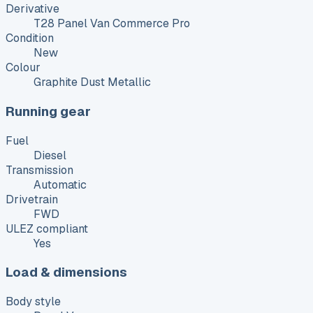
Derivative
T28 Panel Van Commerce Pro
Condition
New
Colour
Graphite Dust Metallic
Running gear
Fuel
Diesel
Transmission
Automatic
Drivetrain
FWD
ULEZ compliant
Yes
Load & dimensions
Body style