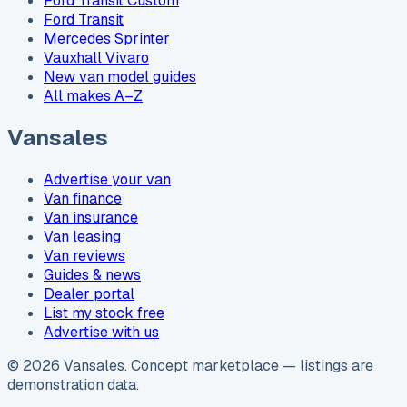
Ford Transit Custom
Ford Transit
Mercedes Sprinter
Vauxhall Vivaro
New van model guides
All makes A–Z
Vansales
Advertise your van
Van finance
Van insurance
Van leasing
Van reviews
Guides & news
Dealer portal
List my stock free
Advertise with us
©
2026
Vansales
. Concept marketplace — listings are
demonstration data.