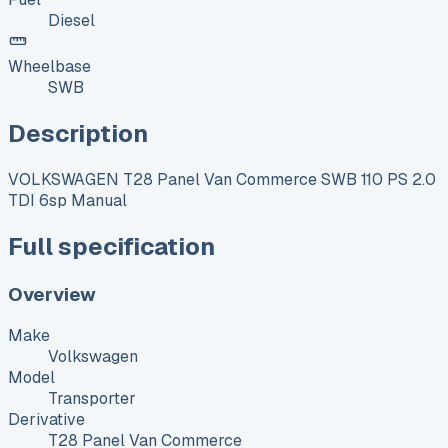
Diesel
Wheelbase
SWB
Description
VOLKSWAGEN T28 Panel Van Commerce SWB 110 PS 2.0
TDI 6sp Manual
Full specification
Overview
Make
Volkswagen
Model
Transporter
Derivative
T28 Panel Van Commerce