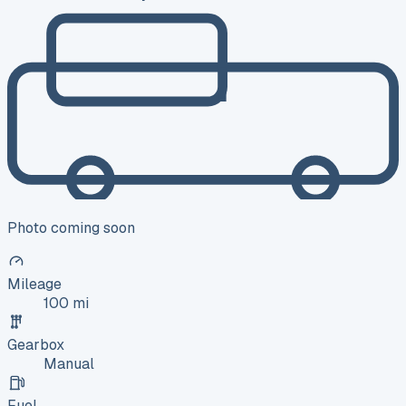
Photo coming soon
Mileage
100 mi
Gearbox
Manual
Fuel