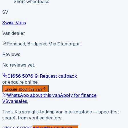
Short wheelbase
SV
Swiss Vans
Van dealer
Pencoed, Bridgend, Mid Glamorgan
Reviews
No reviews yet.
01656 507619
· Request callback
or enquire online
Enquire about this van
WhatsApp about this van
Apply for finance
VS
vansales
.
The UK’s straight-talking van marketplace — spec-first
search from verified dealers.