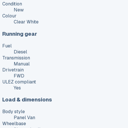
Condition
New
Colour
Clear White
Running gear
Fuel
Diesel
Transmission
Manual
Drivetrain
FWD
ULEZ compliant
Yes
Load & dimensions
Body style
Panel Van
Wheelbase