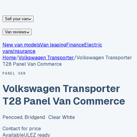
vans for sale
Nissan
vans for sale
Fiat
vans for sale
All
makes →
Sell your van
Van reviews
New van models
Van leasing
Finance
Electric
vans
Insurance
Home
/
Volkswagen
Transporter
/
Volkswagen Transporter
T28 Panel Van Commerce
PANEL VAN
Volkswagen Transporter
T28 Panel Van Commerce
Pencoed, Bridgend
· Clear White
Contact for price
Available
ULEZ ready