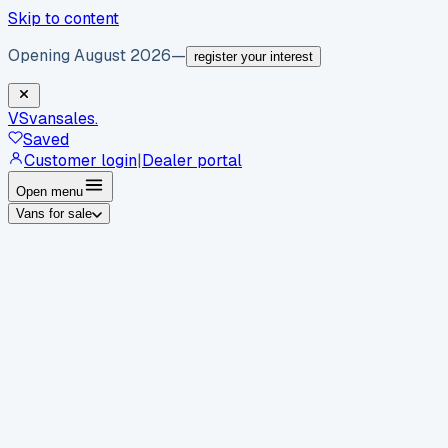
Skip to content
Opening August 2026
—
register your interest
VS
vansales
.
Saved
Customer login
|
Dealer portal
Open menu
Vans for sale
By body type
Panel vans
Luton vans
Tippers
Dropsides
Crew
vans
Pickups
Minibuses
Chassis cabs
By make
Ford
vans for sale
Volkswagen
vans for sale
Mercedes-
Benz
vans for sale
Vauxhall
vans for sale
Renault
vans for
sale
Citroën
vans for sale
Peugeot
vans for sale
Toyota