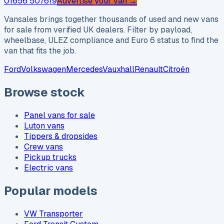
01656 507619
Advertise your van →
Vansales brings together thousands of used and new vans
for sale from verified UK dealers. Filter by payload,
wheelbase, ULEZ compliance and Euro 6 status to find the
van that fits the job.
Ford
Volkswagen
Mercedes
Vauxhall
Renault
Citroën
Browse stock
Panel vans for sale
Luton vans
Tippers & dropsides
Crew vans
Pickup trucks
Electric vans
Popular models
VW Transporter