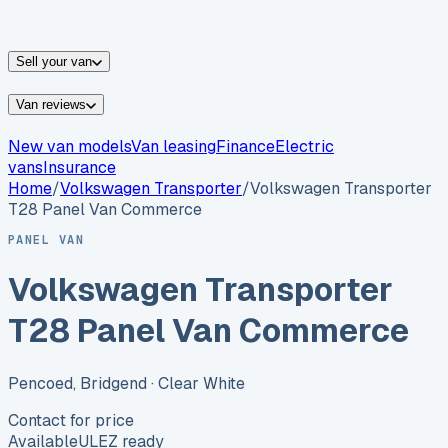
vans for sale
Nissan
vans for sale
Fiat
vans for sale
All
makes →
Sell your van
Van reviews
New van models
Van leasing
Finance
Electric
vans
Insurance
Home
/
Volkswagen
Transporter
/
Volkswagen Transporter
T28 Panel Van Commerce
PANEL VAN
Volkswagen Transporter
T28 Panel Van Commerce
Pencoed, Bridgend
· Clear White
Contact for price
Available
ULEZ ready