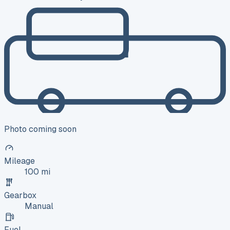
Photo coming soon
Mileage
100 mi
Gearbox
Manual
Fuel