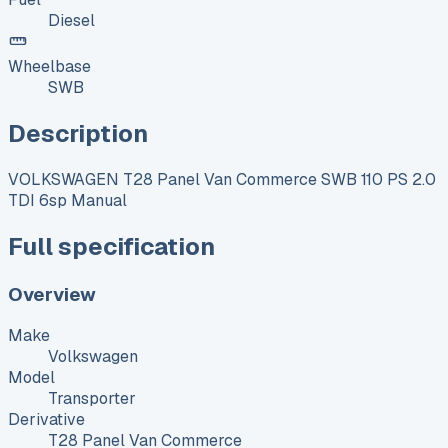
Diesel
Wheelbase
SWB
Description
VOLKSWAGEN T28 Panel Van Commerce SWB 110 PS 2.0
TDI 6sp Manual
Full specification
Overview
Make
Volkswagen
Model
Transporter
Derivative
T28 Panel Van Commerce