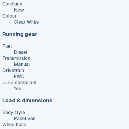
Condition
New
Colour
Clear White
Running gear
Fuel
Diesel
Transmission
Manual
Drivetrain
FWD
ULEZ compliant
Yes
Load & dimensions
Body style
Panel Van
Wheelbase