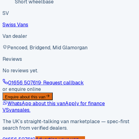
Short wheelbase
SV
Swiss Vans
Van dealer
Pencoed, Bridgend, Mid Glamorgan
Reviews
No reviews yet.
01656 507619
· Request callback
or enquire online
Enquire about this van
WhatsApp about this van
Apply for finance
VS
vansales
.
The UK’s straight-talking van marketplace — spec-first
search from verified dealers.