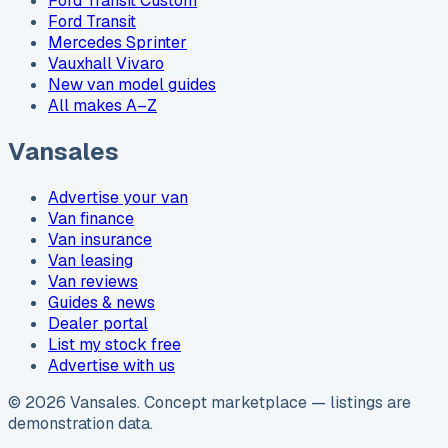
Ford Transit Custom
Ford Transit
Mercedes Sprinter
Vauxhall Vivaro
New van model guides
All makes A–Z
Vansales
Advertise your van
Van finance
Van insurance
Van leasing
Van reviews
Guides & news
Dealer portal
List my stock free
Advertise with us
©
2026
Vansales
. Concept marketplace — listings are
demonstration data.