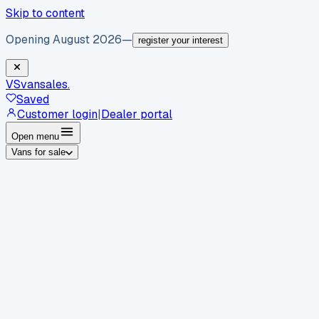
Skip to content
Opening August 2026
—
register your interest
VS
vansales
.
Saved
Customer login
|
Dealer portal
Open menu
Vans for sale
By body type
Panel vans
Luton vans
Tippers
Dropsides
Crew
vans
Pickups
Minibuses
Chassis cabs
By make
Ford
vans for sale
Volkswagen
vans for sale
Mercedes-
Benz
vans for sale
Vauxhall
vans for sale
Renault
vans for
sale
Citroën
vans for sale
Peugeot
vans for sale
Toyota