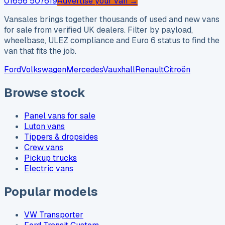
01656 507619
Advertise your van →
Vansales brings together thousands of used and new vans
for sale from verified UK dealers. Filter by payload,
wheelbase, ULEZ compliance and Euro 6 status to find the
van that fits the job.
Ford
Volkswagen
Mercedes
Vauxhall
Renault
Citroën
Browse stock
Panel vans for sale
Luton vans
Tippers & dropsides
Crew vans
Pickup trucks
Electric vans
Popular models
VW Transporter