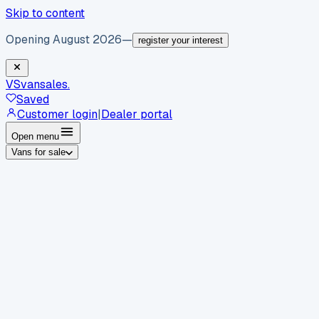
Skip to content
Opening August 2026
—
register your interest
VS
vansales
.
Saved
Customer login
|
Dealer portal
Open menu
Vans for sale
By body type
Panel vans
Luton vans
Tippers
Dropsides
Crew
vans
Pickups
Minibuses
Chassis cabs
By make
Ford
vans for sale
Volkswagen
vans for sale
Mercedes-
Benz
vans for sale
Vauxhall
vans for sale
Renault
vans for
sale
Citroën
vans for sale
Peugeot
vans for sale
Toyota