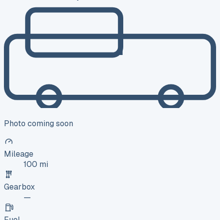
Photo coming soon
Mileage
100 mi
Gearbox
—
Fuel