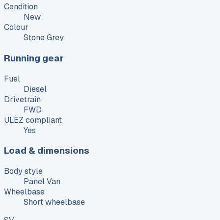
Condition
New
Colour
Stone Grey
Running gear
Fuel
Diesel
Drivetrain
FWD
ULEZ compliant
Yes
Load & dimensions
Body style
Panel Van
Wheelbase
Short wheelbase