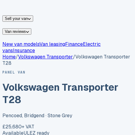
vans for sale
Nissan
vans for sale
Fiat
vans for sale
All
makes →
Sell your van
Van reviews
New van models
Van leasing
Finance
Electric
vans
Insurance
Home
/
Volkswagen
Transporter
/
Volkswagen Transporter
T28
PANEL VAN
Volkswagen Transporter
T28
Pencoed, Bridgend
· Stone Grey
£25,680
+ VAT
Available
ULEZ ready