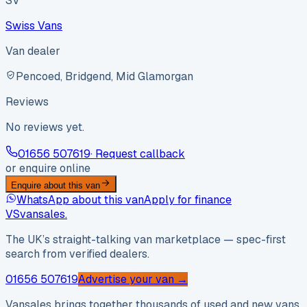
SV
Swiss Vans
Van dealer
Pencoed, Bridgend, Mid Glamorgan
Reviews
No reviews yet.
01656 507619
· Request callback
or enquire online
Enquire about this van
WhatsApp about this van
Apply for finance
VS
vansales
.
The UK’s straight-talking van marketplace — spec-first
search from verified dealers.
01656 507619
Advertise your van →
Vansales brings together thousands of used and new vans