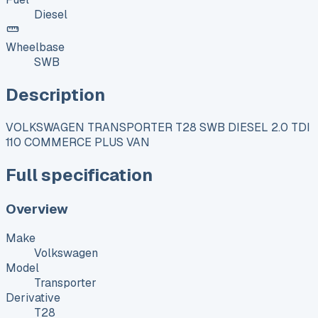
Diesel
Wheelbase
SWB
Description
VOLKSWAGEN TRANSPORTER T28 SWB DIESEL 2.0 TDI
110 COMMERCE PLUS VAN
Full specification
Overview
Make
Volkswagen
Model
Transporter
Derivative
T28