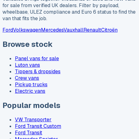
for sale from verified UK dealers. Filter by payload,
wheelbase, ULEZ compliance and Euro 6 status to find the
van that fits the job.
Ford
Volkswagen
Mercedes
Vauxhall
Renault
Citroën
Browse stock
Panel vans for sale
Luton vans
Tippers & dropsides
Crew vans
Pickup trucks
Electric vans
Popular models
VW Transporter
Ford Transit Custom
Ford Transit