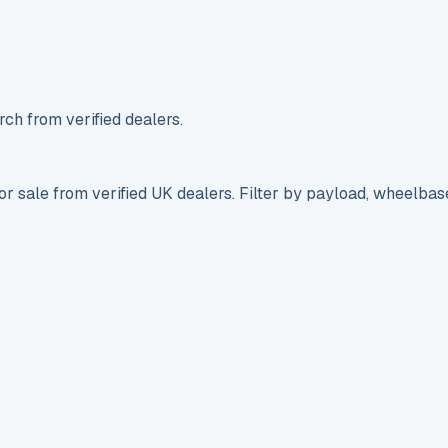
ch from verified dealers.
r sale from verified UK dealers. Filter by payload, wheelbas