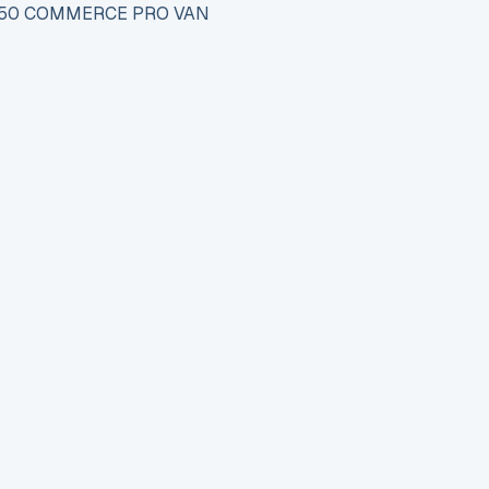
 150 COMMERCE PRO VAN