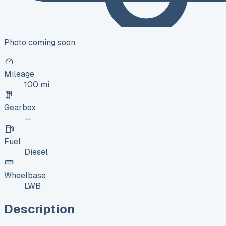
Photo coming soon
Mileage
100 mi
Gearbox
—
Fuel
Diesel
Wheelbase
LWB
Description