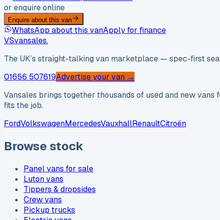
or enquire online
Enquire about this van
WhatsApp about this van
Apply for finance
VS
vansales
.
The UK’s straight-talking van marketplace — spec-first sear
01656 507619
Advertise your van →
Vansales brings together thousands of used and new vans fo
fits the job.
Ford
Volkswagen
Mercedes
Vauxhall
Renault
Citroën
Browse stock
Panel vans for sale
Luton vans
Tippers & dropsides
Crew vans
Pickup trucks