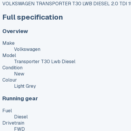
VOLKSWAGEN TRANSPORTER T30 LWB DIESEL 2.0 TDI
Full specification
Overview
Make
Volkswagen
Model
Transporter T30 Lwb Diesel
Condition
New
Colour
Light Grey
Running gear
Fuel
Diesel
Drivetrain
FWD