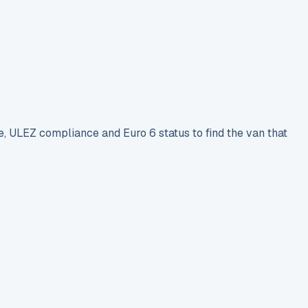
e, ULEZ compliance and Euro 6 status to find the van that