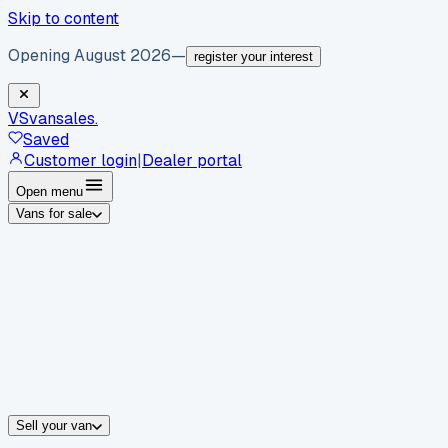
Skip to content
Opening August 2026
—
register your interest
VS
vansales
.
Saved
Customer login
|
Dealer portal
Open menu
Vans for sale
By body type
Panel vans
Luton vans
Tippers
Dropsides
Crew vans
Pickups
By make
Ford
vans for sale
Volkswagen
vans for sale
Mercedes-Benz
sale
Nissan
vans for sale
Fiat
vans for sale
All makes →
Sell your van