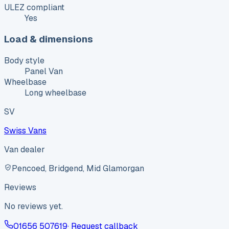
ULEZ compliant
Yes
Load & dimensions
Body style
Panel Van
Wheelbase
Long wheelbase
SV
Swiss Vans
Van dealer
Pencoed, Bridgend, Mid Glamorgan
Reviews
No reviews yet.
01656 507619
· Request callback