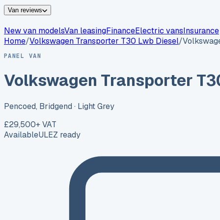
Van reviews
New van models
Van leasing
Finance
Electric vans
Insurance
Home
/
Volkswagen
Transporter T30 Lwb Diesel
/
Volkswage
PANEL VAN
Volkswagen Transporter T3
Pencoed, Bridgend
· Light Grey
£29,500
+ VAT
Available
ULEZ ready