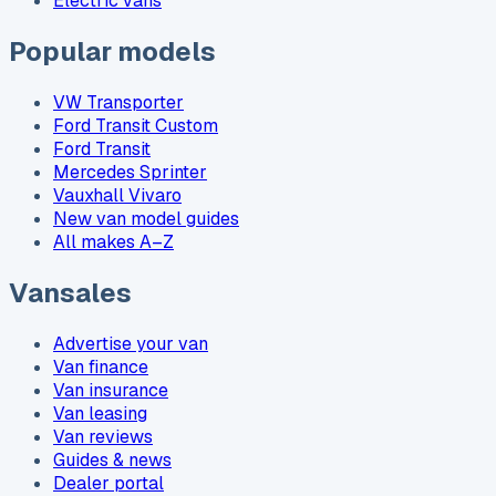
Electric vans
Popular models
VW Transporter
Ford Transit Custom
Ford Transit
Mercedes Sprinter
Vauxhall Vivaro
New van model guides
All makes A–Z
Vansales
Advertise your van
Van finance
Van insurance
Van leasing
Van reviews
Guides & news
Dealer portal