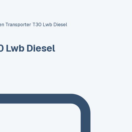
n Transporter T30 Lwb Diesel
0 Lwb Diesel