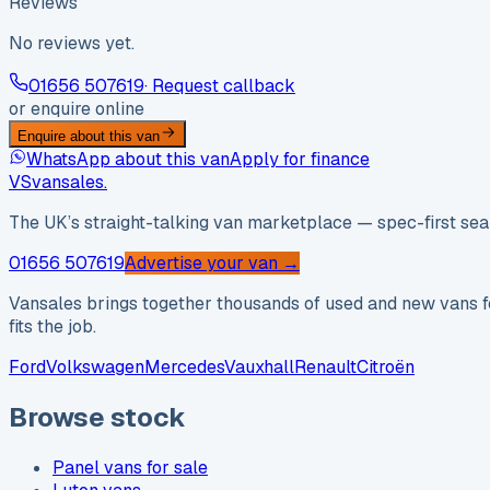
Reviews
No reviews yet.
01656 507619
· Request callback
or enquire online
Enquire about this van
WhatsApp about this van
Apply for finance
VS
vansales
.
The UK’s straight-talking van marketplace — spec-first sear
01656 507619
Advertise your van →
Vansales brings together thousands of used and new vans fo
fits the job.
Ford
Volkswagen
Mercedes
Vauxhall
Renault
Citroën
Browse stock
Panel vans for sale