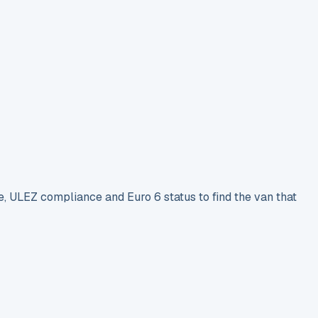
e, ULEZ compliance and Euro 6 status to find the van that