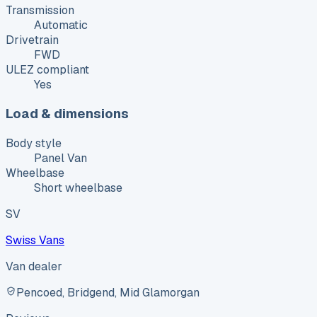
Transmission
Automatic
Drivetrain
FWD
ULEZ compliant
Yes
Load & dimensions
Body style
Panel Van
Wheelbase
Short wheelbase
SV
Swiss Vans
Van dealer
Pencoed, Bridgend, Mid Glamorgan