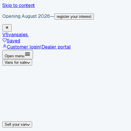
Skip to content
Opening August 2026
—
register your interest
VS
vansales
.
Saved
Customer login
|
Dealer portal
Open menu
Vans for sale
By body type
Panel vans
Luton vans
Tippers
Dropsides
Crew vans
Pickups
By make
Ford
vans for sale
Volkswagen
vans for sale
Mercedes-Benz
sale
Nissan
vans for sale
Fiat
vans for sale
All makes →
Sell your van