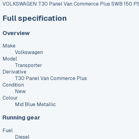
VOLKSWAGEN T30 Panel Van Commerce Plus SWB 150 PS 
Full specification
Overview
Make
Volkswagen
Model
Transporter
Derivative
T30 Panel Van Commerce Plus
Condition
New
Colour
Mid Blue Metallic
Running gear
Fuel
Diesel