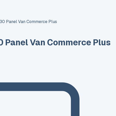
T30 Panel Van Commerce Plus
0 Panel Van Commerce Plus