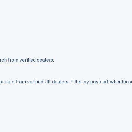
ch from verified dealers.
r sale from verified UK dealers. Filter by payload, wheelbas