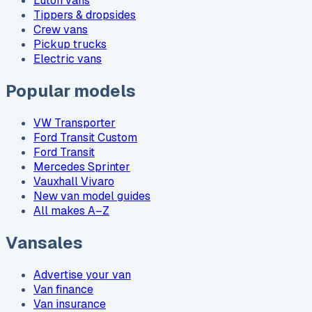
Luton vans
Tippers & dropsides
Crew vans
Pickup trucks
Electric vans
Popular models
VW Transporter
Ford Transit Custom
Ford Transit
Mercedes Sprinter
Vauxhall Vivaro
New van model guides
All makes A–Z
Vansales
Advertise your van
Van finance
Van insurance