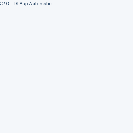
2.0 TDI 8sp Automatic