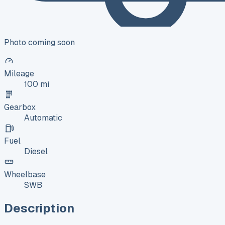
Photo coming soon
Mileage
100 mi
Gearbox
Automatic
Fuel
Diesel
Wheelbase
SWB
Description