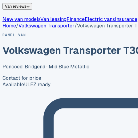
Van reviews
New van models
Van leasing
Finance
Electric vans
Insurance
Home
/
Volkswagen
Transporter
/
Volkswagen Transporter 
PANEL VAN
Volkswagen Transporter T3
Pencoed, Bridgend
· Mid Blue Metallic
Contact for price
Available
ULEZ ready