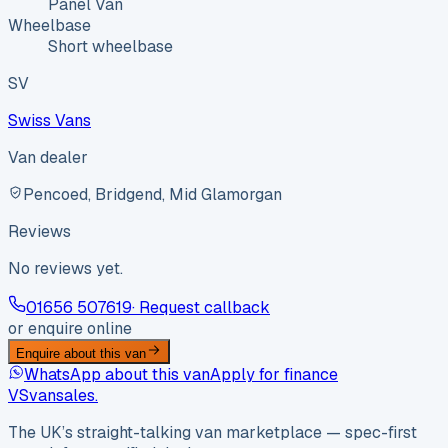
Panel Van
Wheelbase
Short wheelbase
SV
Swiss Vans
Van dealer
Pencoed, Bridgend, Mid Glamorgan
Reviews
No reviews yet.
01656 507619
· Request callback
or enquire online
Enquire about this van
WhatsApp about this van
Apply for finance
VS
vansales
.
The UK’s straight-talking van marketplace — spec-first