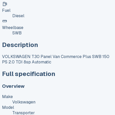
Fuel
Diesel
Wheelbase
SWB
Description
VOLKSWAGEN T30 Panel Van Commerce Plus SWB 150
PS 2.0 TDI 8sp Automatic
Full specification
Overview
Make
Volkswagen
Model
Transporter