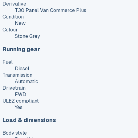
Derivative
T30 Panel Van Commerce Plus
Condition
New
Colour
Stone Grey
Running gear
Fuel
Diesel
Transmission
Automatic
Drivetrain
FWD
ULEZ compliant
Yes
Load & dimensions
Body style