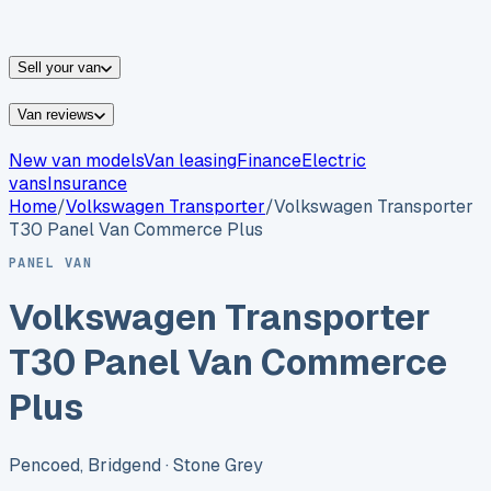
vans for sale
Nissan
vans for sale
Fiat
vans for sale
All
makes →
Sell your van
Van reviews
New van models
Van leasing
Finance
Electric
vans
Insurance
Home
/
Volkswagen
Transporter
/
Volkswagen Transporter
T30 Panel Van Commerce Plus
PANEL VAN
Volkswagen Transporter
T30 Panel Van Commerce
Plus
Pencoed, Bridgend
· Stone Grey