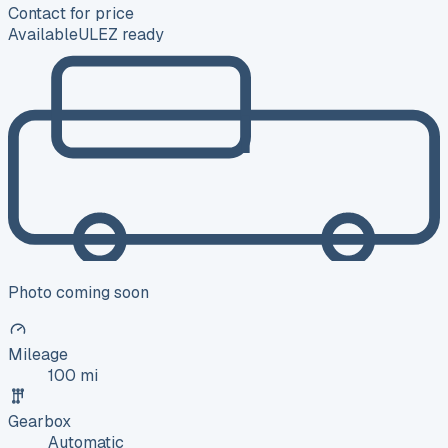
Contact for price
Available
ULEZ ready
Photo coming soon
Mileage
100 mi
Gearbox
Automatic