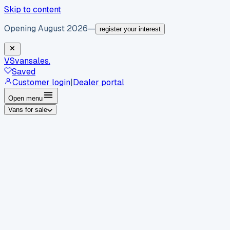
Skip to content
Opening August 2026
—
register your interest
VS
vansales
.
Saved
Customer login
|
Dealer portal
Open menu
Vans for sale
By body type
Panel vans
Luton vans
Tippers
Dropsides
Crew
vans
Pickups
Minibuses
Chassis cabs
By make
Ford
vans for sale
Volkswagen
vans for sale
Mercedes-
Benz
vans for sale
Vauxhall
vans for sale
Renault
vans for
sale
Citroën
vans for sale
Peugeot
vans for sale
Toyota