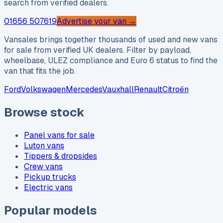
search from verified dealers.
01656 507619
Advertise your van →
Vansales brings together thousands of used and new vans
for sale from verified UK dealers. Filter by payload,
wheelbase, ULEZ compliance and Euro 6 status to find the
van that fits the job.
Ford
Volkswagen
Mercedes
Vauxhall
Renault
Citroën
Browse stock
Panel vans for sale
Luton vans
Tippers & dropsides
Crew vans
Pickup trucks
Electric vans
Popular models