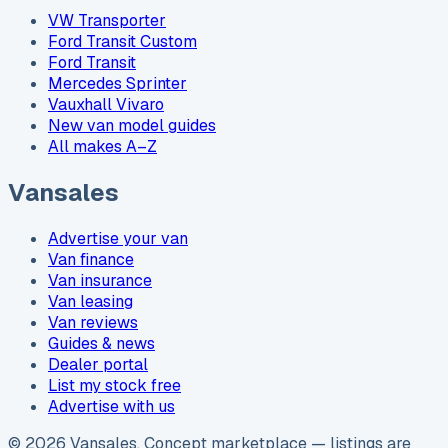
VW Transporter
Ford Transit Custom
Ford Transit
Mercedes Sprinter
Vauxhall Vivaro
New van model guides
All makes A–Z
Vansales
Advertise your van
Van finance
Van insurance
Van leasing
Van reviews
Guides & news
Dealer portal
List my stock free
Advertise with us
©
2026
Vansales
. Concept marketplace — listings are