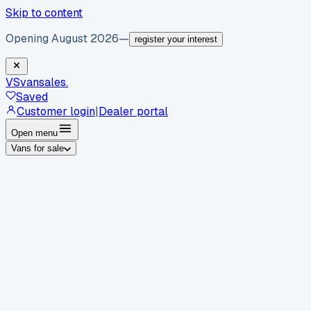
Skip to content
Opening August 2026
—
register your interest
VS
vansales
.
Saved
Customer login
|
Dealer portal
Open menu
Vans for sale
By body type
Panel vans
Luton vans
Tippers
Dropsides
Crew
vans
Pickups
Minibuses
Chassis cabs
By make
Ford
vans for sale
Volkswagen
vans for sale
Mercedes-
Benz
vans for sale
Vauxhall
vans for sale
Renault
vans for
sale
Citroën
vans for sale
Peugeot
vans for sale
Toyota