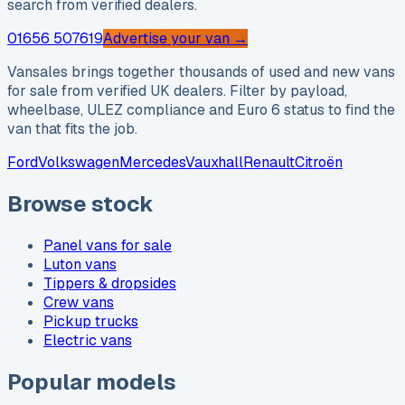
search from verified dealers.
01656 507619
Advertise your van →
Vansales brings together thousands of used and new vans
for sale from verified UK dealers. Filter by payload,
wheelbase, ULEZ compliance and Euro 6 status to find the
van that fits the job.
Ford
Volkswagen
Mercedes
Vauxhall
Renault
Citroën
Browse stock
Panel vans for sale
Luton vans
Tippers & dropsides
Crew vans
Pickup trucks
Electric vans
Popular models