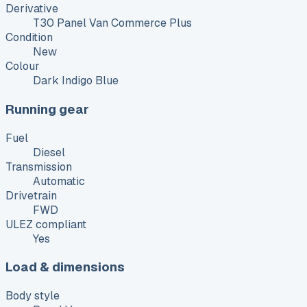
Derivative
T30 Panel Van Commerce Plus
Condition
New
Colour
Dark Indigo Blue
Running gear
Fuel
Diesel
Transmission
Automatic
Drivetrain
FWD
ULEZ compliant
Yes
Load & dimensions
Body style