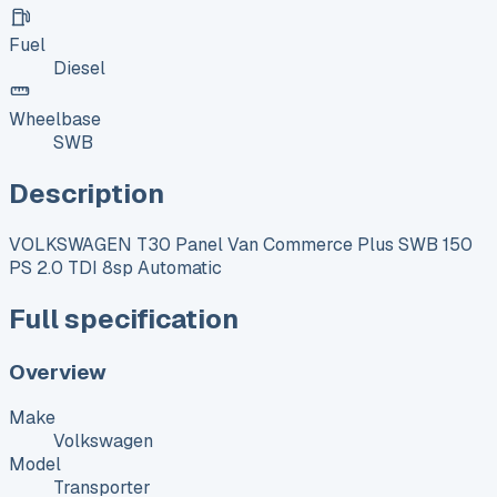
Fuel
Diesel
Wheelbase
SWB
Description
VOLKSWAGEN T30 Panel Van Commerce Plus SWB 150
PS 2.0 TDI 8sp Automatic
Full specification
Overview
Make
Volkswagen
Model
Transporter