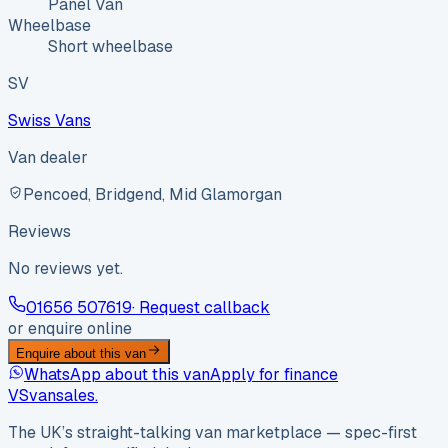
Panel Van
Wheelbase
Short wheelbase
SV
Swiss Vans
Van dealer
Pencoed, Bridgend, Mid Glamorgan
Reviews
No reviews yet.
01656 507619
· Request callback
or enquire online
Enquire about this van
WhatsApp about this van
Apply for finance
VS
vansales
.
The UK’s straight-talking van marketplace — spec-first