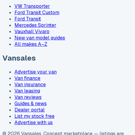
VW Transporter
Ford Transit Custom
Ford Transit
Mercedes Sprinter
Vauxhall Vivaro
New van model guides
All makes A–Z
Vansales
Advertise your van
Van finance
Van insurance
Van leasing
Van reviews
Guides & news
Dealer portal
List my stock free
Advertise with us
©
2026
Vansales
. Concept marketplace — listings are