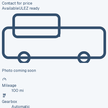
Contact for price
Available
ULEZ ready
Photo coming soon
Mileage
100 mi
Gearbox
Automatic