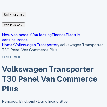
vans for sale
Nissan
vans for sale
Fiat
vans for sale
All
makes →
Sell your van
Van reviews
New van models
Van leasing
Finance
Electric
vans
Insurance
Home
/
Volkswagen
Transporter
/
Volkswagen Transporter
T30 Panel Van Commerce Plus
PANEL VAN
Volkswagen Transporter
T30 Panel Van Commerce
Plus
Pencoed, Bridgend
· Dark Indigo Blue