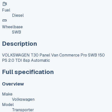
Fuel
Diesel
Wheelbase
SWB
Description
VOLKSWAGEN T30 Panel Van Commerce Pro SWB 150
PS 2.0 TDI 8sp Automatic
Full specification
Overview
Make
Volkswagen
Model
Transporter