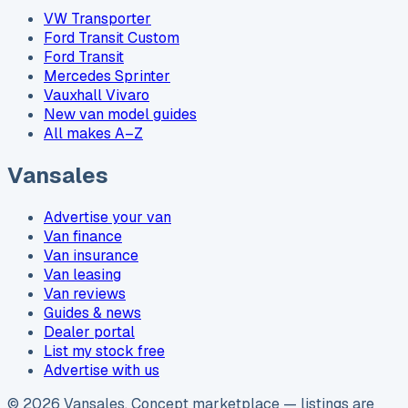
VW Transporter
Ford Transit Custom
Ford Transit
Mercedes Sprinter
Vauxhall Vivaro
New van model guides
All makes A–Z
Vansales
Advertise your van
Van finance
Van insurance
Van leasing
Van reviews
Guides & news
Dealer portal
List my stock free
Advertise with us
©
2026
Vansales
. Concept marketplace — listings are