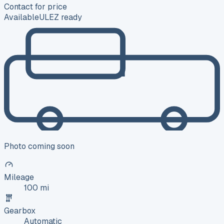
Contact for price
Available
ULEZ ready
Photo coming soon
Mileage
100 mi
Gearbox
Automatic