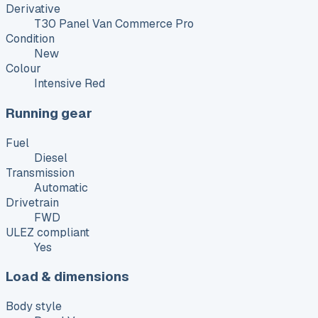
Derivative
T30 Panel Van Commerce Pro
Condition
New
Colour
Intensive Red
Running gear
Fuel
Diesel
Transmission
Automatic
Drivetrain
FWD
ULEZ compliant
Yes
Load & dimensions
Body style