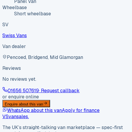
Panel Van
Wheelbase
Short wheelbase
SV
Swiss Vans
Van dealer
Pencoed, Bridgend, Mid Glamorgan
Reviews
No reviews yet.
01656 507619
· Request callback
or enquire online
Enquire about this van
WhatsApp about this van
Apply for finance
VS
vansales
.
The UK’s straight-talking van marketplace — spec-first