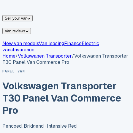
vans for sale
Nissan
vans for sale
Fiat
vans for sale
All
makes →
Sell your van
Van reviews
New van models
Van leasing
Finance
Electric
vans
Insurance
Home
/
Volkswagen
Transporter
/
Volkswagen Transporter
T30 Panel Van Commerce Pro
PANEL VAN
Volkswagen Transporter
T30 Panel Van Commerce
Pro
Pencoed, Bridgend
· Intensive Red