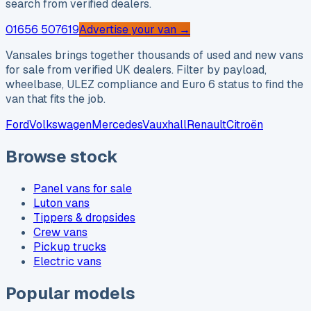
search from verified dealers.
01656 507619
Advertise your van →
Vansales brings together thousands of used and new vans
for sale from verified UK dealers. Filter by payload,
wheelbase, ULEZ compliance and Euro 6 status to find the
van that fits the job.
Ford
Volkswagen
Mercedes
Vauxhall
Renault
Citroën
Browse stock
Panel vans for sale
Luton vans
Tippers & dropsides
Crew vans
Pickup trucks
Electric vans
Popular models