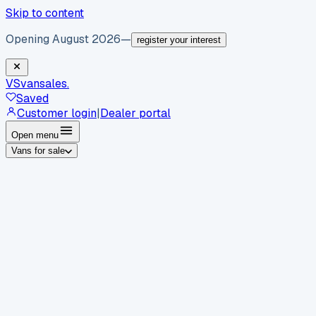
Skip to content
Opening August 2026
—
register your interest
VS
vansales
.
Saved
Customer login
|
Dealer portal
Open menu
Vans for sale
By body type
Panel vans
Luton vans
Tippers
Dropsides
Crew
vans
Pickups
Minibuses
Chassis cabs
By make
Ford
vans for sale
Volkswagen
vans for sale
Mercedes-
Benz
vans for sale
Vauxhall
vans for sale
Renault
vans for
sale
Citroën
vans for sale
Peugeot
vans for sale
Toyota