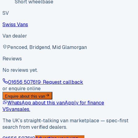
Short wheelbase
SV
Swiss Vans
Van dealer
Pencoed, Bridgend, Mid Glamorgan
Reviews
No reviews yet.
01656 507619
· Request callback
or enquire online
Enquire about this van
WhatsApp about this van
Apply for finance
VS
vansales
.
The UK’s straight-talking van marketplace — spec-first
search from verified dealers.