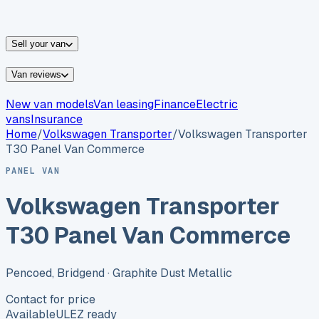
vans for sale
Nissan
vans for sale
Fiat
vans for sale
All
makes →
Sell your van
Van reviews
New van models
Van leasing
Finance
Electric
vans
Insurance
Home
/
Volkswagen
Transporter
/
Volkswagen Transporter
T30 Panel Van Commerce
PANEL VAN
Volkswagen Transporter
T30 Panel Van Commerce
Pencoed, Bridgend
· Graphite Dust Metallic
Contact for price
Available
ULEZ ready