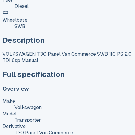
Diesel
Wheelbase
SWB
Description
VOLKSWAGEN T30 Panel Van Commerce SWB 110 PS 2.0
TDI 6sp Manual
Full specification
Overview
Make
Volkswagen
Model
Transporter
Derivative
T30 Panel Van Commerce