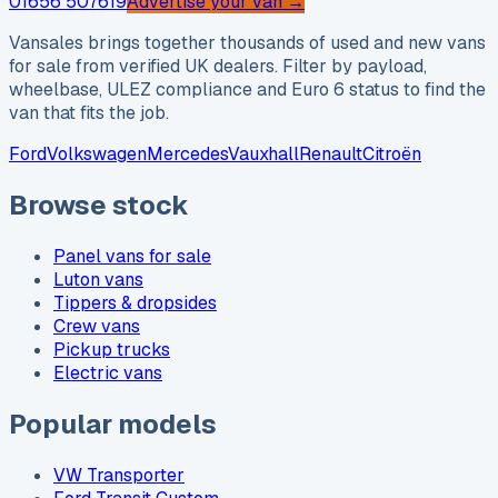
01656 507619
Advertise your van →
Vansales brings together thousands of used and new vans
for sale from verified UK dealers. Filter by payload,
wheelbase, ULEZ compliance and Euro 6 status to find the
van that fits the job.
Ford
Volkswagen
Mercedes
Vauxhall
Renault
Citroën
Browse stock
Panel vans for sale
Luton vans
Tippers & dropsides
Crew vans
Pickup trucks
Electric vans
Popular models
VW Transporter