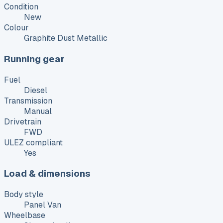
Condition
New
Colour
Graphite Dust Metallic
Running gear
Fuel
Diesel
Transmission
Manual
Drivetrain
FWD
ULEZ compliant
Yes
Load & dimensions
Body style
Panel Van
Wheelbase