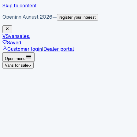
Skip to content
Opening August 2026
—
register your interest
VS
vansales
.
Saved
Customer login
|
Dealer portal
Open menu
Vans for sale
By body type
Panel vans
Luton vans
Tippers
Dropsides
Crew
vans
Pickups
Minibuses
Chassis cabs
By make
Ford
vans for sale
Volkswagen
vans for sale
Mercedes-
Benz
vans for sale
Vauxhall
vans for sale
Renault
vans for
sale
Citroën
vans for sale
Peugeot
vans for sale
Toyota