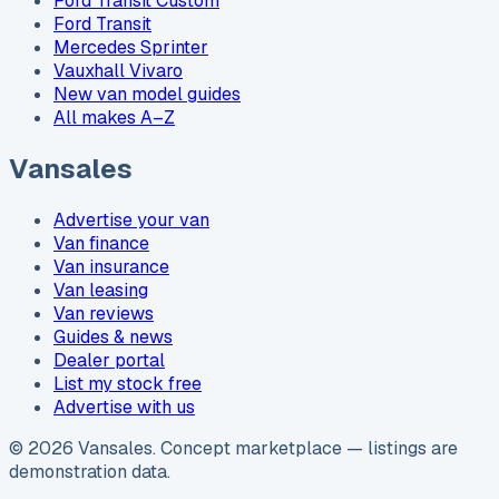
Ford Transit Custom
Ford Transit
Mercedes Sprinter
Vauxhall Vivaro
New van model guides
All makes A–Z
Vansales
Advertise your van
Van finance
Van insurance
Van leasing
Van reviews
Guides & news
Dealer portal
List my stock free
Advertise with us
©
2026
Vansales
. Concept marketplace — listings are
demonstration data.