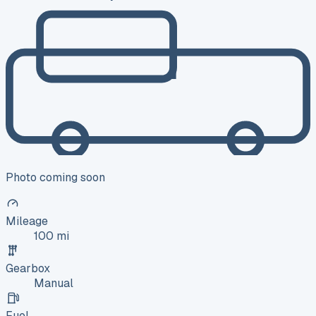
Photo coming soon
Mileage
100 mi
Gearbox
Manual
Fuel