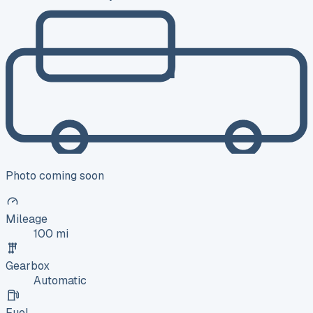
Photo coming soon
Mileage
100 mi
Gearbox
Automatic
Fuel