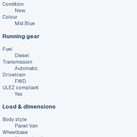
Condition
New
Colour
Mid Blue
Running gear
Fuel
Diesel
Transmission
Automatic
Drivetrain
FWD
ULEZ compliant
Yes
Load & dimensions
Body style
Panel Van
Wheelbase