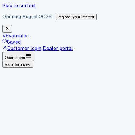
Skip to content
Opening August 2026
—
register your interest
VS
vansales
.
Saved
Customer login
|
Dealer portal
Open menu
Vans for sale
By body type
Panel vans
Luton vans
Tippers
Dropsides
Crew
vans
Pickups
Minibuses
Chassis cabs
By make
Ford
vans for sale
Volkswagen
vans for sale
Mercedes-
Benz
vans for sale
Vauxhall
vans for sale
Renault
vans for
sale
Citroën
vans for sale
Peugeot
vans for sale
Toyota