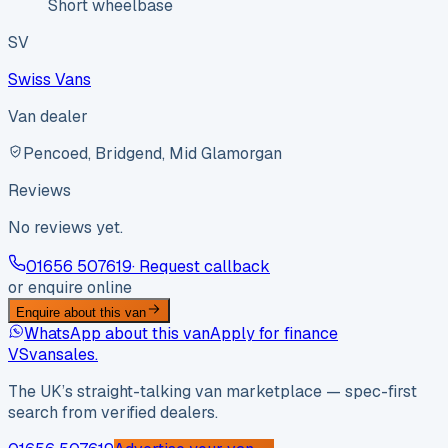
Short wheelbase
SV
Swiss Vans
Van dealer
Pencoed, Bridgend, Mid Glamorgan
Reviews
No reviews yet.
01656 507619
· Request callback
or enquire online
Enquire about this van
WhatsApp about this van
Apply for finance
VS
vansales
.
The UK’s straight-talking van marketplace — spec-first
search from verified dealers.