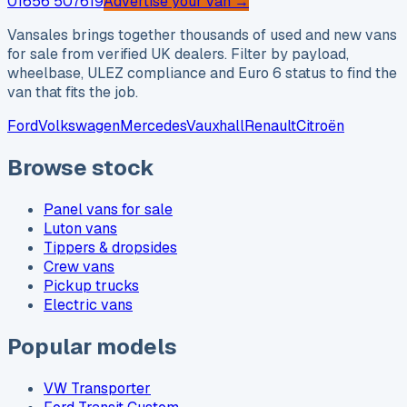
01656 507619
Advertise your van →
Vansales brings together thousands of used and new vans
for sale from verified UK dealers. Filter by payload,
wheelbase, ULEZ compliance and Euro 6 status to find the
van that fits the job.
Ford
Volkswagen
Mercedes
Vauxhall
Renault
Citroën
Browse stock
Panel vans for sale
Luton vans
Tippers & dropsides
Crew vans
Pickup trucks
Electric vans
Popular models
VW Transporter