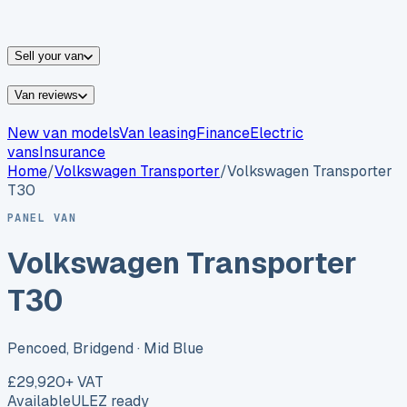
vans for sale
Nissan
vans for sale
Fiat
vans for sale
All
makes →
Sell your van
Van reviews
New van models
Van leasing
Finance
Electric
vans
Insurance
Home
/
Volkswagen
Transporter
/
Volkswagen Transporter
T30
PANEL VAN
Volkswagen Transporter
T30
Pencoed, Bridgend
· Mid Blue
£29,920
+ VAT
Available
ULEZ ready