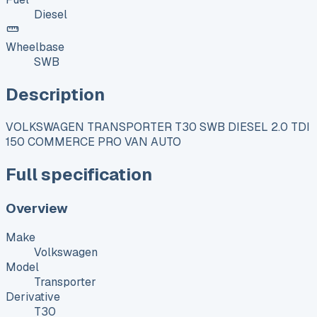
Diesel
Wheelbase
SWB
Description
VOLKSWAGEN TRANSPORTER T30 SWB DIESEL 2.0 TDI
150 COMMERCE PRO VAN AUTO
Full specification
Overview
Make
Volkswagen
Model
Transporter
Derivative
T30