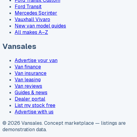
Ford Transit Custom
Ford Transit
Mercedes Sprinter
Vauxhall Vivaro
New van model guides
All makes A–Z
Vansales
Advertise your van
Van finance
Van insurance
Van leasing
Van reviews
Guides & news
Dealer portal
List my stock free
Advertise with us
©
2026
Vansales
. Concept marketplace — listings are
demonstration data.