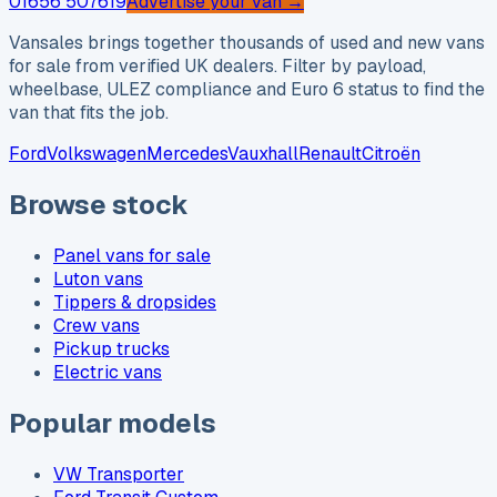
01656 507619
Advertise your van →
Vansales brings together thousands of used and new vans
for sale from verified UK dealers. Filter by payload,
wheelbase, ULEZ compliance and Euro 6 status to find the
van that fits the job.
Ford
Volkswagen
Mercedes
Vauxhall
Renault
Citroën
Browse stock
Panel vans for sale
Luton vans
Tippers & dropsides
Crew vans
Pickup trucks
Electric vans
Popular models
VW Transporter