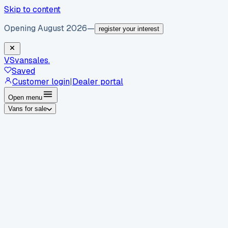
Skip to content
Opening August 2026
—
register your interest
VS
vansales
.
Saved
Customer login
|
Dealer portal
Open menu
Vans for sale
By body type
Panel vans
Luton vans
Tippers
Dropsides
Crew
vans
Pickups
Minibuses
Chassis cabs
By make
Ford
vans for sale
Volkswagen
vans for sale
Mercedes-
Benz
vans for sale
Vauxhall
vans for sale
Renault
vans for
sale
Citroën
vans for sale
Peugeot
vans for sale
Toyota