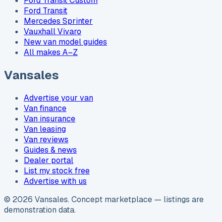
Ford Transit Custom
Ford Transit
Mercedes Sprinter
Vauxhall Vivaro
New van model guides
All makes A–Z
Vansales
Advertise your van
Van finance
Van insurance
Van leasing
Van reviews
Guides & news
Dealer portal
List my stock free
Advertise with us
©
2026
Vansales
. Concept marketplace — listings are
demonstration data.