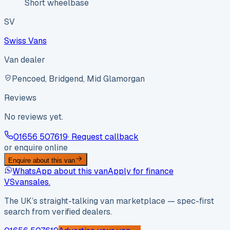
Short wheelbase
SV
Swiss Vans
Van dealer
Pencoed, Bridgend, Mid Glamorgan
Reviews
No reviews yet.
01656 507619
· Request callback
or enquire online
Enquire about this van
WhatsApp about this van
Apply for finance
VS
vansales
.
The UK’s straight-talking van marketplace — spec-first
search from verified dealers.