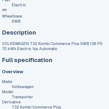
Electric
Wheelbase
SWB
Description
VOLKSWAGEN T32 Kombi Commerce Plus SWB 136 PS
70 kWh Electric 1sp Automatic
Full specification
Overview
Make
Volkswagen
Model
Transporter
Derivative
T32 Kombi Commerce Plus