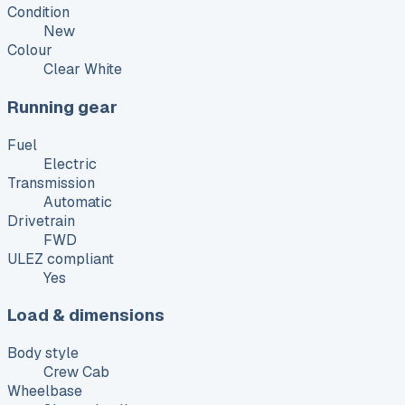
Condition
New
Colour
Clear White
Running gear
Fuel
Electric
Transmission
Automatic
Drivetrain
FWD
ULEZ compliant
Yes
Load & dimensions
Body style
Crew Cab
Wheelbase