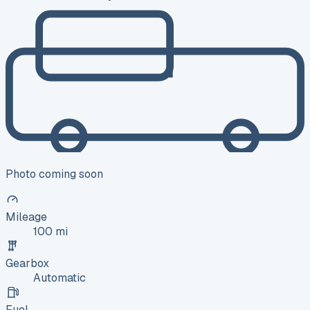
Photo coming soon
Mileage
100 mi
Gearbox
Automatic
Fuel