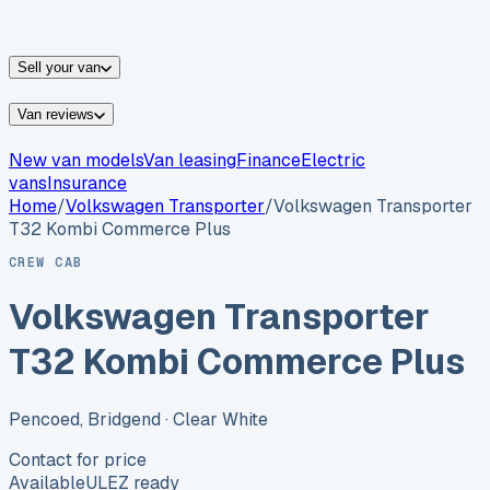
vans for sale
Nissan
vans for sale
Fiat
vans for sale
All
makes →
Sell your van
Van reviews
New van models
Van leasing
Finance
Electric
vans
Insurance
Home
/
Volkswagen
Transporter
/
Volkswagen Transporter
T32 Kombi Commerce Plus
CREW CAB
Volkswagen Transporter
T32 Kombi Commerce Plus
Pencoed, Bridgend
· Clear White
Contact for price
Available
ULEZ ready